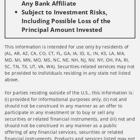
Any Bank Affiliate
Subject to Investment Risks,
Including Possible Loss of the
Principal Amount Invested
This information is intended for use only by residents of
(AL, AR, AZ, CA, CO, CT, FL, GA, IA, ID, IL, IN, KS, LA, MA,
MD, MI, MN, MO, MS, NC, NE, NH, NJ, NV, NY, OH, PA, RI,
SC, TN, TX, UT, VA, WA). Securities-related services may not
be provided to individuals residing in any state not listed
above.
For parties residing outside of the U.S., this information is:
(i) provided for informational purposes only, (ii) not and
should not be construed in any manner as an offer to
participate in any investment or to buy or sell any
securities or related financial instruments, and (iii) not and
should not be construed in any manner as a public
offering of any financial services, securities or related
financial instruments. Products and services listed may not