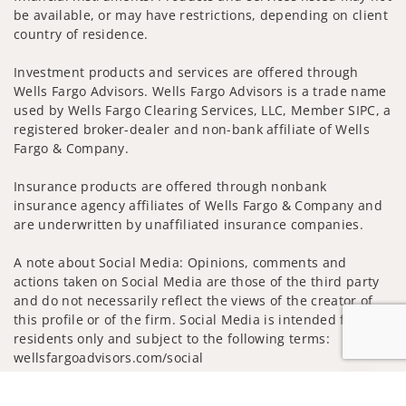
be available, or may have restrictions, depending on client
country of residence.
Investment products and services are offered through
Wells Fargo Advisors. Wells Fargo Advisors is a trade name
used by Wells Fargo Clearing Services, LLC, Member SIPC, a
registered broker-dealer and non-bank affiliate of Wells
Fargo & Company.
Insurance products are offered through nonbank
insurance agency affiliates of Wells Fargo & Company and
are underwritten by unaffiliated insurance companies.
A note about Social Media: Opinions, comments and
actions taken on Social Media are those of the third party
and do not necessarily reflect the views of the creator of
this profile or of the firm. Social Media is intended for U.S.
residents only and subject to the following terms:
wellsfargoadvisors.com/social
Privacy Policy
Legal
Security
Jump to
Notice of Data Collection