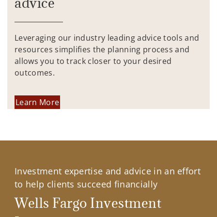
advice
Leveraging our industry leading advice tools and
resources simplifies the planning process and
allows you to track closer to your desired
outcomes.
Learn More
Investment expertise and advice in an effort
to help clients succeed financially
Wells Fargo Investment