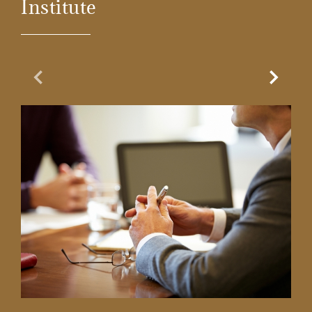
Institute
Previous Slide
Next Sl