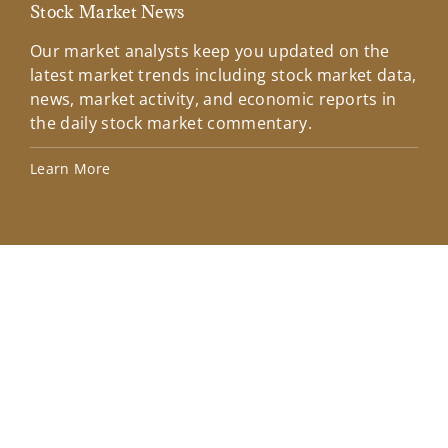
Stock Market News
Mar
Our market analysts keep you updated on the
Wel
latest market trends including stock market data,
ins
news, market activity, and economic reports in
how
the daily stock market commentary.
Lea
Learn More