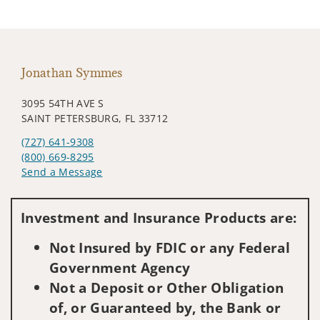
Jonathan Symmes
3095 54TH AVE S
SAINT PETERSBURG, FL 33712
(727) 641-9308
(800) 669-8295
Send a Message
Visit us on social media
Investment and Insurance Products are:
Not Insured by FDIC or any Federal
Government Agency
Not a Deposit or Other Obligation
of, or Guaranteed by, the Bank or