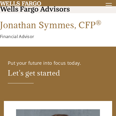
®
Jonathan Symmes,
CFP
Financial Advisor
Put your future into focus today.
Let's get started