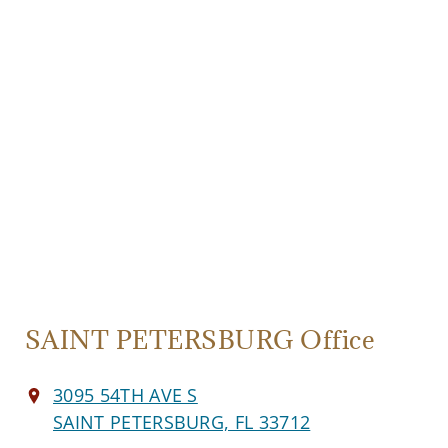
SAINT PETERSBURG Office
3095 54TH AVE S
SAINT PETERSBURG, FL 33712