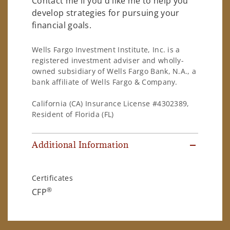
Contact me if you'd like me to help you
develop strategies for pursuing your
financial goals.
Wells Fargo Investment Institute, Inc. is a
registered investment adviser and wholly-
owned subsidiary of Wells Fargo Bank, N.A., a
bank affiliate of Wells Fargo & Company.
California (CA) Insurance License #4302389,
Resident of Florida (FL)
Additional Information
Certificates
®
CFP