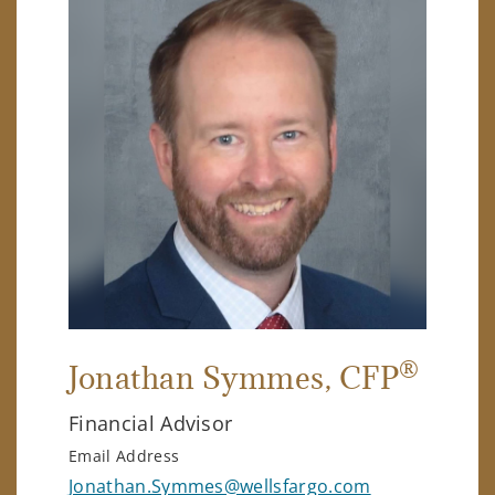
®
Jonathan Symmes
, CFP
Financial Advisor
Email Address
Jonathan.Symmes@wellsfargo.com