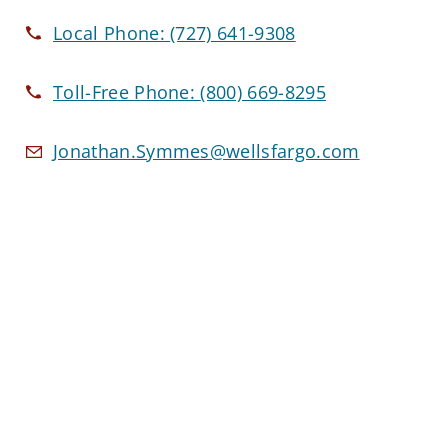
Local Phone:
(727) 641-9308
Toll-Free Phone:
(800) 669-8295
Jonathan.Symmes@wellsfargo.com