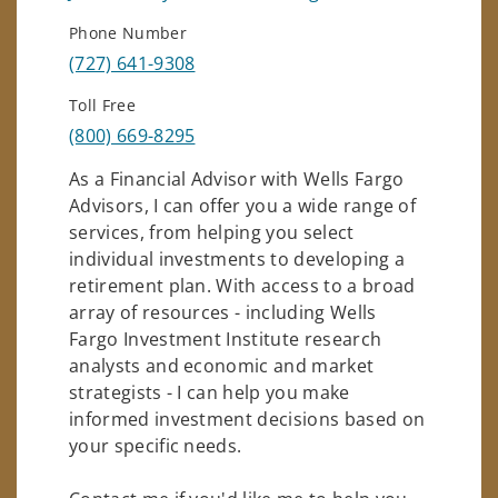
Phone Number
(727) 641-9308
Toll Free
(800) 669-8295
As a Financial Advisor with Wells Fargo
Advisors, I can offer you a wide range of
services, from helping you select
individual investments to developing a
retirement plan. With access to a broad
array of resources - including Wells
Fargo Investment Institute research
analysts and economic and market
strategists - I can help you make
informed investment decisions based on
your specific needs.