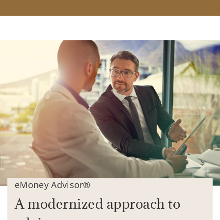
eMoney Advisor®
A modernized approach to