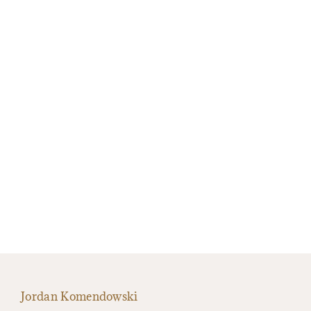
Jordan Komendowski