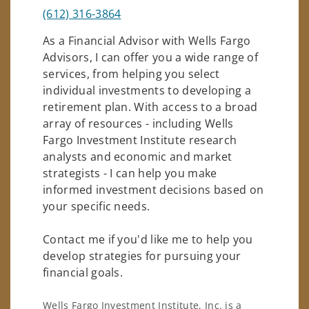
(612) 316-3864
As a Financial Advisor with Wells Fargo
Advisors, I can offer you a wide range of
services, from helping you select
individual investments to developing a
retirement plan. With access to a broad
array of resources - including Wells
Fargo Investment Institute research
analysts and economic and market
strategists - I can help you make
informed investment decisions based on
your specific needs.
Contact me if you'd like me to help you
develop strategies for pursuing your
financial goals.
Wells Fargo Investment Institute, Inc. is a