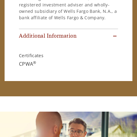
registered investment adviser and wholly-
owned subsidiary of Wells Fargo Bank, N.A., a
bank affiliate of Wells Fargo & Company.
Additional Information
Certificates
®
CPWA