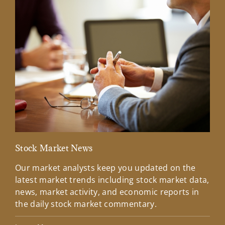
Stock Market News
Mar
Our market analysts keep you updated on the
Wel
latest market trends including stock market data,
ins
news, market activity, and economic reports in
how
the daily stock market commentary.
Lea