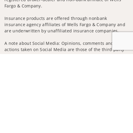
Fargo & Company.
Insurance products are offered through nonbank
insurance agency affiliates of Wells Fargo & Company and
are underwritten by unaffiliated insurance companies.
A note about Social Media: Opinions, comments and
actions taken on Social Media are those of the third party
and do not necessarily reflect the views of the creator of
Jump to
this profile or of the firm. Social Media is intended for U.S.
residents only and subject to the following terms:
wellsfargoadvisors.com/social
Privacy Policy
Legal
Security
Notice of Data Collection
Do Not Sell or Share My Personal Information
© 2025 Wells Fargo Clearing Services, LLC. All rights
reserved.
FINRA’s BrokerCheck
Obtain more information about our
firm and its financial professionals