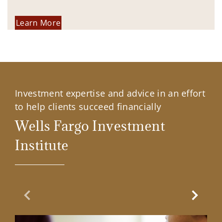
Learn More
Investment expertise and advice in an effort
to help clients succeed financially
Wells Fargo Investment
Institute
Previous Slide
Next Sl