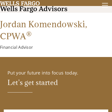
Jordan Komendowski,
®
CPWA
Financial Advisor
Put your future into focus today.
Let's get started