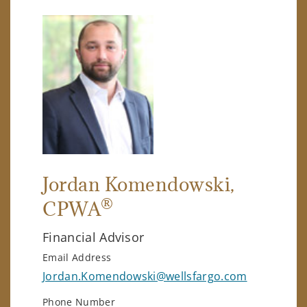
Jordan Komendowski
,
®
CPWA
Financial Advisor
Email Address
Jordan.Komendowski@wellsfargo.com
Phone Number