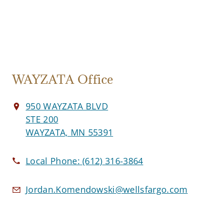
WAYZATA Office
950 WAYZATA BLVD
STE 200
WAYZATA, MN 55391
Local Phone:
(612) 316-3864
Jordan.Komendowski@wellsfargo.com