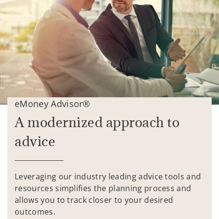
eMoney Advisor®
A modernized approach to
advice
Leveraging our industry leading advice tools and
resources simplifies the planning process and
allows you to track closer to your desired
outcomes.