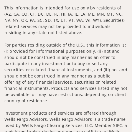
This information is intended for use only by residents of
(AZ, CA, CO, CT, DC, DE, FL, HI, IA, IL, LA, ME, MN, MT, NC,
NV, NY, OK, PA, SC, SD, TX, UT, VT, WA, WI, WY). Securities-
related services may not be provided to individuals
residing in any state not listed above.
For parties residing outside of the U.S., this information is:
(i) provided for informational purposes only, (ii) not and
should not be construed in any manner as an offer to
participate in any investment or to buy or sell any
securities or related financial instruments, and (iii) not and
should not be construed in any manner as a public
offering of any financial services, securities or related
financial instruments. Products and services listed may not
be available, or may have restrictions, depending on client
country of residence.
Investment products and services are offered through
Wells Fargo Advisors. Wells Fargo Advisors is a trade name
used by Wells Fargo Clearing Services, LLC, Member SIPC, a
registered broker-dealer and non-bank affiliate of Wells