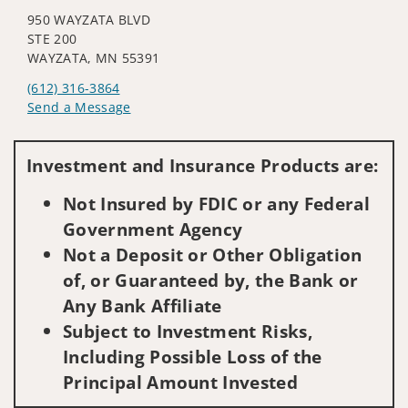
950 WAYZATA BLVD
STE 200
WAYZATA, MN 55391
(612) 316-3864
Send a Message
Visit us on social media
Investment and Insurance Products are:
Not Insured by FDIC or any Federal
Government Agency
Not a Deposit or Other Obligation
of, or Guaranteed by, the Bank or
Any Bank Affiliate
Subject to Investment Risks,
Including Possible Loss of the
Principal Amount Invested