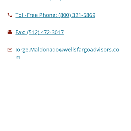
Toll-Free Phone:
(800) 321-5869
Fax:
(512) 472-3017
Jorge.Maldonado@wellsfargoadvisors.co
m