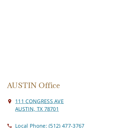
AUSTIN Office
111 CONGRESS AVE
AUSTIN, TX 78701
Local Phone:
(512) 477-3767