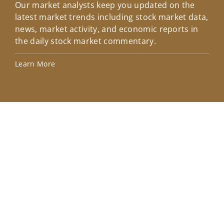
Our market analysts keep you updated on the
Wel
latest market trends including stock market data,
ins
news, market activity, and economic reports in
how
the daily stock market commentary.
Lea
Learn More