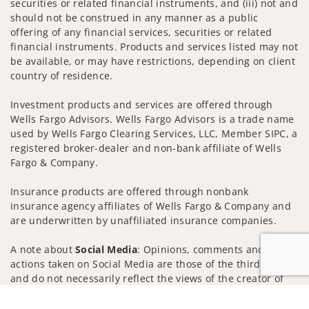
securities or related financial instruments, and (iii) not and
should not be construed in any manner as a public
offering of any financial services, securities or related
financial instruments. Products and services listed may not
be available, or may have restrictions, depending on client
country of residence.
Investment products and services are offered through
Wells Fargo Advisors. Wells Fargo Advisors is a trade name
used by Wells Fargo Clearing Services, LLC, Member SIPC, a
registered broker-dealer and non-bank affiliate of Wells
Fargo & Company.
Insurance products are offered through nonbank
insurance agency affiliates of Wells Fargo & Company and
are underwritten by unaffiliated insurance companies.
A note about
Social Media
: Opinions, comments and
actions taken on Social Media are those of the third party
and do not necessarily reflect the views of the creator of
this profile or of the firm. Social Media is intended for U.S.
Jump to
residents only and subject to the following terms: