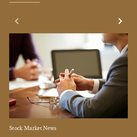
Previous Slide
Next Sl
Stock Market News
Mar