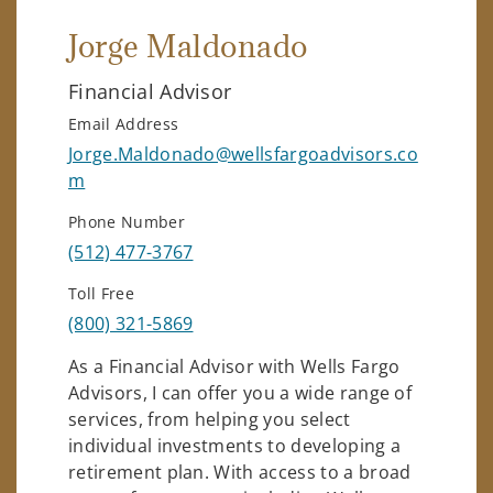
Jorge Maldonado
Financial Advisor
Email Address
Jorge.Maldonado@wellsfargoadvisors.co
m
Phone Number
(512) 477-3767
Toll Free
(800) 321-5869
As a Financial Advisor with Wells Fargo
Advisors, I can offer you a wide range of
services, from helping you select
individual investments to developing a
retirement plan. With access to a broad