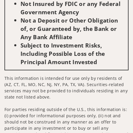
Not Insured by FDIC or any Federal
Government Agency
Not a Deposit or Other Obligation
of, or Guaranteed by, the Bank or
Any Bank Affiliate
Subject to Investment Risks,
Including Possible Loss of the
Principal Amount Invested
This information is intended for use only by residents of
(AZ, CT, FL, MO, NC, NJ, NY, PA, TX, VA). Securities-related
services may not be provided to individuals residing in any
state not listed above.
For parties residing outside of the U.S., this information is:
(i) provided for informational purposes only, (ii) not and
should not be construed in any manner as an offer to
participate in any investment or to buy or sell any