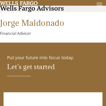
Jorge Maldonado
Financial Advisor
Put your future into focus today.
Let's get started