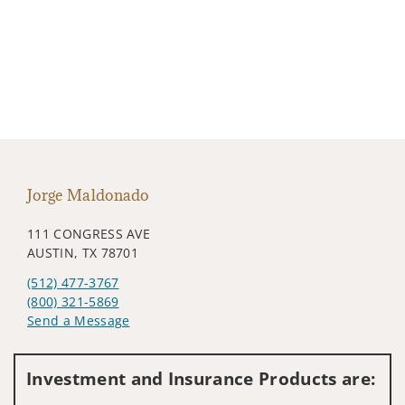
Jorge Maldonado
111 CONGRESS AVE
AUSTIN, TX 78701
(512) 477-3767
(800) 321-5869
Send a Message
Visit us on social media
Investment and Insurance Products are: