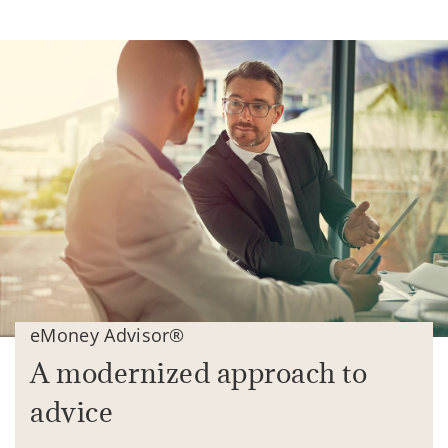
eMoney Advisor®
A modernized approach to
advice