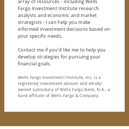
array of resources - including Wells
Fargo Investment Institute research
analysts and economic and market
strategists - I can help you make
informed investment decisions based on
your specific needs.
Contact me if you'd like me to help you
develop strategies for pursuing your
financial goals.
Wells Fargo Investment Institute, Inc. is a
registered investment adviser and wholly-
owned subsidiary of Wells Fargo Bank, N.A., a
bank affiliate of Wells Fargo & Company.