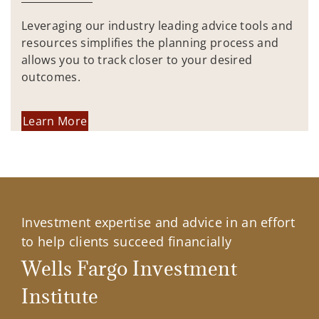
Leveraging our industry leading advice tools and
resources simplifies the planning process and
allows you to track closer to your desired
outcomes.
Learn More
Investment expertise and advice in an effort
to help clients succeed financially
Wells Fargo Investment
Institute