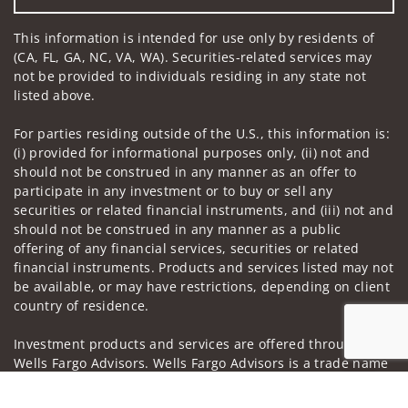
This information is intended for use only by residents of
(CA, FL, GA, NC, VA, WA). Securities-related services may
not be provided to individuals residing in any state not
listed above.
For parties residing outside of the U.S., this information is:
(i) provided for informational purposes only, (ii) not and
should not be construed in any manner as an offer to
participate in any investment or to buy or sell any
securities or related financial instruments, and (iii) not and
should not be construed in any manner as a public
offering of any financial services, securities or related
financial instruments. Products and services listed may not
be available, or may have restrictions, depending on client
country of residence.
Investment products and services are offered through
Wells Fargo Advisors. Wells Fargo Advisors is a trade name
used by Wells Fargo Clearing Services, LLC, Member SIPC, a
Jump to
registered broker-dealer and non-bank affiliate of Wells