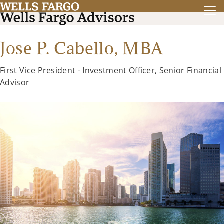
Jose P. Cabello,
MBA
First Vice President - Investment Officer, Senior Financial
Advisor