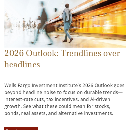
2026 Outlook: Trendlines over
headlines
Wells Fargo Investment Institute’s 2026 Outlook goes
beyond headline noise to focus on durable trends—
interest-rate cuts, tax incentives, and AI-driven
growth. See what these could mean for stocks,
bonds, real assets, and alternative investments.