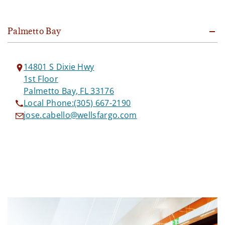
Palmetto Bay
14801 S Dixie Hwy
1st Floor
Palmetto Bay, FL 33176
Local Phone:
(305) 667-2190
jose.cabello@wellsfargo.com