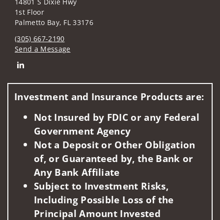
14801 S Dixie Hwy
1st Floor
Palmetto Bay, FL 33176
(305) 667-2190
Send a Message
Connect with Jose P. Cabello
Investment and Insurance Products are:
Not Insured by FDIC or any Federal
Government Agency
Not a Deposit or Other Obligation
of, or Guaranteed by, the Bank or
Any Bank Affiliate
Subject to Investment Risks,
Including Possible Loss of the
Principal Amount Invested