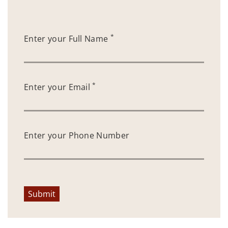
*
Enter your Full Name
*
Enter your Email
Enter your Phone Number
Submit