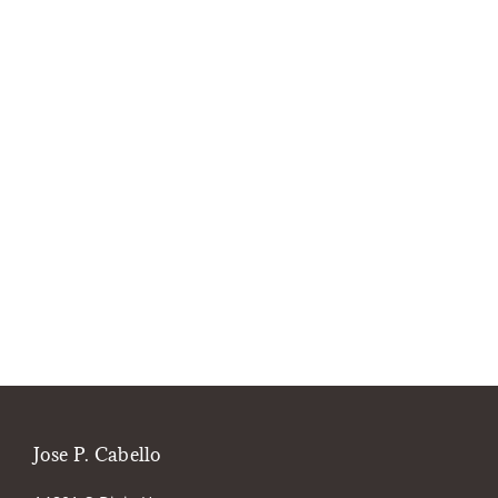
Jose P. Cabello