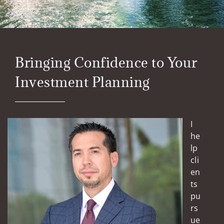
Bringing Confidence to Your
Investment Planning
I
he
lp
cli
en
ts
pu
rs
ue