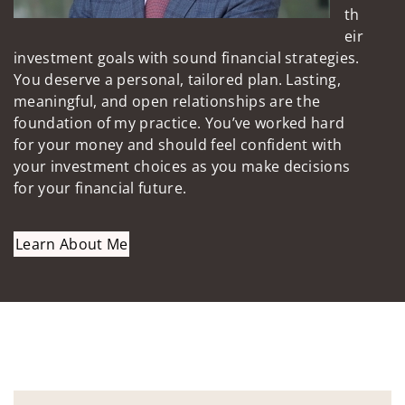
th
eir
investment goals with sound financial strategies.
You deserve a personal, tailored plan. Lasting,
meaningful, and open relationships are the
foundation of my practice. You’ve worked hard
for your money and should feel confident with
your investment choices as you make decisions
for your financial future.
Learn About Me