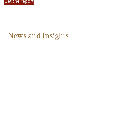
Get the report
News and Insights