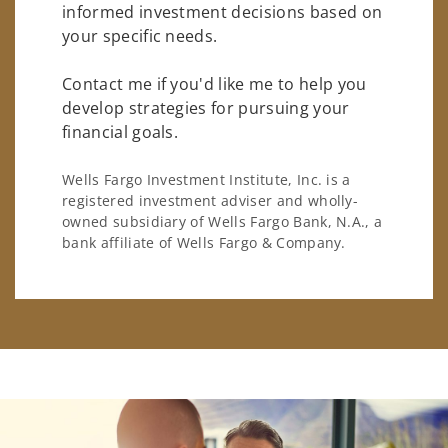
informed investment decisions based on
your specific needs.
Contact me if you'd like me to help you
develop strategies for pursuing your
financial goals.
Wells Fargo Investment Institute, Inc. is a
registered investment adviser and wholly-
owned subsidiary of Wells Fargo Bank, N.A., a
bank affiliate of Wells Fargo & Company.