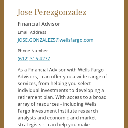
Jose Perezgonzalez
Financial Advisor
Email Address
JOSE.GONZALEZ5@wellsfargo.com
Phone Number
(612) 316-4277
As a Financial Advisor with Wells Fargo
Advisors, I can offer you a wide range of
services, from helping you select
individual investments to developing a
retirement plan. With access to a broad
array of resources - including Wells
Fargo Investment Institute research
analysts and economic and market
strategists - I can help you make