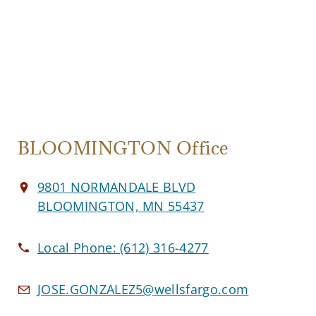
BLOOMINGTON Office
9801 NORMANDALE BLVD
BLOOMINGTON, MN 55437
Local Phone:
(612) 316-4277
JOSE.GONZALEZ5@wellsfargo.com