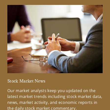
Stock Market News
Mar
Our market analysts keep you updated on the
Wel
latest market trends including stock market data,
ins
news, market activity, and economic reports in
how
the daily stock market commentary.