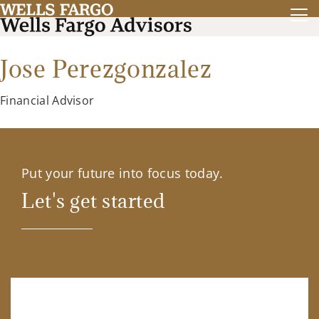
Jose Perezgonzalez
Financial Advisor
Put your future into focus today.
Let's get started