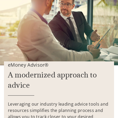
eMoney Advisor®
A modernized approach to
advice
Leveraging our industry leading advice tools and
resources simplifies the planning process and
allows you to track closer to your desired