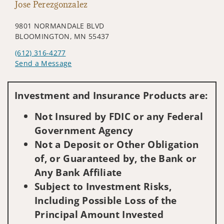
Jose Perezgonzalez
9801 NORMANDALE BLVD
BLOOMINGTON, MN 55437
(612) 316-4277
Send a Message
Visit us on social media
Investment and Insurance Products are:
Not Insured by FDIC or any Federal
Government Agency
Not a Deposit or Other Obligation
of, or Guaranteed by, the Bank or
Any Bank Affiliate
Subject to Investment Risks,
Including Possible Loss of the
Principal Amount Invested