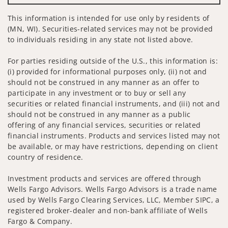
This information is intended for use only by residents of
(MN, WI). Securities-related services may not be provided
to individuals residing in any state not listed above.
For parties residing outside of the U.S., this information is:
(i) provided for informational purposes only, (ii) not and
should not be construed in any manner as an offer to
participate in any investment or to buy or sell any
securities or related financial instruments, and (iii) not and
should not be construed in any manner as a public
offering of any financial services, securities or related
financial instruments. Products and services listed may not
be available, or may have restrictions, depending on client
country of residence.
Investment products and services are offered through
Wells Fargo Advisors. Wells Fargo Advisors is a trade name
used by Wells Fargo Clearing Services, LLC, Member SIPC, a
registered broker-dealer and non-bank affiliate of Wells
Fargo & Company.