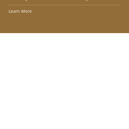
Lea
Learn More