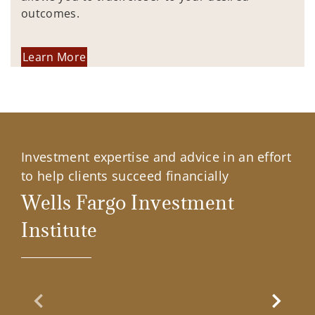
outcomes.
Learn More
Investment expertise and advice in an effort
to help clients succeed financially
Wells Fargo Investment
Institute
Previous Slide
Next Sl