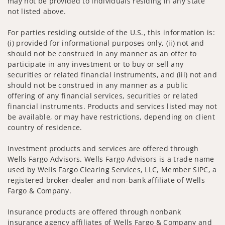
may not be provided to individuals residing in any state
not listed above.
For parties residing outside of the U.S., this information is:
(i) provided for informational purposes only, (ii) not and
should not be construed in any manner as an offer to
participate in any investment or to buy or sell any
securities or related financial instruments, and (iii) not and
should not be construed in any manner as a public
offering of any financial services, securities or related
financial instruments. Products and services listed may not
be available, or may have restrictions, depending on client
country of residence.
Investment products and services are offered through
Wells Fargo Advisors. Wells Fargo Advisors is a trade name
used by Wells Fargo Clearing Services, LLC, Member SIPC, a
registered broker-dealer and non-bank affiliate of Wells
Fargo & Company.
Insurance products are offered through nonbank
insurance agency affiliates of Wells Fargo & Company and