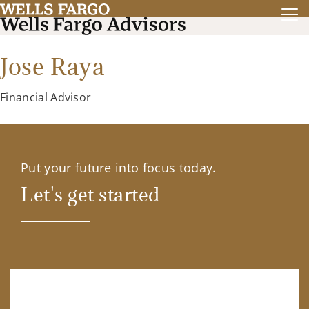
Jose Raya
Financial Advisor
Put your future into focus today.
Let's get started