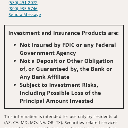
(530) 491-2072
(800) 935-5746
Send a Message
Visit us on social media
Investment and Insurance Products are:
Not Insured by FDIC or any Federal
Government Agency
Not a Deposit or Other Obligation
of, or Guaranteed by, the Bank or
Any Bank Affiliate
Subject to Investment Risks,
Including Possible Loss of the
Principal Amount Invested
This information is intended for use only by residents of
(AZ, CA, MD, MO, NV, OR, TX). Securities-related services