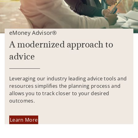
eMoney Advisor®
A modernized approach to
advice
Leveraging our industry leading advice tools and
resources simplifies the planning process and
allows you to track closer to your desired
outcomes.
Learn More