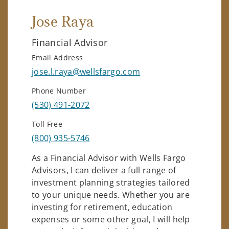
Jose Raya
Financial Advisor
Email Address
jose.l.raya@wellsfargo.com
Phone Number
(530) 491-2072
Toll Free
(800) 935-5746
As a Financial Advisor with Wells Fargo
Advisors, I can deliver a full range of
investment planning strategies tailored
to your unique needs. Whether you are
investing for retirement, education
expenses or some other goal, I will help