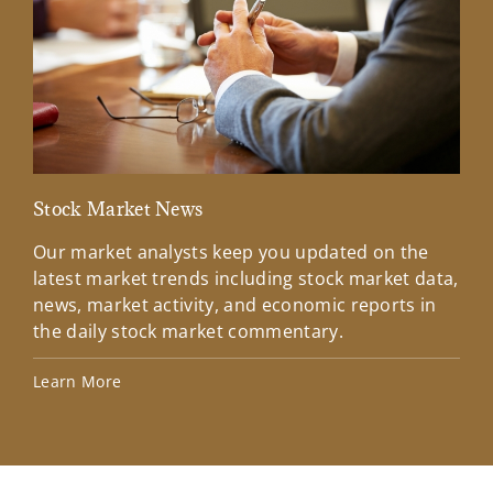
Stock Market News
Mar
Our market analysts keep you updated on the
Wel
latest market trends including stock market data,
ins
news, market activity, and economic reports in
how
the daily stock market commentary.
Lea
Learn More