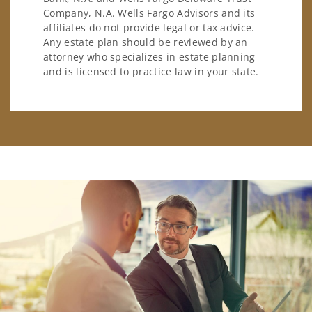
Company, N.A. Wells Fargo Advisors and its
affiliates do not provide legal or tax advice.
Any estate plan should be reviewed by an
attorney who specializes in estate planning
and is licensed to practice law in your state.