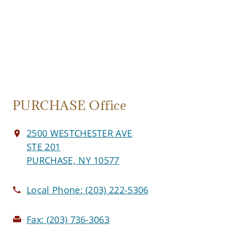
PURCHASE Office
2500 WESTCHESTER AVE
STE 201
PURCHASE, NY 10577
Local Phone:
(203) 222-5306
Fax:
(203) 736-3063