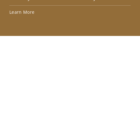
Lea
Learn More