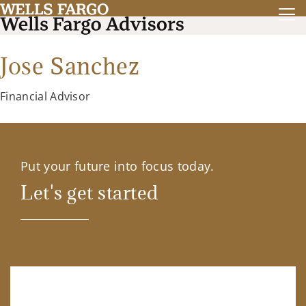
Jose Sanchez
Financial Advisor
Put your future into focus today.
Let's get started