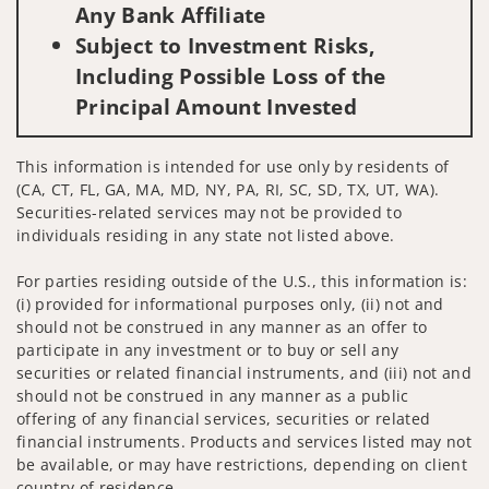
Any Bank Affiliate
Subject to Investment Risks,
Including Possible Loss of the
Principal Amount Invested
This information is intended for use only by residents of
(CA, CT, FL, GA, MA, MD, NY, PA, RI, SC, SD, TX, UT, WA).
Securities-related services may not be provided to
individuals residing in any state not listed above.
For parties residing outside of the U.S., this information is:
(i) provided for informational purposes only, (ii) not and
should not be construed in any manner as an offer to
participate in any investment or to buy or sell any
securities or related financial instruments, and (iii) not and
should not be construed in any manner as a public
offering of any financial services, securities or related
financial instruments. Products and services listed may not
be available, or may have restrictions, depending on client
country of residence.