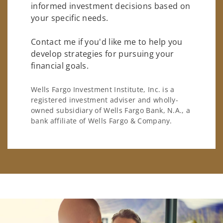
informed investment decisions based on
your specific needs.
Contact me if you'd like me to help you
develop strategies for pursuing your
financial goals.
Wells Fargo Investment Institute, Inc. is a
registered investment adviser and wholly-
owned subsidiary of Wells Fargo Bank, N.A., a
bank affiliate of Wells Fargo & Company.