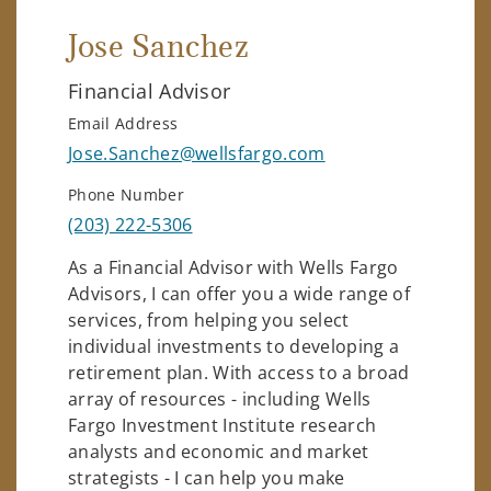
Jose Sanchez
Financial Advisor
Email Address
Jose.Sanchez@wellsfargo.com
Phone Number
(203) 222-5306
As a Financial Advisor with Wells Fargo
Advisors, I can offer you a wide range of
services, from helping you select
individual investments to developing a
retirement plan. With access to a broad
array of resources - including Wells
Fargo Investment Institute research
analysts and economic and market
strategists - I can help you make