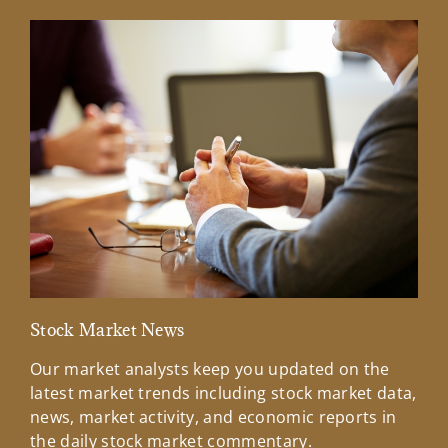
Stock Market News
Mar
Our market analysts keep you updated on the
Wel
latest market trends including stock market data,
ins
news, market activity, and economic reports in
how
the daily stock market commentary.