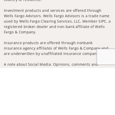
Investment products and services are offered through
Wells Fargo Advisors. Wells Fargo Advisors is a trade name
used by Wells Fargo Clearing Services, LLC, Member SIPC, a
registered broker-dealer and non-bank affiliate of Wells
Fargo & Company.
Insurance products are offered through nonbank
insurance agency affiliates of Wells Fargo & Company and
are underwritten by unaffiliated insurance companies.
A note about Social Media: Opinions, comments and
actions taken on Social Media are those of the third party
Jump to
and do not necessarily reflect the views of the creator of
this profile or of the firm. Social Media is intended for U.S.
residents only and subject to the following terms:
wellsfargoadvisors.com/social
Privacy Policy
Legal
Security
Notice of Data Collection
Do Not Sell or Share My Personal Information