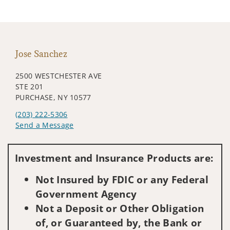
Jose Sanchez
2500 WESTCHESTER AVE
STE 201
PURCHASE, NY 10577
(203) 222-5306
Send a Message
Visit us on social media
Investment and Insurance Products are:
Not Insured by FDIC or any Federal
Government Agency
Not a Deposit or Other Obligation
of, or Guaranteed by, the Bank or