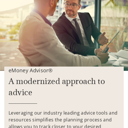
eMoney Advisor®
A modernized approach to
advice
Leveraging our industry leading advice tools and
resources simplifies the planning process and
allows you to track closer to your desired