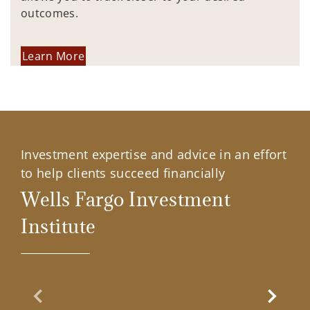
outcomes.
Learn More
Investment expertise and advice in an effort
to help clients succeed financially
Wells Fargo Investment
Institute
Previous Slide
Next Sl