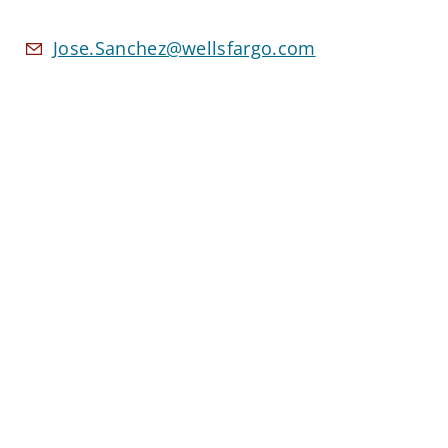
Jose.Sanchez@wellsfargo.com