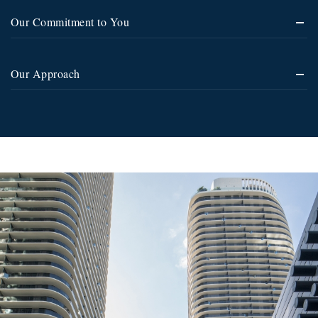
Our Commitment to You
Our Approach