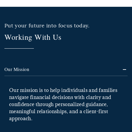
Put your future into focus today.
Working With Us
Our Mission
Our mission is to help individuals and families
navigate financial decisions with clarity and
confidence through personalized guidance,
meaningful relationships, and a client-first
approach.