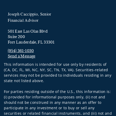
Joseph Caccippio, Senior
Financial Advisor
501 East Las Olas Blvd
Suite 200
Fort Lauderdale, FL 33301
(954) 361-1030
Send a Message
Visit us on social media
This information is intended for use only by residents of
(CA, DC, FL, MI, NC, NY, SC, TN, TX, VA). Securities-related
services may not be provided to individuals residing in any
state not listed above.
For parties residing outside of the U.S., this information is:
(i) provided for informational purposes only, (ii) not and
should not be construed in any manner as an offer to
participate in any investment or to buy or sell any
securities or related financial instruments, and (iii) not and