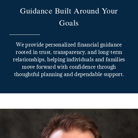
Guidance Built Around Your
Goals
We provide personalized financial guidance
rooted in trust, transparency, and long-term
relationships, helping individuals and families
move forward with confidence through
thoughtful planning and dependable support.