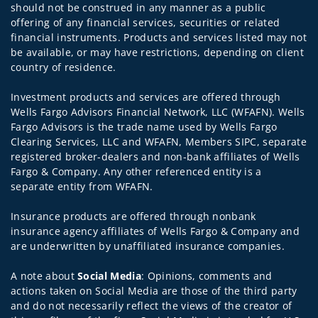
should not be construed in any manner as a public
offering of any financial services, securities or related
financial instruments. Products and services listed may not
be available, or may have restrictions, depending on client
country of residence.
Investment products and services are offered through
Wells Fargo Advisors Financial Network, LLC (WFAFN). Wells
Fargo Advisors is the trade name used by Wells Fargo
Clearing Services, LLC and WFAFN, Members SIPC, separate
registered broker-dealers and non-bank affiliates of Wells
Fargo & Company. Any other referenced entity is a
separate entity from WFAFN.
Insurance products are offered through nonbank
insurance agency affiliates of Wells Fargo & Company and
are underwritten by unaffiliated insurance companies.
A note about
Social Media
: Opinions, comments and
actions taken on Social Media are those of the third party
and do not necessarily reflect the views of the creator of