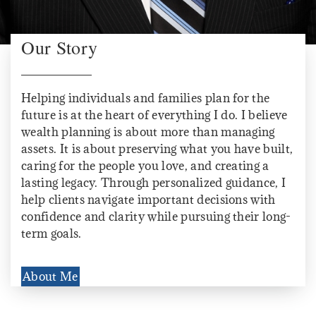
Our Story
Helping individuals and families plan for the
future is at the heart of everything I do. I believe
wealth planning is about more than managing
assets. It is about preserving what you have built,
caring for the people you love, and creating a
lasting legacy. Through personalized guidance, I
help clients navigate important decisions with
confidence and clarity while pursuing their long-
term goals.
About Me