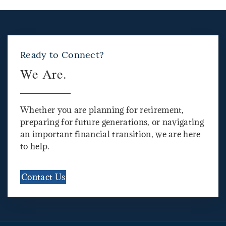
Ready to Connect?
We Are.
Whether you are planning for retirement,
preparing for future generations, or navigating
an important financial transition, we are here
to help.
Contact Us