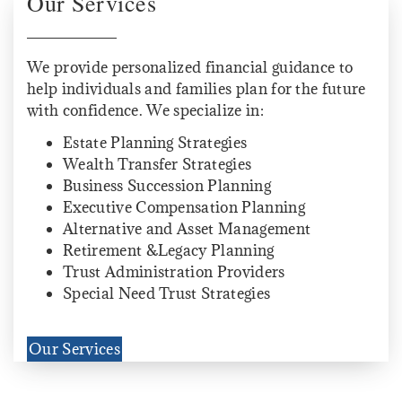
Our Services
We provide personalized financial guidance to
help individuals and families plan for the future
with confidence. We specialize in:
Estate Planning Strategies
Wealth Transfer Strategies
Business Succession Planning
Executive Compensation Planning
Alternative and Asset Management
Retirement &Legacy Planning
Trust Administration Providers
Special Need Trust Strategies
Our Services