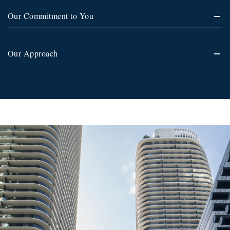
Our Commitment to You
Our Approach