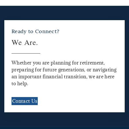
Ready to Connect?
We Are.
Whether you are planning for retirement,
preparing for future generations, or navigating
an important financial transition, we are here
to help.
Contact Us