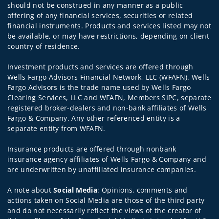
should not be construed in any manner as a public
offering of any financial services, securities or related
financial instruments. Products and services listed may not
be available, or may have restrictions, depending on client
country of residence.
Investment products and services are offered through
Wells Fargo Advisors Financial Network, LLC (WFAFN). Wells
Fargo Advisors is the trade name used by Wells Fargo
Clearing Services, LLC and WFAFN, Members SIPC, separate
registered broker-dealers and non-bank affiliates of Wells
Fargo & Company. Any other referenced entity is a
separate entity from WFAFN.
Insurance products are offered through nonbank
insurance agency affiliates of Wells Fargo & Company and
are underwritten by unaffiliated insurance companies.
A note about
Social Media
: Opinions, comments and
actions taken on Social Media are those of the third party
and do not necessarily reflect the views of the creator of