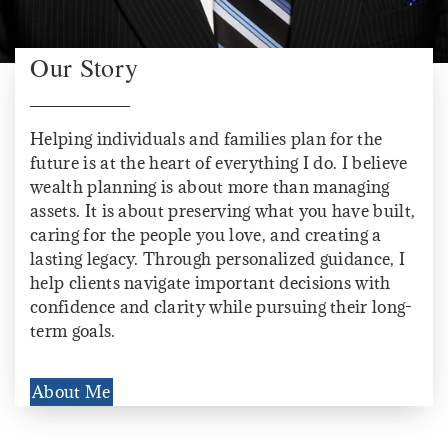
Our Story
Helping individuals and families plan for the
future is at the heart of everything I do. I believe
wealth planning is about more than managing
assets. It is about preserving what you have built,
caring for the people you love, and creating a
lasting legacy. Through personalized guidance, I
help clients navigate important decisions with
confidence and clarity while pursuing their long-
term goals.
About Me