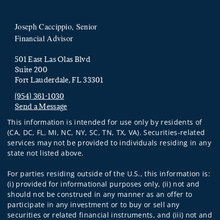
Joseph Caccippio, Senior
Financial Advisor
501 East Las Olas Blvd
Suite 200
Fort Lauderdale, FL 33301
(954) 361-1030
Send a Message
Visit us on social media
This information is intended for use only by residents of
(CA, DC, FL, MI, NC, NY, SC, TN, TX, VA). Securities-related
services may not be provided to individuals residing in any
state not listed above.
For parties residing outside of the U.S., this information is:
(i) provided for informational purposes only, (ii) not and
should not be construed in any manner as an offer to
participate in any investment or to buy or sell any
securities or related financial instruments, and (iii) not and