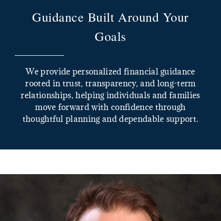
Guidance Built Around Your
Goals
We provide personalized financial guidance
rooted in trust, transparency, and long-term
relationships, helping individuals and families
move forward with confidence through
thoughtful planning and dependable support.