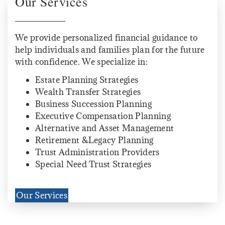
Our Services
We provide personalized financial guidance to
help individuals and families plan for the future
with confidence. We specialize in:
Estate Planning Strategies
Wealth Transfer Strategies
Business Succession Planning
Executive Compensation Planning
Alternative and Asset Management
Retirement &Legacy Planning
Trust Administration Providers
Special Need Trust Strategies
Our Services