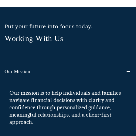
Put your future into focus today.
Working With Us
Our Mission
Our mission is to help individuals and families
navigate financial decisions with clarity and
confidence through personalized guidance,
meaningful relationships, and a client-first
approach.