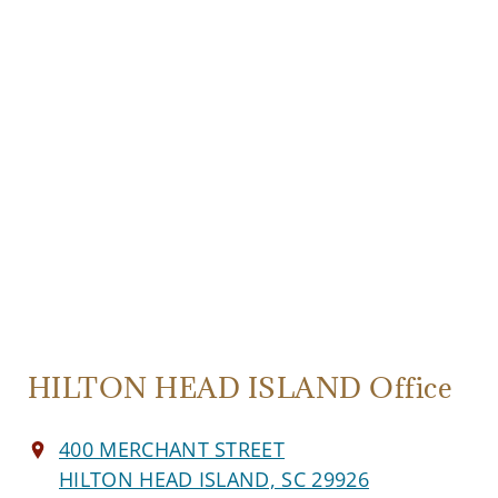
HILTON HEAD ISLAND Office
400 MERCHANT STREET
HILTON HEAD ISLAND, SC 29926