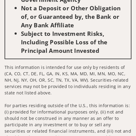
Not a Deposit or Other Obligation
of, or Guaranteed by, the Bank or
Any Bank Affiliate
Subject to Investment Risks,
Including Possible Loss of the
Principal Amount Invested
This information is intended for use only by residents of
(CA, CO, CT, DE, FL, GA, IN, KS, MA, MD, MI, MN, MO, NC,
NH, NJ, NY, OH, OR, SC, TN, TX, VA, WV). Securities-related
services may not be provided to individuals residing in any
state not listed above.
For parties residing outside of the U.S., this information is:
(i) provided for informational purposes only, (ii) not and
should not be construed in any manner as an offer to
participate in any investment or to buy or sell any
securities or related financial instruments, and (iii) not and