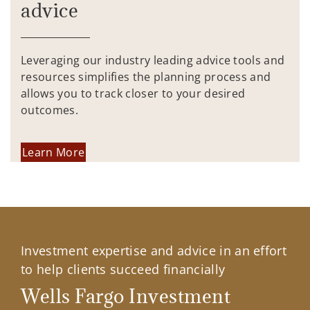
advice
Leveraging our industry leading advice tools and
resources simplifies the planning process and
allows you to track closer to your desired
outcomes.
Learn More
Investment expertise and advice in an effort
to help clients succeed financially
Wells Fargo Investment