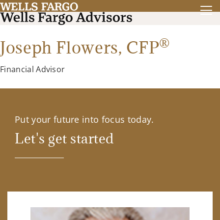
®
Joseph Flowers,
CFP
Financial Advisor
Put your future into focus today.
Let's get started