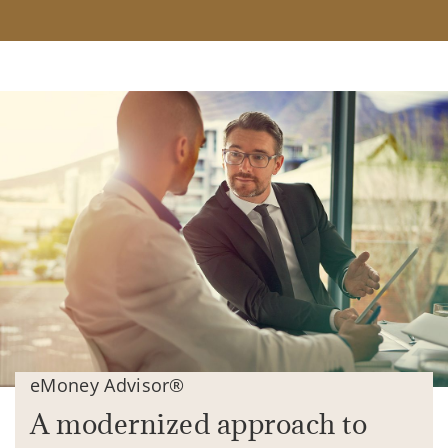
eMoney Advisor®
A modernized approach to