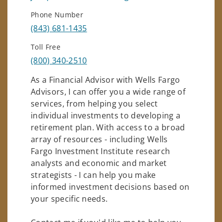
Phone Number
(843) 681-1435
Toll Free
(800) 340-2510
As a Financial Advisor with Wells Fargo
Advisors, I can offer you a wide range of
services, from helping you select
individual investments to developing a
retirement plan. With access to a broad
array of resources - including Wells
Fargo Investment Institute research
analysts and economic and market
strategists - I can help you make
informed investment decisions based on
your specific needs.