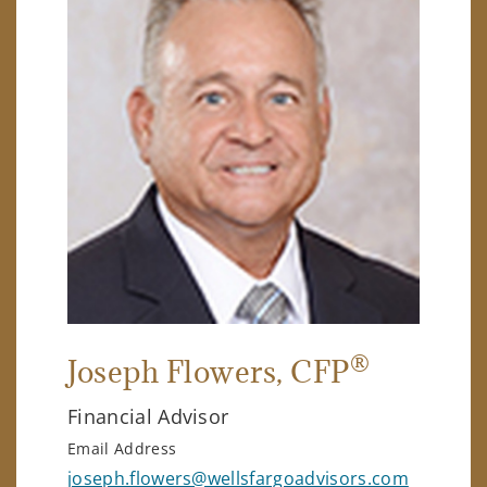
®
Joseph Flowers
, CFP
Financial Advisor
Email Address
joseph.flowers@wellsfargoadvisors.com