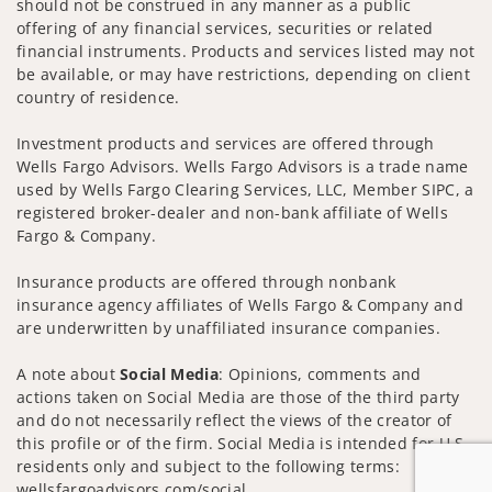
should not be construed in any manner as a public
offering of any financial services, securities or related
financial instruments. Products and services listed may not
be available, or may have restrictions, depending on client
country of residence.
Investment products and services are offered through
Wells Fargo Advisors. Wells Fargo Advisors is a trade name
used by Wells Fargo Clearing Services, LLC, Member SIPC, a
registered broker-dealer and non-bank affiliate of Wells
Fargo & Company.
Insurance products are offered through nonbank
insurance agency affiliates of Wells Fargo & Company and
are underwritten by unaffiliated insurance companies.
A note about
Social Media
: Opinions, comments and
actions taken on Social Media are those of the third party
and do not necessarily reflect the views of the creator of
this profile or of the firm. Social Media is intended for U.S.
residents only and subject to the following terms:
wellsfargoadvisors.com/social