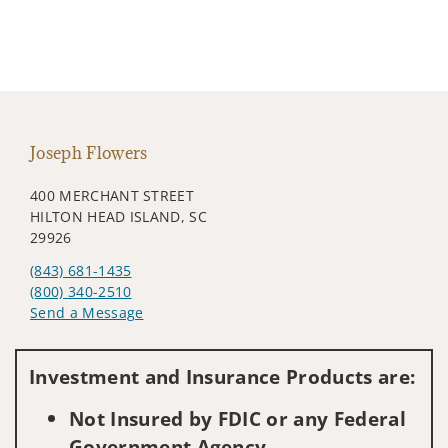
Joseph Flowers
400 MERCHANT STREET
HILTON HEAD ISLAND, SC
29926
(843) 681-1435
(800) 340-2510
Send a Message
Visit us on social media
Investment and Insurance Products are:
Not Insured by FDIC or any Federal
Government Agency