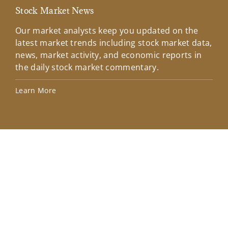
Stock Market News
Mar
Our market analysts keep you updated on the
Wel
latest market trends including stock market data,
ins
news, market activity, and economic reports in
how
the daily stock market commentary.
Lea
Learn More