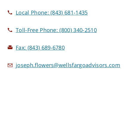
Local Phone:
(843) 681-1435
Toll-Free Phone:
(800) 340-2510
Fax:
(843) 689-6780
joseph.flowers@wellsfargoadvisors.com