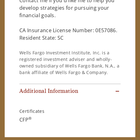
Contact me if you'd like me to help you
develop strategies for pursuing your
financial goals.
CA Insurance License Number: 0E57086.
Resident State: SC
Wells Fargo Investment Institute, Inc. is a
registered investment adviser and wholly-
owned subsidiary of Wells Fargo Bank, N.A., a
bank affiliate of Wells Fargo & Company.
Additional Information
Certificates
®
CFP