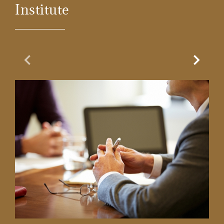
Institute
Previous Slide
Next Sl