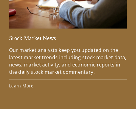
Stock Market News
Mar
Our market analysts keep you updated on the
Wel
latest market trends including stock market data,
ins
news, market activity, and economic reports in
how
the daily stock market commentary.
Lea
Learn More