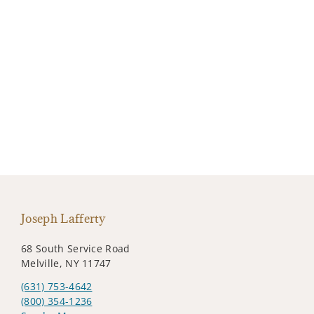
Joseph Lafferty
68 South Service Road
Melville, NY 11747
(631) 753-4642
(800) 354-1236