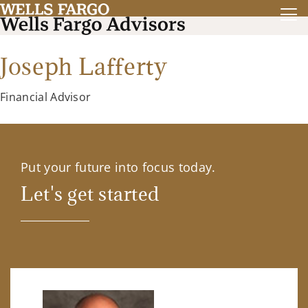
Joseph Lafferty
Financial Advisor
Put your future into focus today.
Let's get started