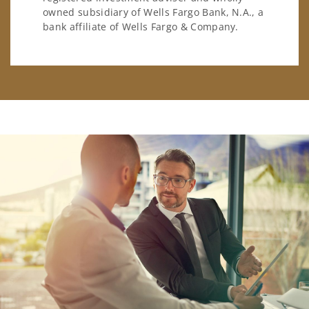
owned subsidiary of Wells Fargo Bank, N.A., a
bank affiliate of Wells Fargo & Company.