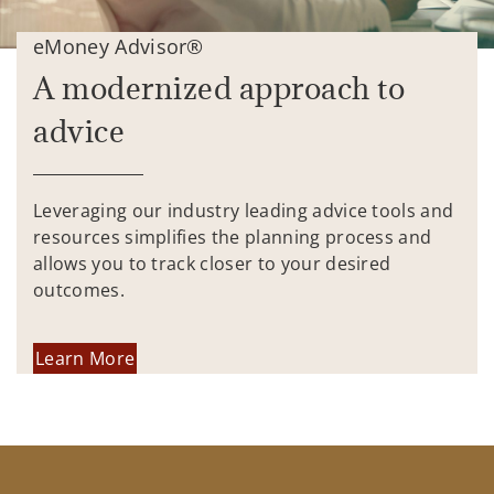
eMoney Advisor®
A modernized approach to
advice
Leveraging our industry leading advice tools and
resources simplifies the planning process and
allows you to track closer to your desired
outcomes.
Learn More