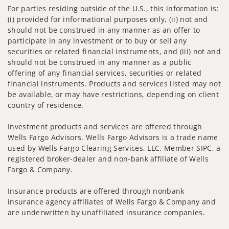
For parties residing outside of the U.S., this information is:
(i) provided for informational purposes only, (ii) not and
should not be construed in any manner as an offer to
participate in any investment or to buy or sell any
securities or related financial instruments, and (iii) not and
should not be construed in any manner as a public
offering of any financial services, securities or related
financial instruments. Products and services listed may not
be available, or may have restrictions, depending on client
country of residence.
Investment products and services are offered through
Wells Fargo Advisors. Wells Fargo Advisors is a trade name
used by Wells Fargo Clearing Services, LLC, Member SIPC, a
registered broker-dealer and non-bank affiliate of Wells
Fargo & Company.
Insurance products are offered through nonbank
insurance agency affiliates of Wells Fargo & Company and
are underwritten by unaffiliated insurance companies.