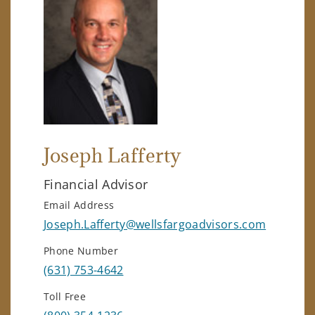
Joseph Lafferty
Financial Advisor
Email Address
Joseph.Lafferty@wellsfargoadvisors.com
Phone Number
(631) 753-4642
Toll Free