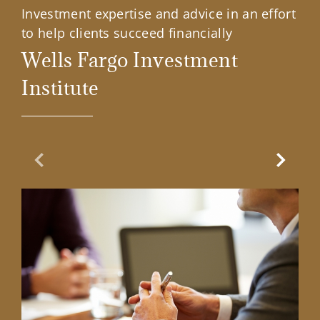
Investment expertise and advice in an effort
to help clients succeed financially
Wells Fargo Investment
Institute
Previous Slide
Next Sl