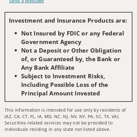
Send a Message
Visit us on social media
Investment and Insurance Products are:
Not Insured by FDIC or any Federal
Government Agency
Not a Deposit or Other Obligation
of, or Guaranteed by, the Bank or
Any Bank Affiliate
Subject to Investment Risks,
Including Possible Loss of the
Principal Amount Invested
This information is intended for use only by residents of
(AZ, CA, CT, FL, IA, MD, NC, NJ, NV, NY, PA, SC, TX, VA).
Securities-related services may not be provided to
individuals residing in any state not listed above.