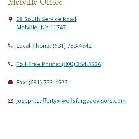
Melville Office
68 South Service Road
Melville, NY 11747
Local Phone:
(631) 753-4642
Toll-Free Phone:
(800) 354-1236
Fax:
(631) 753-4525
Joseph.Lafferty@wellsfargoadvisors.com