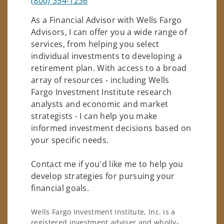
(800) 354-1236
As a Financial Advisor with Wells Fargo
Advisors, I can offer you a wide range of
services, from helping you select
individual investments to developing a
retirement plan. With access to a broad
array of resources - including Wells
Fargo Investment Institute research
analysts and economic and market
strategists - I can help you make
informed investment decisions based on
your specific needs.
Contact me if you'd like me to help you
develop strategies for pursuing your
financial goals.
Wells Fargo Investment Institute, Inc. is a
registered investment adviser and wholly-