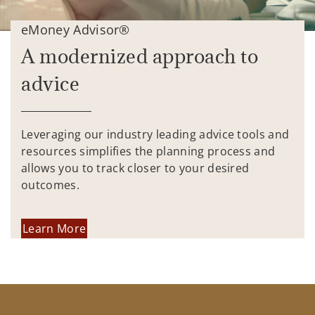
eMoney Advisor®
A modernized approach to
advice
Leveraging our industry leading advice tools and
resources simplifies the planning process and
allows you to track closer to your desired
outcomes.
Learn More