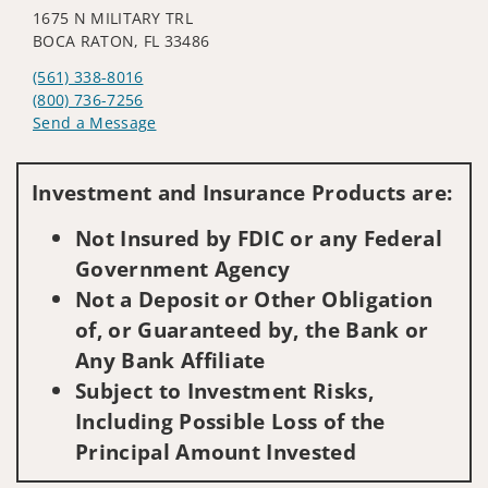
1675 N MILITARY TRL
BOCA RATON, FL 33486
(561) 338-8016
(800) 736-7256
Send a Message
Visit us on social media
Investment and Insurance Products are:
Not Insured by FDIC or any Federal
Government Agency
Not a Deposit or Other Obligation
of, or Guaranteed by, the Bank or
Any Bank Affiliate
Subject to Investment Risks,
Including Possible Loss of the
Principal Amount Invested