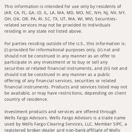
This information is intended for use only by residents of
(AR, CA, FL, GA, ID, IL, LA, MA, MD, MO, NC, NH, NJ, NV, NY,
OH, OK, OR, PA, RI, SC, TX, UT, WA, WI, WV). Securities-
related services may not be provided to individuals
residing in any state not listed above.
For parties residing outside of the U.S., this information is:
(i) provided for informational purposes only, (ii) not and
should not be construed in any manner as an offer to
participate in any investment or to buy or sell any
securities or related financial instruments, and (iii) not and
should not be construed in any manner as a public
offering of any financial services, securities or related
financial instruments. Products and services listed may not
be available, or may have restrictions, depending on client
country of residence.
Investment products and services are offered through
Wells Fargo Advisors. Wells Fargo Advisors is a trade name
used by Wells Fargo Clearing Services, LLC, Member SIPC, a
registered broker-dealer and non-bank affiliate of Wells