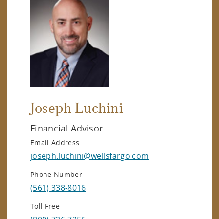
Joseph Luchini
Financial Advisor
Email Address
joseph.luchini@wellsfargo.com
Phone Number
(561) 338-8016
Toll Free