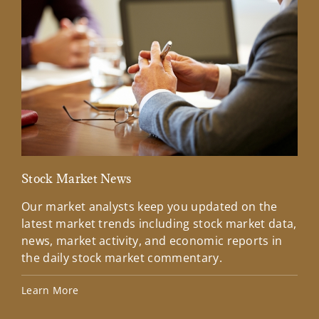
Stock Market News
Mar
Our market analysts keep you updated on the
Wel
latest market trends including stock market data,
ins
news, market activity, and economic reports in
how
the daily stock market commentary.
Lea
Learn More