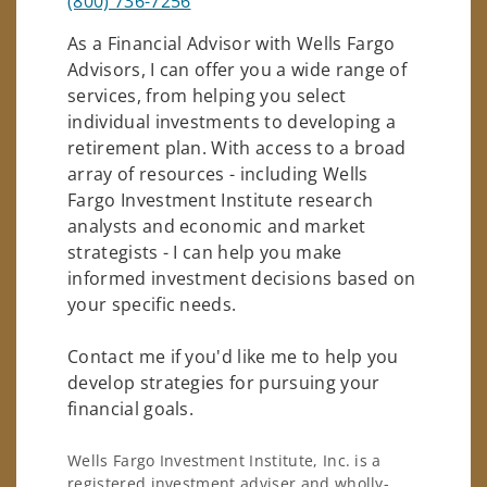
(800) 736-7256
As a Financial Advisor with Wells Fargo
Advisors, I can offer you a wide range of
services, from helping you select
individual investments to developing a
retirement plan. With access to a broad
array of resources - including Wells
Fargo Investment Institute research
analysts and economic and market
strategists - I can help you make
informed investment decisions based on
your specific needs.
Contact me if you'd like me to help you
develop strategies for pursuing your
financial goals.
Wells Fargo Investment Institute, Inc. is a
registered investment adviser and wholly-