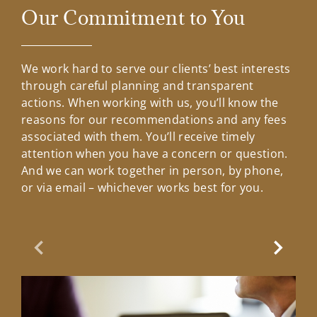
Our Commitment to You
We work hard to serve our clients’ best interests
through careful planning and transparent
actions. When working with us, you’ll know the
reasons for our recommendations and any fees
associated with them. You’ll receive timely
attention when you have a concern or question.
And we can work together in person, by phone,
or via email – whichever works best for you.
Previous Slide
Next Sl