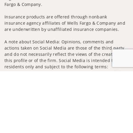
Fargo & Company.
Insurance products are offered through nonbank
insurance agency affiliates of Wells Fargo & Company and
are underwritten by unaffiliated insurance companies.
A note about Social Media: Opinions, comments and
actions taken on Social Media are those of the third party
and do not necessarily reflect the views of the creator of
this profile or of the firm. Social Media is intended for U.S.
residents only and subject to the following terms:
wellsfargoadvisors.com/social
Jump to
Privacy Policy
Legal
Security
Notice of Data Collection
Do Not Sell or Share My Personal Information
© 2025 Wells Fargo Clearing Services, LLC. All rights
reserved.
FINRA’s BrokerCheck
Obtain more information about our
firm and its financial professionals