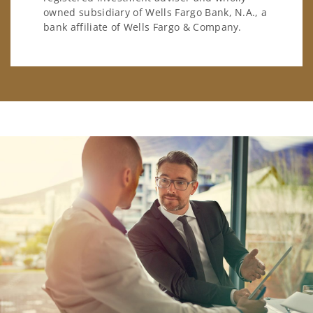
owned subsidiary of Wells Fargo Bank, N.A., a
bank affiliate of Wells Fargo & Company.