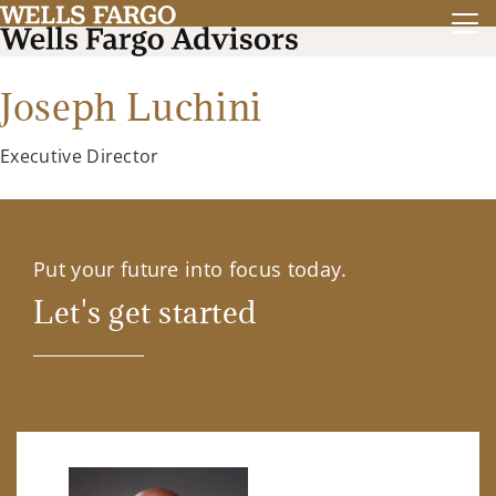
Joseph Luchini
Executive Director
Put your future into focus today.
Let's get started