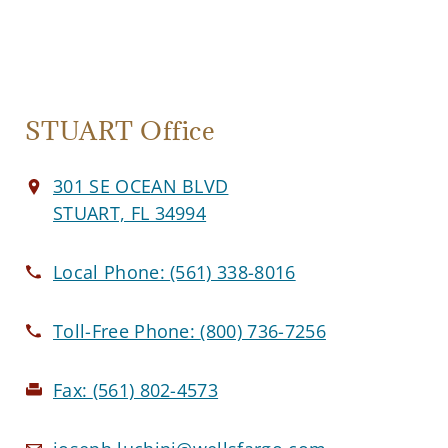
STUART Office
301 SE OCEAN BLVD
STUART, FL 34994
Local Phone:
(561) 338-8016
Toll-Free Phone:
(800) 736-7256
Fax:
(561) 802-4573