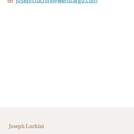
joseph.luchini@wellsfargo.com
Joseph Luchini