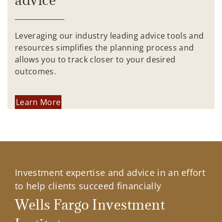
advice
Leveraging our industry leading advice tools and
resources simplifies the planning process and
allows you to track closer to your desired
outcomes.
Learn More
Investment expertise and advice in an effort
to help clients succeed financially
Wells Fargo Investment