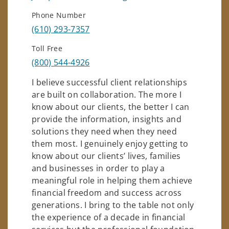
Phone Number
(610) 293-7357
Toll Free
(800) 544-4926
I believe successful client relationships
are built on collaboration. The more I
know about our clients, the better I can
provide the information, insights and
solutions they need when they need
them most. I genuinely enjoy getting to
know about our clients’ lives, families
and businesses in order to play a
meaningful role in helping them achieve
financial freedom and success across
generations. I bring to the table not only
the experience of a decade in financial