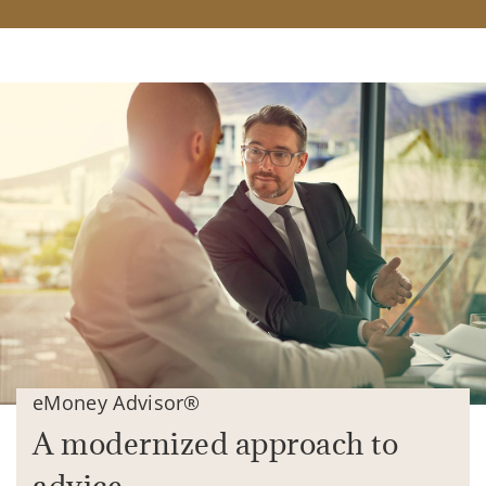
eMoney Advisor®
A modernized approach to