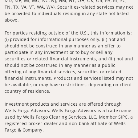
MD, ME, MI, MO, NC, NJ, NM, NY, OH, OK, OR, PA, RI, SC,
TN, TX, VA, VT, WA, WV). Securities-related services may not
be provided to individuals residing in any state not listed
above.
For parties residing outside of the U.S., this information is:
(i) provided for informational purposes only, (ii) not and
should not be construed in any manner as an offer to
participate in any investment or to buy or sell any
securities or related financial instruments, and (iii) not and
should not be construed in any manner as a public
offering of any financial services, securities or related
financial instruments. Products and services listed may not
be available, or may have restrictions, depending on client
country of residence.
Investment products and services are offered through
Wells Fargo Advisors. Wells Fargo Advisors is a trade name
used by Wells Fargo Clearing Services, LLC, Member SIPC, a
registered broker-dealer and non-bank affiliate of Wells
Fargo & Company.