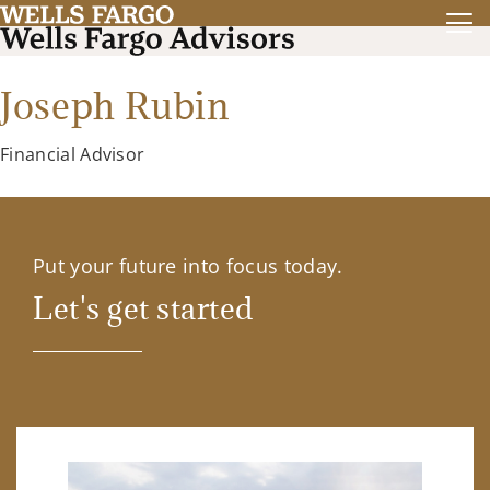
Joseph Rubin
Financial Advisor
Put your future into focus today.
Let's get started