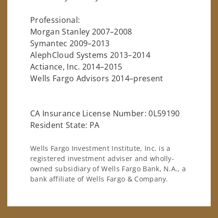
Professional:
Morgan Stanley 2007–2008
Symantec 2009–2013
AlephCloud Systems 2013–2014
Actiance, Inc. 2014–2015
Wells Fargo Advisors 2014–present
CA Insurance License Number: 0L59190
Resident State: PA
Wells Fargo Investment Institute, Inc. is a
registered investment adviser and wholly-
owned subsidiary of Wells Fargo Bank, N.A., a
bank affiliate of Wells Fargo & Company.