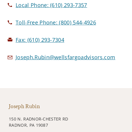
Local Phone:
(610) 293-7357
Toll-Free Phone:
(800) 544-4926
Fax:
(610) 293-7304
Joseph.Rubin@wellsfargoadvisors.com
Joseph Rubin
150 N. RADNOR-CHESTER RD
RADNOR, PA 19087