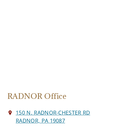
RADNOR Office
150 N. RADNOR-CHESTER RD
RADNOR, PA 19087