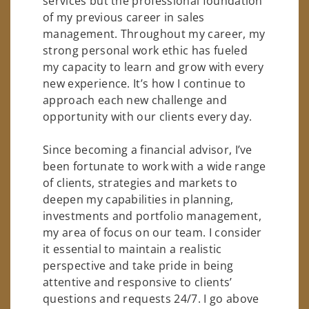
services but the professional foundation
of my previous career in sales
management. Throughout my career, my
strong personal work ethic has fueled
my capacity to learn and grow with every
new experience. It’s how I continue to
approach each new challenge and
opportunity with our clients every day.
Since becoming a financial advisor, I’ve
been fortunate to work with a wide range
of clients, strategies and markets to
deepen my capabilities in planning,
investments and portfolio management,
my area of focus on our team. I consider
it essential to maintain a realistic
perspective and take pride in being
attentive and responsive to clients’
questions and requests 24/7. I go above