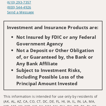
(610) 293-7357
(800) 544-4926
Send a Message
Visit us on social media
Investment and Insurance Products are:
Not Insured by FDIC or any Federal
Government Agency
Not a Deposit or Other Obligation
of, or Guaranteed by, the Bank or
Any Bank Affiliate
Subject to Investment Risks,
Including Possible Loss of the
Principal Amount Invested
This information is intended for use only by residents of
(AK, AL, AZ, CA, CO, CT, DC, DE, FL, HI, IA, IL, IN, LA, MA,