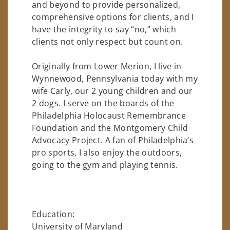
and beyond to provide personalized,
comprehensive options for clients, and I
have the integrity to say “no,” which
clients not only respect but count on.
Originally from Lower Merion, I live in
Wynnewood, Pennsylvania today with my
wife Carly, our 2 young children and our
2 dogs. I serve on the boards of the
Philadelphia Holocaust Remembrance
Foundation and the Montgomery Child
Advocacy Project. A fan of Philadelphia’s
pro sports, I also enjoy the outdoors,
going to the gym and playing tennis.
Education:
University of Maryland