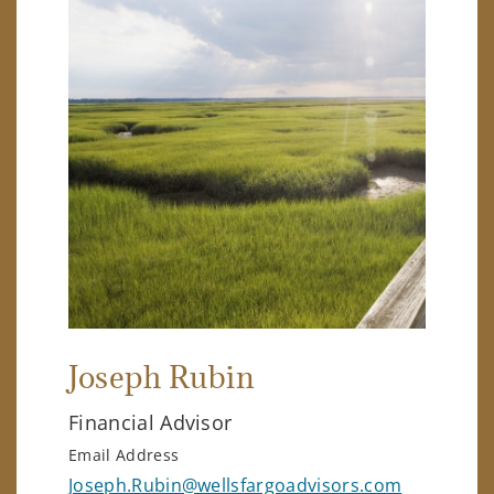
Joseph Rubin
Financial Advisor
Email Address
Joseph.Rubin@wellsfargoadvisors.com