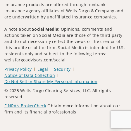
Insurance products are offered through nonbank
insurance agency affiliates of Wells Fargo & Company and
are underwritten by unaffiliated insurance companies.
A note about
Social Media
: Opinions, comments and
actions taken on Social Media are those of the third party
and do not necessarily reflect the views of the creator of
this profile or of the firm. Social Media is intended for U.S.
residents only and subject to the following terms:
wellsfargoadvisors.com/social
Privacy Policy
Legal
Security
Notice of Data Collection
Do Not Sell or Share My Personal Information
© 2025 Wells Fargo Clearing Services, LLC. All rights
reserved.
FINRA’s BrokerCheck
Obtain more information about our
firm and its financial professionals