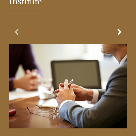
Institute
Previous Slide
Next Sl