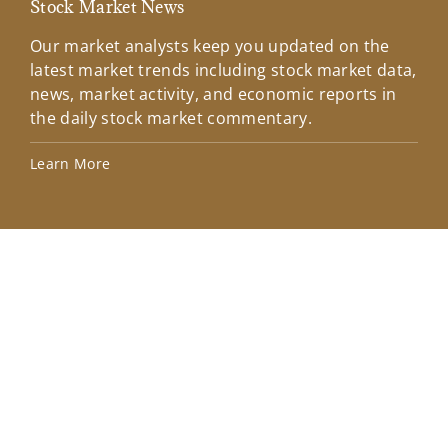
Stock Market News
Mar
Our market analysts keep you updated on the
Wel
latest market trends including stock market data,
ins
news, market activity, and economic reports in
how
the daily stock market commentary.
Lea
Learn More