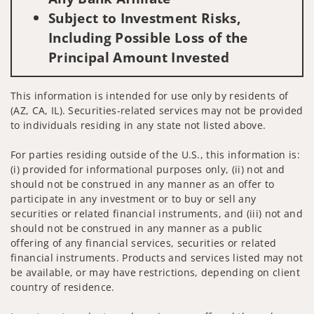
Subject to Investment Risks,
Including Possible Loss of the
Principal Amount Invested
This information is intended for use only by residents of
(AZ, CA, IL). Securities-related services may not be provided
to individuals residing in any state not listed above.
For parties residing outside of the U.S., this information is:
(i) provided for informational purposes only, (ii) not and
should not be construed in any manner as an offer to
participate in any investment or to buy or sell any
securities or related financial instruments, and (iii) not and
should not be construed in any manner as a public
offering of any financial services, securities or related
financial instruments. Products and services listed may not
be available, or may have restrictions, depending on client
country of residence.