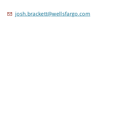
josh.brackett@wellsfargo.com