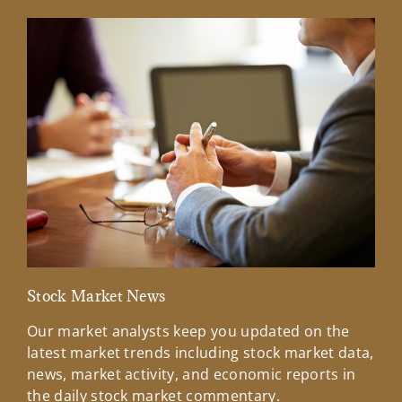
Stock Market News
Mar
Our market analysts keep you updated on the
Wel
latest market trends including stock market data,
ins
news, market activity, and economic reports in
how
the daily stock market commentary.