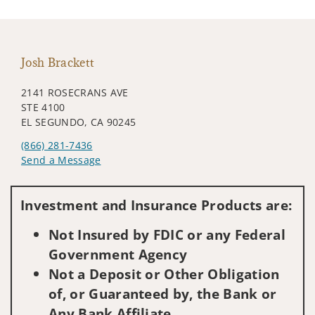
Josh Brackett
2141 ROSECRANS AVE
STE 4100
EL SEGUNDO, CA 90245
(866) 281-7436
Send a Message
Visit us on social media
Investment and Insurance Products are:
Not Insured by FDIC or any Federal
Government Agency
Not a Deposit or Other Obligation
of, or Guaranteed by, the Bank or
Any Bank Affiliate