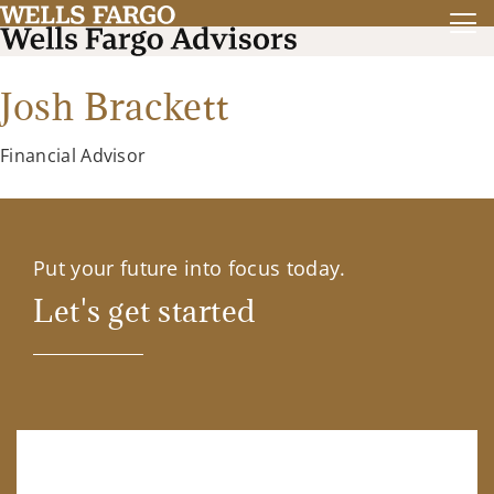
Josh Brackett
Financial Advisor
Put your future into focus today.
Let's get started