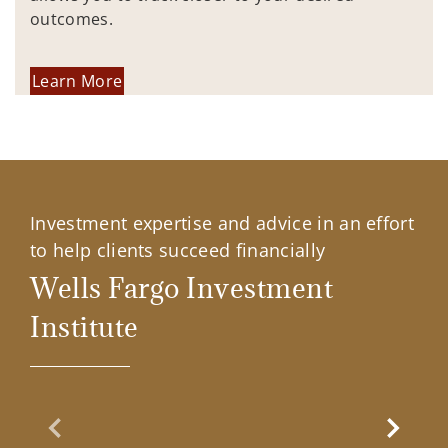
outcomes.
Learn More
Investment expertise and advice in an effort
to help clients succeed financially
Wells Fargo Investment
Institute
Previous Slide
Next Sl