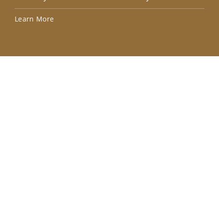
Lea
Learn More