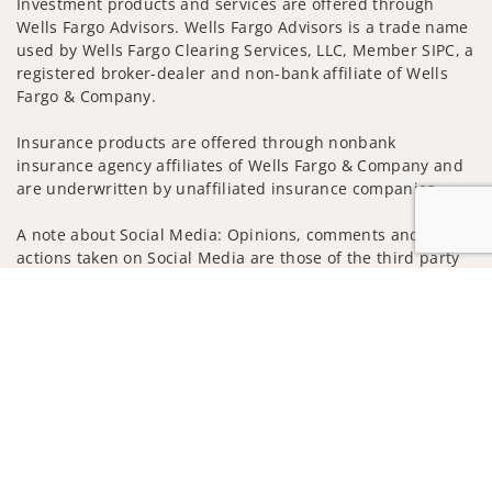
Investment products and services are offered through
Wells Fargo Advisors. Wells Fargo Advisors is a trade name
used by Wells Fargo Clearing Services, LLC, Member SIPC, a
registered broker-dealer and non-bank affiliate of Wells
Fargo & Company.
Insurance products are offered through nonbank
insurance agency affiliates of Wells Fargo & Company and
are underwritten by unaffiliated insurance companies.
A note about Social Media: Opinions, comments and
actions taken on Social Media are those of the third party
and do not necessarily reflect the views of the creator of
Jump to
this profile or of the firm. Social Media is intended for U.S.
residents only and subject to the following terms:
wellsfargoadvisors.com/social
Privacy Policy
Legal
Security
Notice of Data Collection
Do Not Sell or Share My Personal Information
© 2025 Wells Fargo Clearing Services, LLC. All rights
reserved.