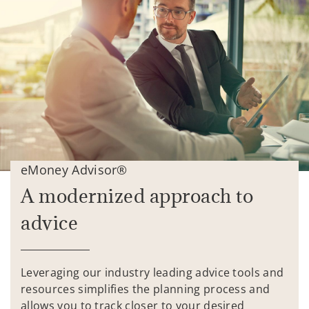
eMoney Advisor®
A modernized approach to
advice
Leveraging our industry leading advice tools and
resources simplifies the planning process and
allows you to track closer to your desired