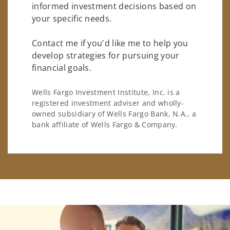
informed investment decisions based on
your specific needs.
Contact me if you'd like me to help you
develop strategies for pursuing your
financial goals.
Wells Fargo Investment Institute, Inc. is a
registered investment adviser and wholly-
owned subsidiary of Wells Fargo Bank, N.A., a
bank affiliate of Wells Fargo & Company.