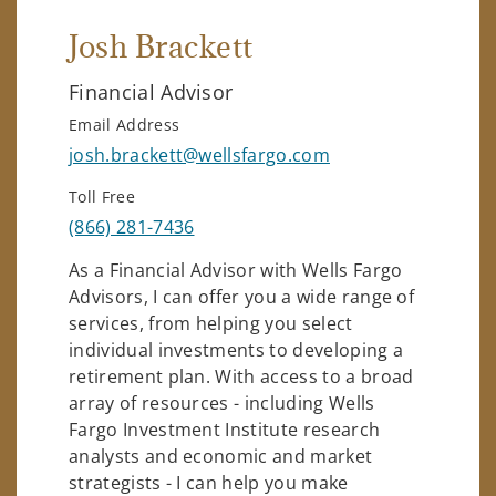
Josh Brackett
Financial Advisor
Email Address
josh.brackett@wellsfargo.com
Toll Free
(866) 281-7436
As a Financial Advisor with Wells Fargo
Advisors, I can offer you a wide range of
services, from helping you select
individual investments to developing a
retirement plan. With access to a broad
array of resources - including Wells
Fargo Investment Institute research
analysts and economic and market
strategists - I can help you make