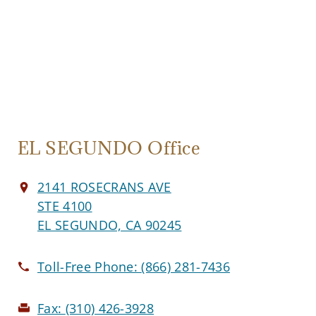
EL SEGUNDO Office
2141 ROSECRANS AVE
STE 4100
EL SEGUNDO, CA 90245
Toll-Free Phone:
(866) 281-7436
Fax:
(310) 426-3928