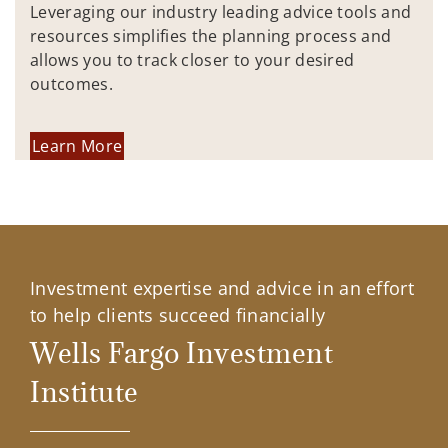
Leveraging our industry leading advice tools and
resources simplifies the planning process and
allows you to track closer to your desired
outcomes.
Learn More
Investment expertise and advice in an effort
to help clients succeed financially
Wells Fargo Investment
Institute