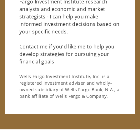
Fargo Investment Institute research
analysts and economic and market
strategists - I can help you make
informed investment decisions based on
your specific needs.
Contact me if you'd like me to help you
develop strategies for pursuing your
financial goals.
Wells Fargo Investment Institute, Inc. is a
registered investment adviser and wholly-
owned subsidiary of Wells Fargo Bank, N.A., a
bank affiliate of Wells Fargo & Company.