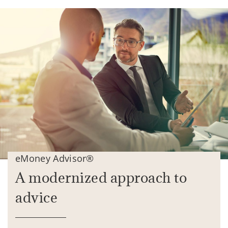
eMoney Advisor®
A modernized approach to
advice