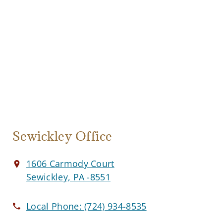
Sewickley Office
1606 Carmody Court
Sewickley, PA -8551
Local Phone:
(724) 934-8535