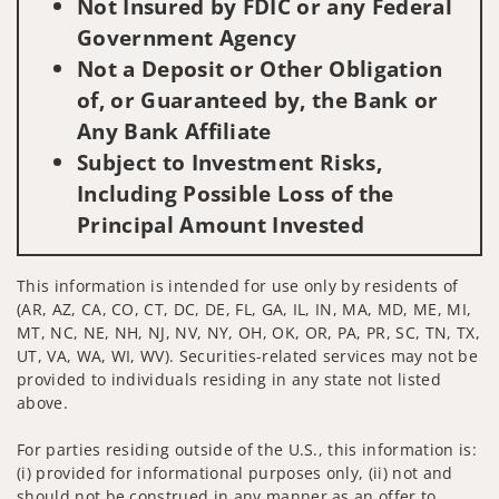
Not Insured by FDIC or any Federal
Government Agency
Not a Deposit or Other Obligation
of, or Guaranteed by, the Bank or
Any Bank Affiliate
Subject to Investment Risks,
Including Possible Loss of the
Principal Amount Invested
This information is intended for use only by residents of
(AR, AZ, CA, CO, CT, DC, DE, FL, GA, IL, IN, MA, MD, ME, MI,
MT, NC, NE, NH, NJ, NV, NY, OH, OK, OR, PA, PR, SC, TN, TX,
UT, VA, WA, WI, WV). Securities-related services may not be
provided to individuals residing in any state not listed
above.
For parties residing outside of the U.S., this information is:
(i) provided for informational purposes only, (ii) not and
should not be construed in any manner as an offer to