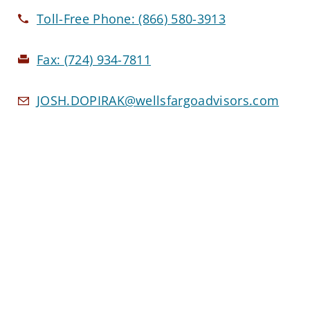
Toll-Free Phone:
(866) 580-3913
Fax:
(724) 934-7811
JOSH.DOPIRAK@wellsfargoadvisors.com