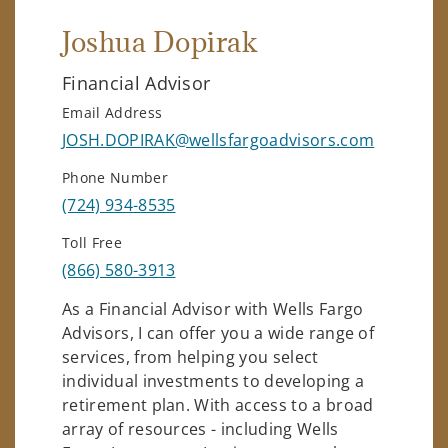
Joshua Dopirak
Financial Advisor
Email Address
JOSH.DOPIRAK@wellsfargoadvisors.com
Phone Number
(724) 934-8535
Toll Free
(866) 580-3913
As a Financial Advisor with Wells Fargo
Advisors, I can offer you a wide range of
services, from helping you select
individual investments to developing a
retirement plan. With access to a broad
array of resources - including Wells