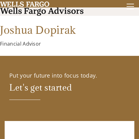
Joshua Dopirak
Financial Advisor
Put your future into focus today.
Let's get started