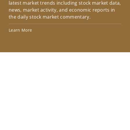
latest market trends including stock market data,
ins
news, market activity, and economic reports in
how
the daily stock market commentary.
Lea
Learn More