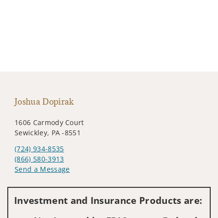
Joshua Dopirak
1606 Carmody Court
Sewickley, PA -8551
(724) 934-8535
(866) 580-3913
Send a Message
Visit us on social media
Investment and Insurance Products are: