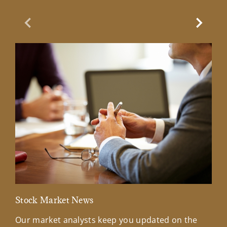
Previous Slide
Next Sl
Stock Market News
Mar
Our market analysts keep you updated on the
Wel