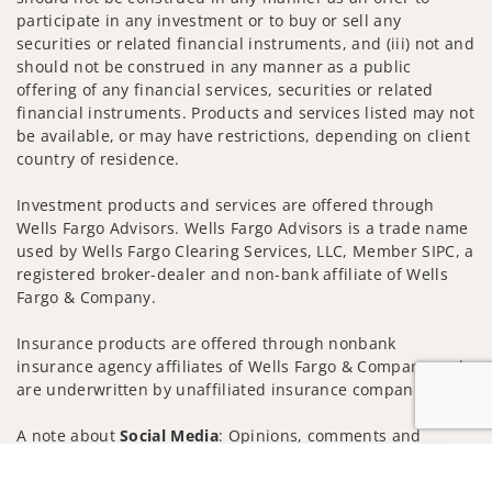
participate in any investment or to buy or sell any
securities or related financial instruments, and (iii) not and
should not be construed in any manner as a public
offering of any financial services, securities or related
financial instruments. Products and services listed may not
be available, or may have restrictions, depending on client
country of residence.
Investment products and services are offered through
Wells Fargo Advisors. Wells Fargo Advisors is a trade name
used by Wells Fargo Clearing Services, LLC, Member SIPC, a
registered broker-dealer and non-bank affiliate of Wells
Fargo & Company.
Insurance products are offered through nonbank
insurance agency affiliates of Wells Fargo & Company and
are underwritten by unaffiliated insurance companies.
A note about
Social Media
: Opinions, comments and
actions taken on Social Media are those of the third party
Jump to
and do not necessarily reflect the views of the creator of