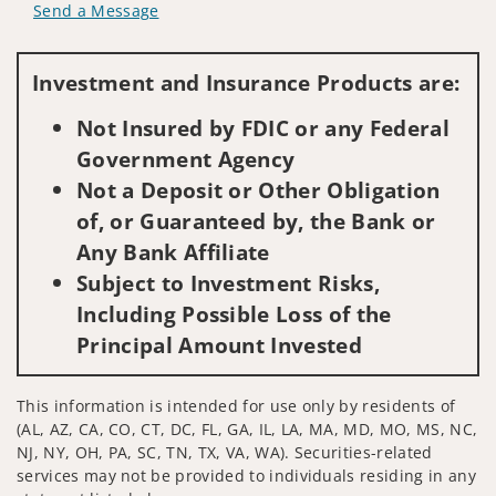
Send a Message
Visit us on social media
Investment and Insurance Products are:
Not Insured by FDIC or any Federal
Government Agency
Not a Deposit or Other Obligation
of, or Guaranteed by, the Bank or
Any Bank Affiliate
Subject to Investment Risks,
Including Possible Loss of the
Principal Amount Invested
This information is intended for use only by residents of
(AL, AZ, CA, CO, CT, DC, FL, GA, IL, LA, MA, MD, MO, MS, NC,
NJ, NY, OH, PA, SC, TN, TX, VA, WA). Securities-related
services may not be provided to individuals residing in any