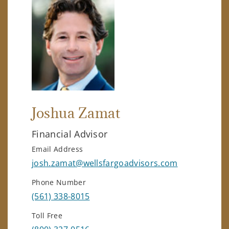
Joshua Zamat
Financial Advisor
Email Address
josh.zamat@wellsfargoadvisors.com
Phone Number
(561) 338-8015
Toll Free