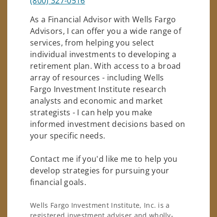
(800) 327-0516
As a Financial Advisor with Wells Fargo
Advisors, I can offer you a wide range of
services, from helping you select
individual investments to developing a
retirement plan. With access to a broad
array of resources - including Wells
Fargo Investment Institute research
analysts and economic and market
strategists - I can help you make
informed investment decisions based on
your specific needs.
Contact me if you'd like me to help you
develop strategies for pursuing your
financial goals.
Wells Fargo Investment Institute, Inc. is a
registered investment adviser and wholly-