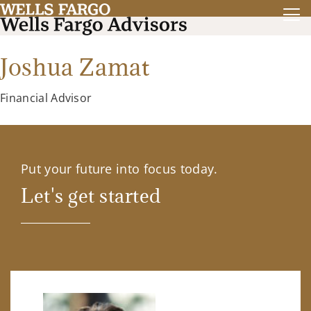
Joshua Zamat
Financial Advisor
Put your future into focus today.
Let's get started