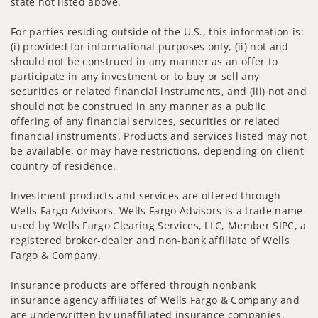
state not listed above.
For parties residing outside of the U.S., this information is:
(i) provided for informational purposes only, (ii) not and
should not be construed in any manner as an offer to
participate in any investment or to buy or sell any
securities or related financial instruments, and (iii) not and
should not be construed in any manner as a public
offering of any financial services, securities or related
financial instruments. Products and services listed may not
be available, or may have restrictions, depending on client
country of residence.
Investment products and services are offered through
Wells Fargo Advisors. Wells Fargo Advisors is a trade name
used by Wells Fargo Clearing Services, LLC, Member SIPC, a
registered broker-dealer and non-bank affiliate of Wells
Fargo & Company.
Insurance products are offered through nonbank
insurance agency affiliates of Wells Fargo & Company and
are underwritten by unaffiliated insurance companies.