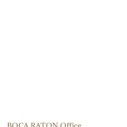
BOCA RATON Office