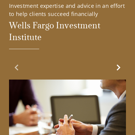
Investment expertise and advice in an effort
to help clients succeed financially
Wells Fargo Investment
Institute
Previous Slide
Next Sl