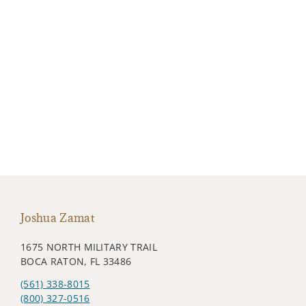
Joshua Zamat
1675 NORTH MILITARY TRAIL
BOCA RATON, FL 33486
(561) 338-8015
(800) 327-0516