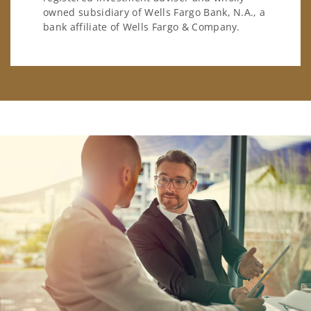
owned subsidiary of Wells Fargo Bank, N.A., a
bank affiliate of Wells Fargo & Company.