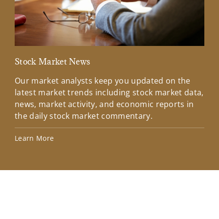
Stock Market News
Mar
Our market analysts keep you updated on the
Wel
latest market trends including stock market data,
ins
news, market activity, and economic reports in
how
the daily stock market commentary.
Lea
Learn More