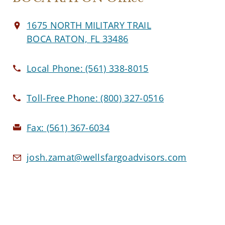
1675 NORTH MILITARY TRAIL
BOCA RATON, FL 33486
Local Phone:
(561) 338-8015
Toll-Free Phone:
(800) 327-0516
Fax:
(561) 367-6034
josh.zamat@wellsfargoadvisors.com