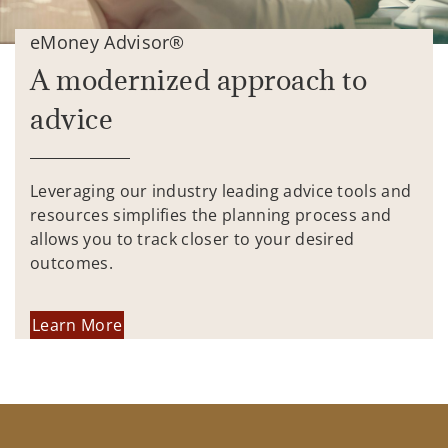
eMoney Advisor®
A modernized approach to
advice
Leveraging our industry leading advice tools and
resources simplifies the planning process and
allows you to track closer to your desired
outcomes.
Learn More