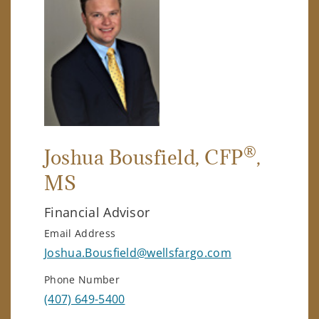
®
Joshua Bousfield
, CFP
,
MS
Financial Advisor
Email Address
Joshua.Bousfield@wellsfargo.com
Phone Number
(407) 649-5400