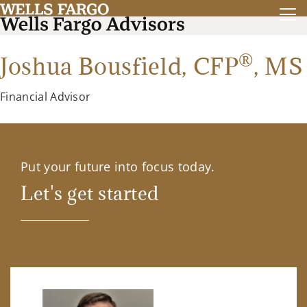
®
Joshua Bousfield,
CFP
,
MS
Financial Advisor
Put your future into focus today.
Let's get started