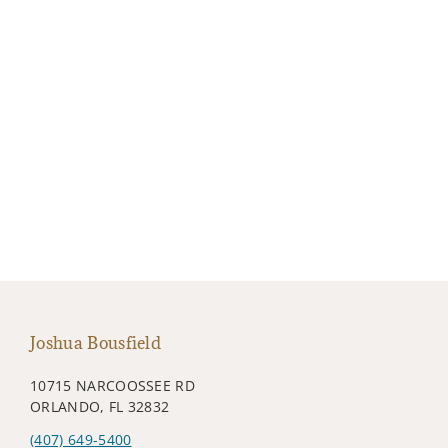
Joshua Bousfield
10715 NARCOOSSEE RD
ORLANDO, FL 32832
(407) 649-5400