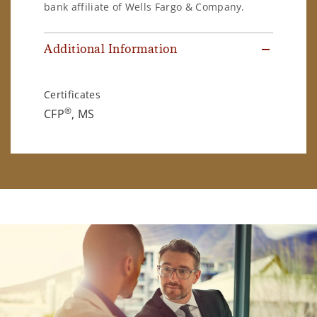
bank affiliate of Wells Fargo & Company.
Additional Information
Certificates
®
CFP
, MS