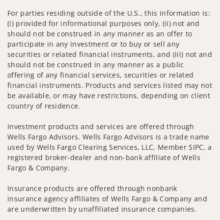
For parties residing outside of the U.S., this information is:
(i) provided for informational purposes only, (ii) not and
should not be construed in any manner as an offer to
participate in any investment or to buy or sell any
securities or related financial instruments, and (iii) not and
should not be construed in any manner as a public
offering of any financial services, securities or related
financial instruments. Products and services listed may not
be available, or may have restrictions, depending on client
country of residence.
Investment products and services are offered through
Wells Fargo Advisors. Wells Fargo Advisors is a trade name
used by Wells Fargo Clearing Services, LLC, Member SIPC, a
registered broker-dealer and non-bank affiliate of Wells
Fargo & Company.
Insurance products are offered through nonbank
insurance agency affiliates of Wells Fargo & Company and
are underwritten by unaffiliated insurance companies.