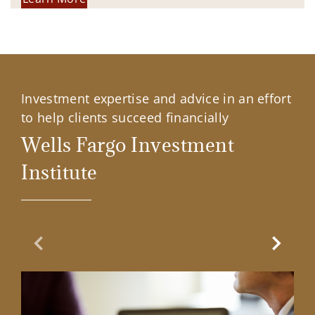
Investment expertise and advice in an effort
to help clients succeed financially
Wells Fargo Investment
Institute
Previous Slide
Next Sl