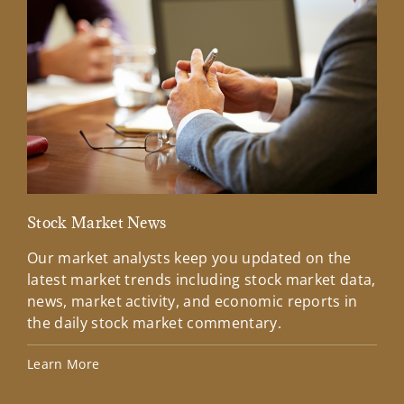
Stock Market News
Mar
Our market analysts keep you updated on the
Wel
latest market trends including stock market data,
ins
news, market activity, and economic reports in
how
the daily stock market commentary.
Lea
Learn More