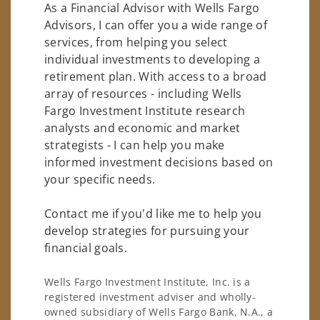
As a Financial Advisor with Wells Fargo
Advisors, I can offer you a wide range of
services, from helping you select
individual investments to developing a
retirement plan. With access to a broad
array of resources - including Wells
Fargo Investment Institute research
analysts and economic and market
strategists - I can help you make
informed investment decisions based on
your specific needs.
Contact me if you'd like me to help you
develop strategies for pursuing your
financial goals.
Wells Fargo Investment Institute, Inc. is a
registered investment adviser and wholly-
owned subsidiary of Wells Fargo Bank, N.A., a