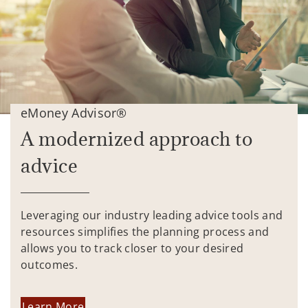
eMoney Advisor®
A modernized approach to
advice
Leveraging our industry leading advice tools and
resources simplifies the planning process and
allows you to track closer to your desired
outcomes.
Learn More