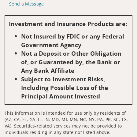
Send a Message
Visit us on social media
Investment and Insurance Products are:
Not Insured by FDIC or any Federal
Government Agency
Not a Deposit or Other Obligation
of, or Guaranteed by, the Bank or
Any Bank Affiliate
Subject to Investment Risks,
Including Possible Loss of the
Principal Amount Invested
This information is intended for use only by residents of
(AZ, CA, FL, GA, IL, IN, MD, MI, MN, NC, NY, PA, PR, SC, TX,
VA). Securities-related services may not be provided to
individuals residing in any state not listed above.