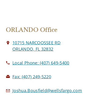
ORLANDO Office
10715 NARCOOSSEE RD
ORLANDO, FL 32832
Local Phone:
(407) 649-5400
Fax:
(407) 249-5220
Joshua.Bousfield@wellsfargo.com