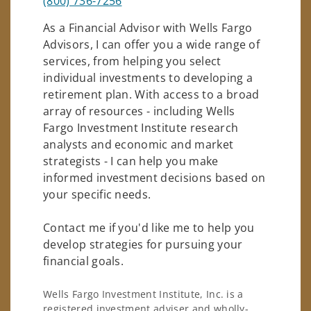
(800) 736-7256
As a Financial Advisor with Wells Fargo
Advisors, I can offer you a wide range of
services, from helping you select
individual investments to developing a
retirement plan. With access to a broad
array of resources - including Wells
Fargo Investment Institute research
analysts and economic and market
strategists - I can help you make
informed investment decisions based on
your specific needs.
Contact me if you'd like me to help you
develop strategies for pursuing your
financial goals.
Wells Fargo Investment Institute, Inc. is a
registered investment adviser and wholly-