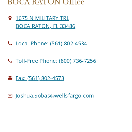
BOCA RATON Office
1675 N MILITARY TRL
BOCA RATON, FL 33486
Local Phone:
(561) 802-4534
Toll-Free Phone:
(800) 736-7256
Fax:
(561) 802-4573
Joshua.Sobas@wellsfargo.com