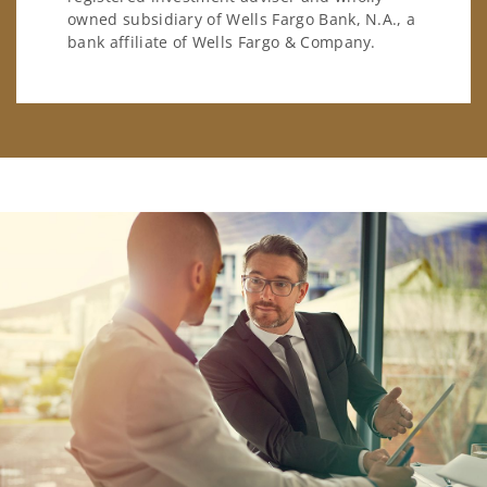
owned subsidiary of Wells Fargo Bank, N.A., a
bank affiliate of Wells Fargo & Company.