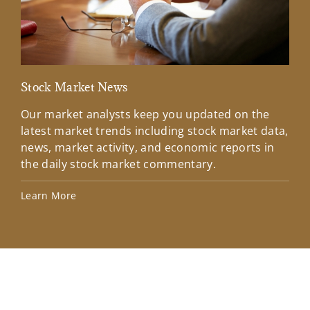
Stock Market News
Mar
Our market analysts keep you updated on the
Wel
latest market trends including stock market data,
ins
news, market activity, and economic reports in
how
the daily stock market commentary.
Lea
Learn More