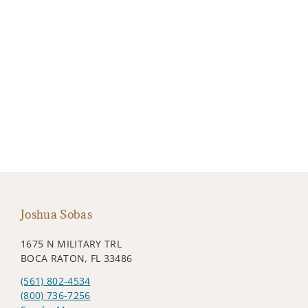
Joshua Sobas
1675 N MILITARY TRL
BOCA RATON, FL 33486
(561) 802-4534
(800) 736-7256