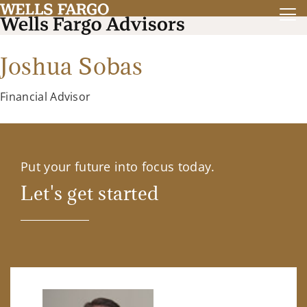
Joshua Sobas
Financial Advisor
Put your future into focus today.
Let's get started