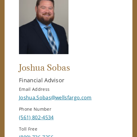
Joshua Sobas
Financial Advisor
Email Address
Joshua.Sobas@wellsfargo.com
Phone Number
(561) 802-4534
Toll Free