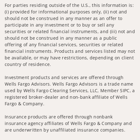
For parties residing outside of the U.S., this information is:
(i) provided for informational purposes only, (ii) not and
should not be construed in any manner as an offer to
participate in any investment or to buy or sell any
securities or related financial instruments, and (iii) not and
should not be construed in any manner as a public
offering of any financial services, securities or related
financial instruments. Products and services listed may not
be available, or may have restrictions, depending on client
country of residence.
Investment products and services are offered through
Wells Fargo Advisors. Wells Fargo Advisors is a trade name
used by Wells Fargo Clearing Services, LLC, Member SIPC, a
registered broker-dealer and non-bank affiliate of Wells
Fargo & Company.
Insurance products are offered through nonbank
insurance agency affiliates of Wells Fargo & Company and
are underwritten by unaffiliated insurance companies.