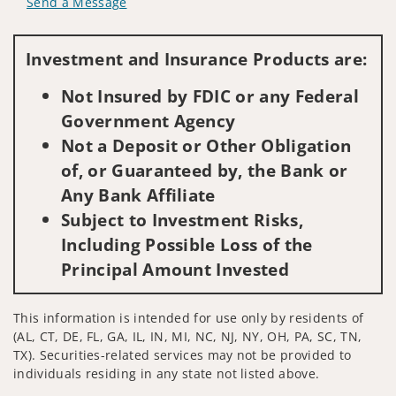
Send a Message
Visit us on social media
Investment and Insurance Products are:
Not Insured by FDIC or any Federal
Government Agency
Not a Deposit or Other Obligation
of, or Guaranteed by, the Bank or
Any Bank Affiliate
Subject to Investment Risks,
Including Possible Loss of the
Principal Amount Invested
This information is intended for use only by residents of
(AL, CT, DE, FL, GA, IL, IN, MI, NC, NJ, NY, OH, PA, SC, TN,
TX). Securities-related services may not be provided to
individuals residing in any state not listed above.