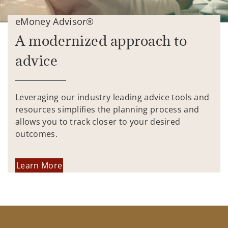
eMoney Advisor®
A modernized approach to
advice
Leveraging our industry leading advice tools and
resources simplifies the planning process and
allows you to track closer to your desired
outcomes.
Learn More