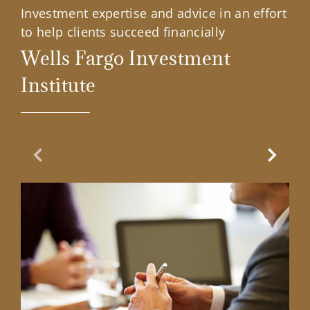
Investment expertise and advice in an effort
to help clients succeed financially
Wells Fargo Investment
Institute
Previous Slide
Next Sl