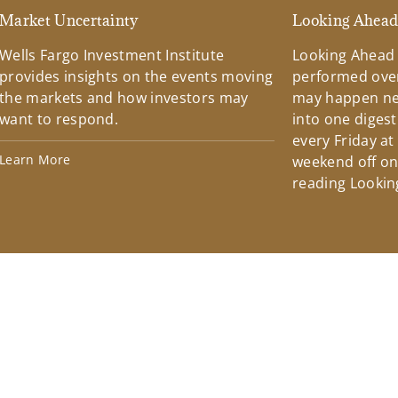
Market Uncertainty
Looking Ahea
Wells Fargo Investment Institute
Looking Ahead
provides insights on the events moving
performed over
the markets and how investors may
may happen ne
want to respond.
into one diges
every Friday at
Learn More
weekend off on 
reading Lookin