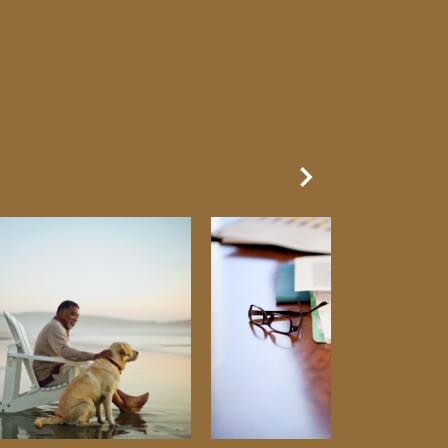
Next Slide