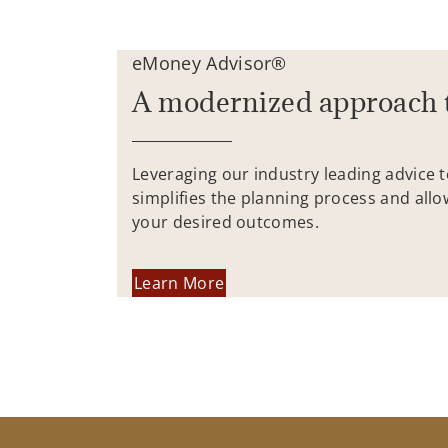
eMoney Advisor®
A modernized approach 
Leveraging our industry leading advice 
simplifies the planning process and allo
your desired outcomes.
Learn More