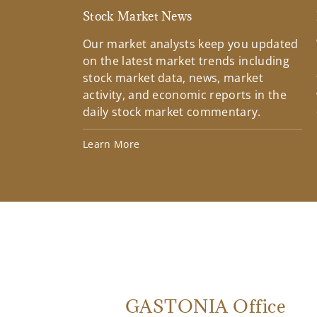
Stock Market News
Our market analysts keep you updated
on the latest market trends including
stock market data, news, market
activity, and economic reports in the
daily stock market commentary.
Learn More
GASTONIA Office