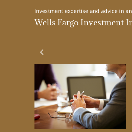
Investment expertise and advice in an 
Wells Fargo Investment In
Previous Slide