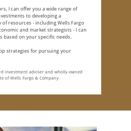
rs, I can offer you a wide range of
investments to developing a
 of resources - including Wells Fargo
conomic and market strategists - I can
 based on your specific needs.
op strategies for pursuing your
ered investment adviser and wholly-owned
iate of Wells Fargo & Company.