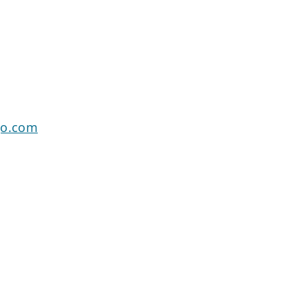
go.com