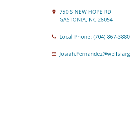
750 S NEW HOPE RD
GASTONIA, NC 28054
Local Phone:
(704) 867-3880
Josiah.Fernandez@wellsfar