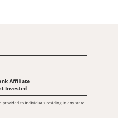
nk Affiliate
nt Invested
e provided to individuals residing in any state