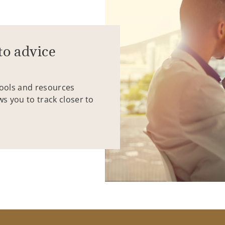
to advice
tools and resources
ws you to track closer to