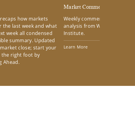
d
Market Commentary
 recaps how markets
Weekly commentary providin
 the last week and what
analysis from Wells Fargo Inv
xt week all condensed
Institute.
tible summary. Updated
Learn More
 market close; start your
the right foot by
g Ahead.