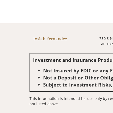
Josiah Fernandez
750 S 
GASTON
Investment and Insurance Produc
Not Insured by FDIC or any
Not a Deposit or Other Oblig
Subject to Investment Risks,
This information is intended for use only by res
not listed above.