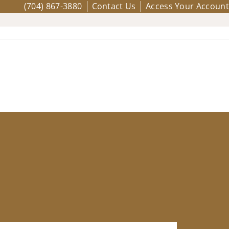
(704) 867-3880
Contact Us
Access Your Account