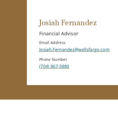
Josiah Fernandez
Financial Advisor
Email Address
Josiah.Fernandez@wellsfargo.com
Phone Number
(704) 867-3880