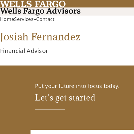
Home
Services
Contact
Josiah Fernandez
Financial Advisor
Put your future into focus today.
Let's get started