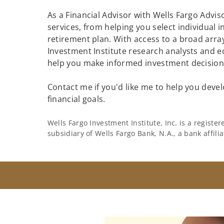
As a Financial Advisor with Wells Fargo Adviso
services, from helping you select individual 
retirement plan. With access to a broad array
Investment Institute research analysts and e
help you make informed investment decisions
Contact me if you'd like me to help you devel
financial goals.
Wells Fargo Investment Institute, Inc. is a regist
subsidiary of Wells Fargo Bank, N.A., a bank affil