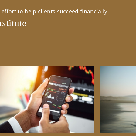
effort to help clients succeed financially
stitute