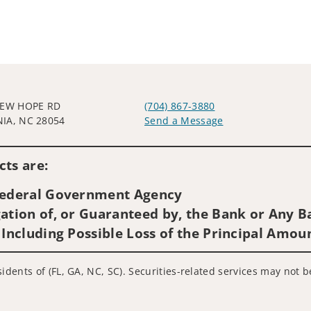
NEW HOPE RD
(704) 867-3880
IA, NC 28054
Send a Message
Visit us on social media
ts are:
 Federal Government Agency
ation of, or Guaranteed by, the Bank or Any Ba
 Including Possible Loss of the Principal Amou
idents of (FL, GA, NC, SC). Securities-related services may not b