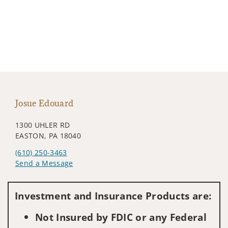
Josue Edouard
1300 UHLER RD
EASTON, PA 18040
(610) 250-3463
Send a Message
Visit us on social media
Investment and Insurance Products are:
Not Insured by FDIC or any Federal