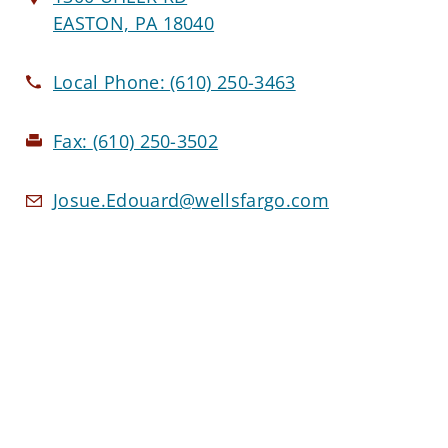
EASTON, PA 18040
Local Phone:
(610) 250-3463
Fax:
(610) 250-3502
Josue.Edouard@wellsfargo.com