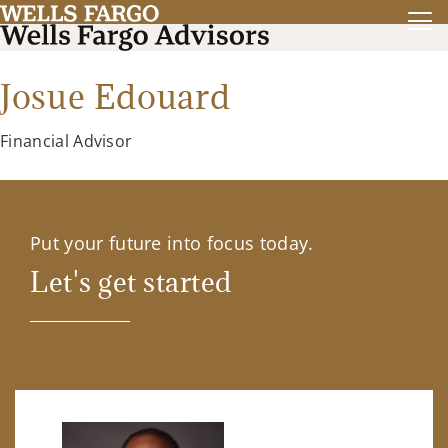
Josue Edouard
Financial Advisor
Put your future into focus today.
Let's get started