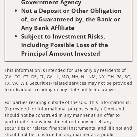
Government Agency
Not a Deposit or Other Obligation
of, or Guaranteed by, the Bank or
Any Bank Affiliate
Subject to Investment Risks,
Including Possible Loss of the
Principal Amount Invested
This information is intended for use only by residents of
(CA, CO, CT, DE, FL, GA, IL, MO, NH, NJ, NM, NY, OH, PA, SC,
TX, VA, WI). Securities-related services may not be provided
to individuals residing in any state not listed above.
For parties residing outside of the U.S., this information is:
(i) provided for informational purposes only, (ii) not and
should not be construed in any manner as an offer to
participate in any investment or to buy or sell any
securities or related financial instruments, and (iii) not and
should not be construed in any manner as a public