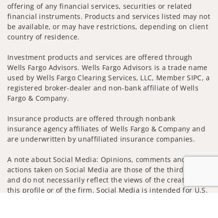
offering of any financial services, securities or related
financial instruments. Products and services listed may not
be available, or may have restrictions, depending on client
country of residence.
Investment products and services are offered through
Wells Fargo Advisors. Wells Fargo Advisors is a trade name
used by Wells Fargo Clearing Services, LLC, Member SIPC, a
registered broker-dealer and non-bank affiliate of Wells
Fargo & Company.
Insurance products are offered through nonbank
insurance agency affiliates of Wells Fargo & Company and
are underwritten by unaffiliated insurance companies.
A note about Social Media: Opinions, comments and
actions taken on Social Media are those of the third party
and do not necessarily reflect the views of the creator of
this profile or of the firm. Social Media is intended for U.S.
residents only and subject to the following terms:
Jump to
wellsfargoadvisors.com/social