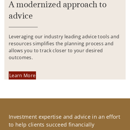
A modernized approach to
advice
Leveraging our industry leading advice tools and
resources simplifies the planning process and
allows you to track closer to your desired
outcomes.
Learn More
Investment expertise and advice in an effort
to help clients succeed financially