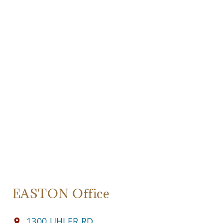
EASTON Office
1300 UHLER RD