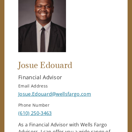
Josue Edouard
Financial Advisor
Email Address
Josue.Edouard@wellsfargo.com
Phone Number
(610) 250-3463
As a Financial Advisor with Wells Fargo
Advisors, I can offer you a wide range of