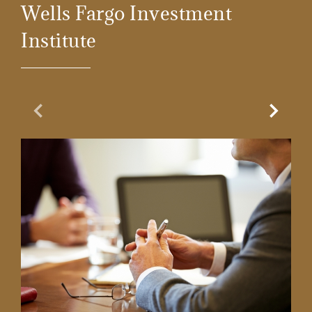
Wells Fargo Investment
Institute
Previous Slide
Next Sl