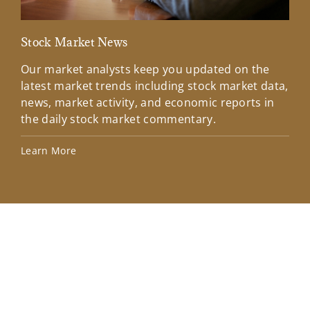
Stock Market News
Mar
Our market analysts keep you updated on the
Wel
latest market trends including stock market data,
ins
news, market activity, and economic reports in
how
the daily stock market commentary.
Lea
Learn More