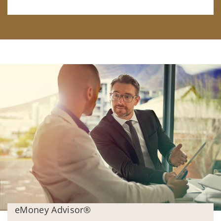
eMoney Advisor®