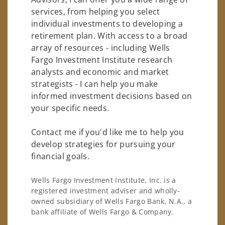
services, from helping you select
individual investments to developing a
retirement plan. With access to a broad
array of resources - including Wells
Fargo Investment Institute research
analysts and economic and market
strategists - I can help you make
informed investment decisions based on
your specific needs.
Contact me if you'd like me to help you
develop strategies for pursuing your
financial goals.
Wells Fargo Investment Institute, Inc. is a
registered investment adviser and wholly-
owned subsidiary of Wells Fargo Bank, N.A., a
bank affiliate of Wells Fargo & Company.