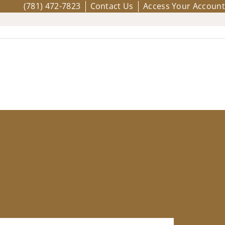
(781) 472-7823
Contact Us
Access Your Account