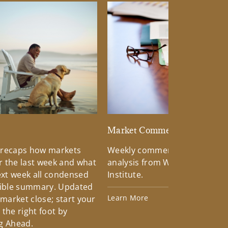
d
Market Commentary
 recaps how markets
Weekly commentary providin
 the last week and what
analysis from Wells Fargo Inv
xt week all condensed
Institute.
tible summary. Updated
Learn More
 market close; start your
the right foot by
g Ahead.