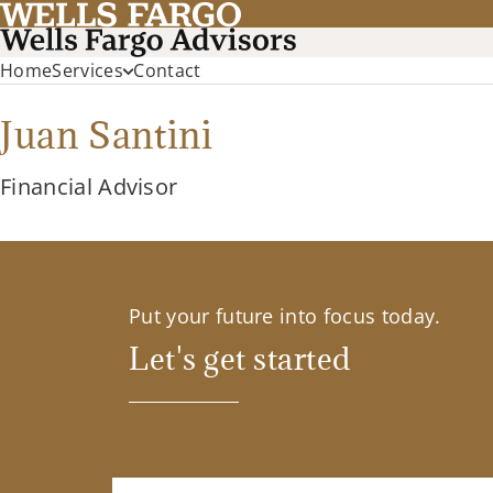
Home
Services
Contact
Juan Santini
Financial Advisor
Put your future into focus today.
Let's get started