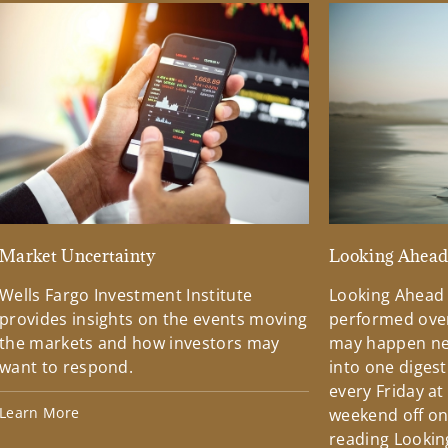
Market Uncertainty
Looking Ahea
Wells Fargo Investment Institute
Looking Ahead
provides insights on the events moving
performed over
the markets and how investors may
may happen ne
want to respond.
into one diges
every Friday at
Learn More
weekend off on 
reading Lookin