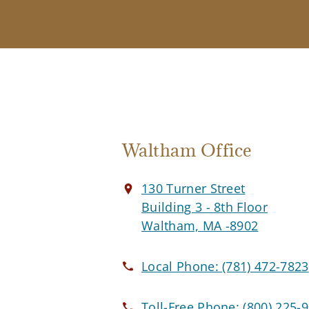
Waltham Office
130 Turner Street
Building 3 - 8th Floor
Waltham, MA -8902
Local Phone:
(781) 472-7823
Toll-Free Phone:
(800) 225-