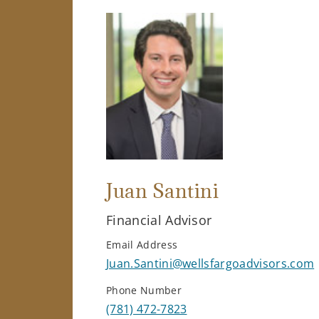
Juan Santini
Financial Advisor
Email Address
Juan.Santini@wellsfargoadvisors.com
Phone Number
(781) 472-7823