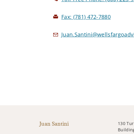
Fax:
(781) 472-7880
Juan.Santini@wellsfargoad
Juan Santini
130 Tur
Building