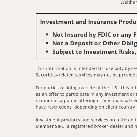
Waltha
Investment and Insurance Produc
Not Insured by FDIC or any
Not a Deposit or Other Oblig
Subject to Investment Risks,
This information is intended for use only by res
Securities-related services may not be provided
For parties residing outside of the U.S., this i
as an offer to participate in any investment or 
manner as a public offering of any financial se
have restrictions, depending on client country 
Investment products and services are offered t
Member SIPC, a registered broker-dealer and n