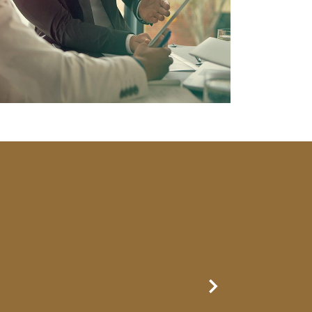
Next Slide