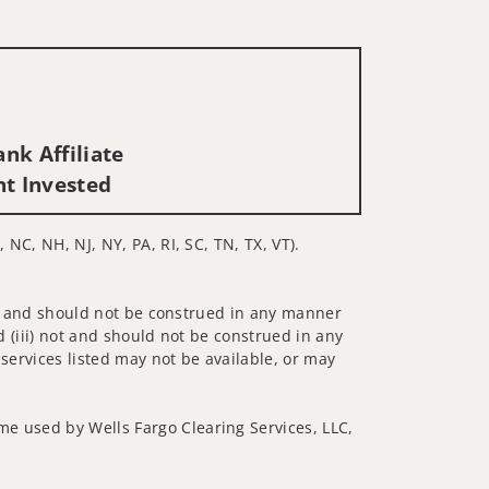
nk Affiliate
nt Invested
 NC, NH, NJ, NY, PA, RI, SC, TN, TX, VT).
 not and should not be construed in any manner
d (iii) not and should not be construed in any
 services listed may not be available, or may
me used by Wells Fargo Clearing Services, LLC,