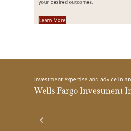
your desired outcomes.
Learn More
Investment expertise and advice in an 
Wells Fargo Investment In
Previous Slide