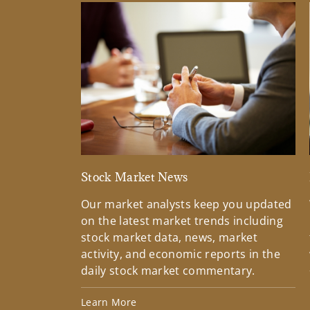
Stock Market News
Our market analysts keep you updated
on the latest market trends including
stock market data, news, market
activity, and economic reports in the
daily stock market commentary.
Learn More