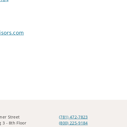
visors.com
ner Street
(781) 472-7823
 3 - 8th Floor
(800) 225-9184