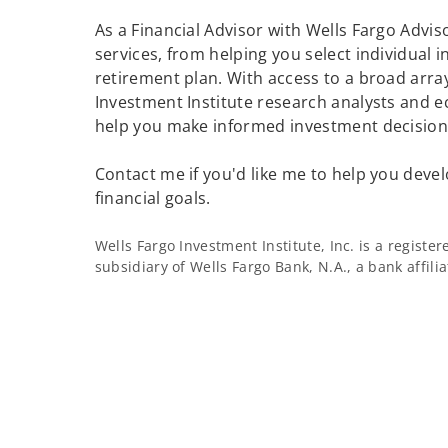
As a Financial Advisor with Wells Fargo Adviso
services, from helping you select individual 
retirement plan. With access to a broad array
Investment Institute research analysts and e
help you make informed investment decisions
Contact me if you'd like me to help you devel
financial goals.
Wells Fargo Investment Institute, Inc. is a regist
subsidiary of Wells Fargo Bank, N.A., a bank affil