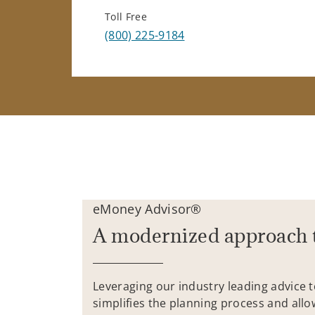
Toll Free
(800) 225-9184
eMoney Advisor®
A modernized approach 
Leveraging our industry leading advice 
simplifies the planning process and allo