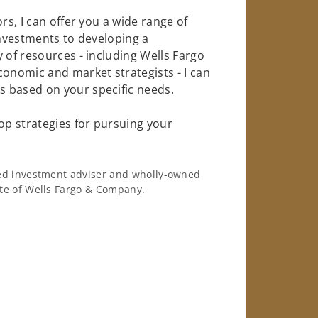
rs, I can offer you a wide range of
investments to developing a
 of resources - including Wells Fargo
conomic and market strategists - I can
 based on your specific needs.
op strategies for pursuing your
ered investment adviser and wholly-owned
iate of Wells Fargo & Company.