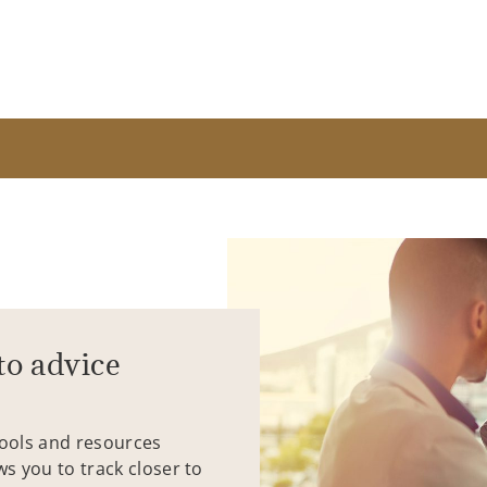
to advice
tools and resources
ws you to track closer to