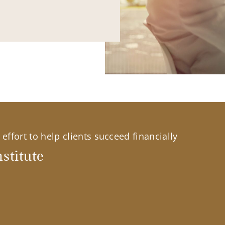
effort to help clients succeed financially
stitute