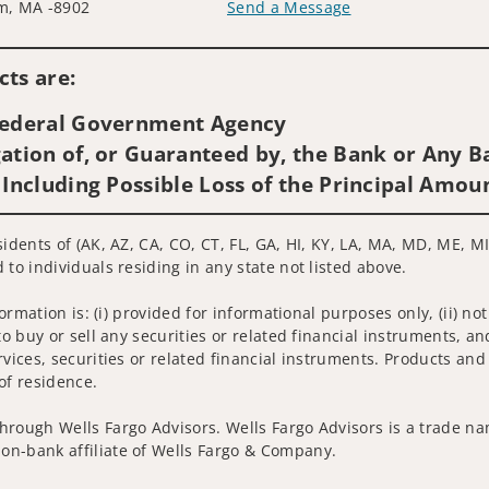
m, MA -8902
Send a Message
Visit us on social media
ts are:
 Federal Government Agency
ation of, or Guaranteed by, the Bank or Any Ba
 Including Possible Loss of the Principal Amou
idents of (AK, AZ, CA, CO, CT, FL, GA, HI, KY, LA, MA, MD, ME, MI,
 to individuals residing in any state not listed above.
nformation is: (i) provided for informational purposes only, (ii)
to buy or sell any securities or related financial instruments, an
rvices, securities or related financial instruments. Products and
of residence.
hrough Wells Fargo Advisors. Wells Fargo Advisors is a trade na
on-bank affiliate of Wells Fargo & Company.