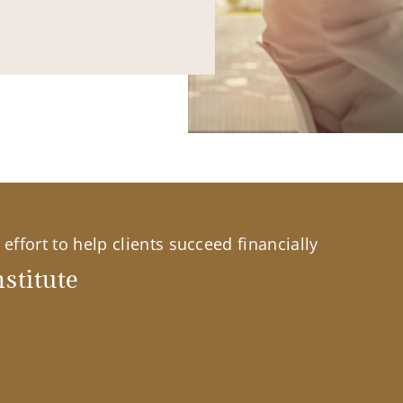
effort to help clients succeed financially
stitute