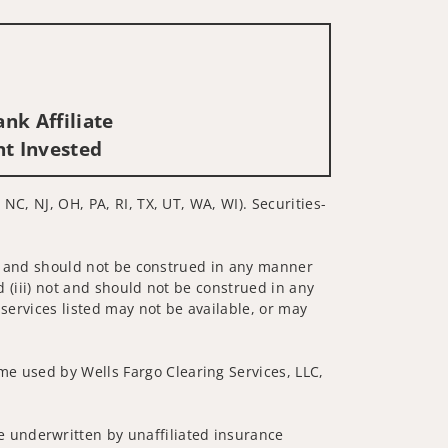
nk Affiliate
nt Invested
 NC, NJ, OH, PA, RI, TX, UT, WA, WI). Securities-
 not and should not be construed in any manner
d (iii) not and should not be construed in any
 services listed may not be available, or may
me used by Wells Fargo Clearing Services, LLC,
 underwritten by unaffiliated insurance