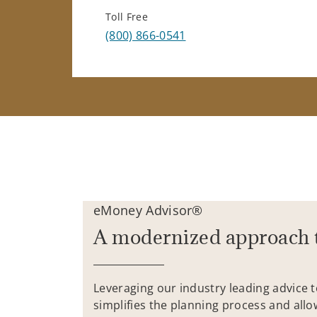
Toll Free
(800) 866-0541
eMoney Advisor®
A modernized approach 
Leveraging our industry leading advice 
simplifies the planning process and allo