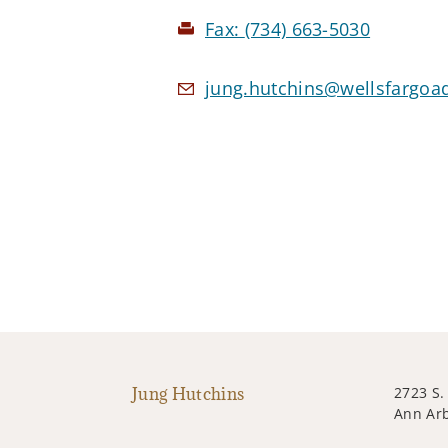
Fax:
(734) 663-5030
jung.hutchins@wellsfargoa
Jung Hutchins
2723 S.
Ann Arb