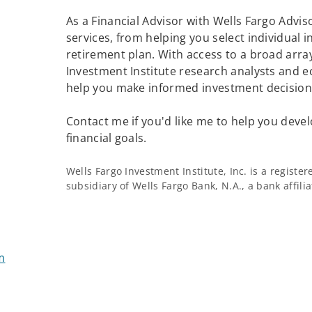
As a Financial Advisor with Wells Fargo Adviso
services, from helping you select individual 
retirement plan. With access to a broad array
Investment Institute research analysts and e
help you make informed investment decisions
Contact me if you'd like me to help you devel
financial goals.
Wells Fargo Investment Institute, Inc. is a regist
subsidiary of Wells Fargo Bank, N.A., a bank affil
m