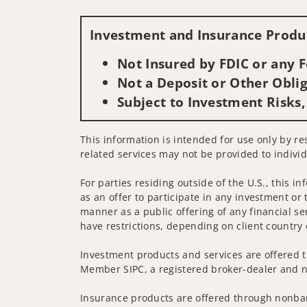
Investment and Insurance Produc
Not Insured by FDIC or any
Not a Deposit or Other Oblig
Subject to Investment Risks,
This information is intended for use only by res
related services may not be provided to individ
For parties residing outside of the U.S., this i
as an offer to participate in any investment or 
manner as a public offering of any financial se
have restrictions, depending on client country 
Investment products and services are offered t
Member SIPC, a registered broker-dealer and n
Insurance products are offered through nonban