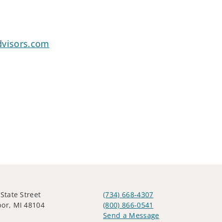
dvisors.com
 State Street
(734) 668-4307
or, MI 48104
(800) 866-0541
Send a Message