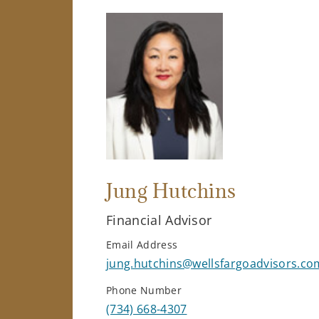
Jung Hutchins
Financial Advisor
Email Address
jung.hutchins@wellsfargoadvisors.co
Phone Number
(734) 668-4307