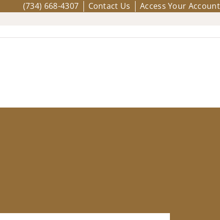
(734) 668-4307
Contact Us
Access Your Account