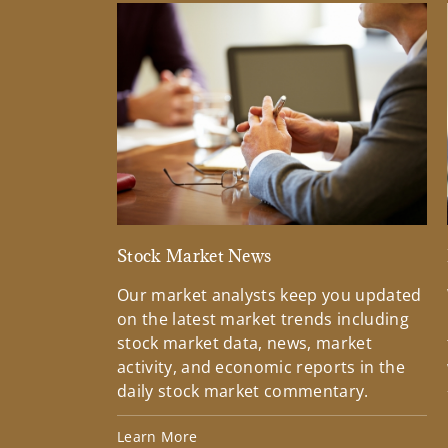
Stock Market News
Our market analysts keep you updated
on the latest market trends including
stock market data, news, market
activity, and economic reports in the
daily stock market commentary.
Learn More