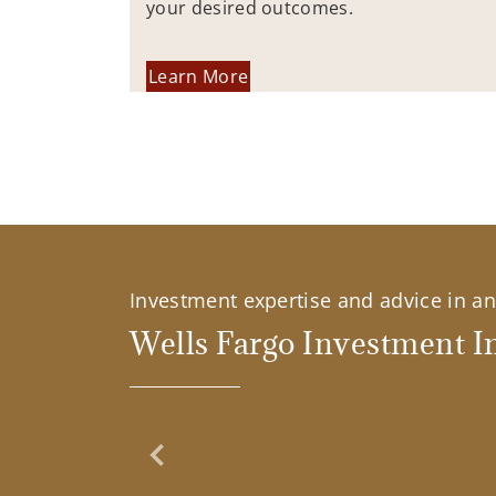
your desired outcomes.
Learn More
Investment expertise and advice in an 
Wells Fargo Investment In
Previous Slide