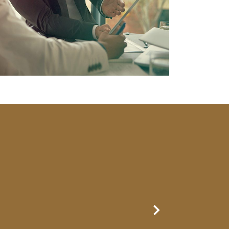
Next Slide