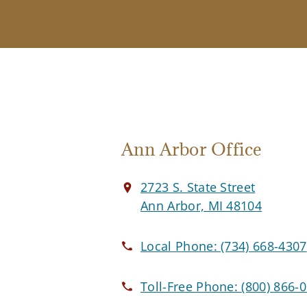
Ann Arbor Office
2723 S. State Street
Ann Arbor, MI 48104
Local Phone:
(734) 668-4307
Toll-Free Phone:
(800) 866-