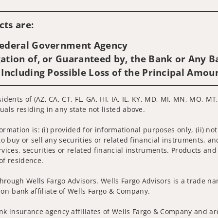
Visit us on social media
ts are:
 Federal Government Agency
ation of, or Guaranteed by, the Bank or Any Ba
 Including Possible Loss of the Principal Amou
idents of (AZ, CA, CT, FL, GA, HI, IA, IL, KY, MD, MI, MN, MO, MT,
uals residing in any state not listed above.
nformation is: (i) provided for informational purposes only, (ii)
to buy or sell any securities or related financial instruments, an
rvices, securities or related financial instruments. Products and
of residence.
hrough Wells Fargo Advisors. Wells Fargo Advisors is a trade na
on-bank affiliate of Wells Fargo & Company.
k insurance agency affiliates of Wells Fargo & Company and are