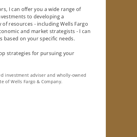
rs, I can offer you a wide range of
investments to developing a
 of resources - including Wells Fargo
conomic and market strategists - I can
 based on your specific needs.
op strategies for pursuing your
ered investment adviser and wholly-owned
iate of Wells Fargo & Company.