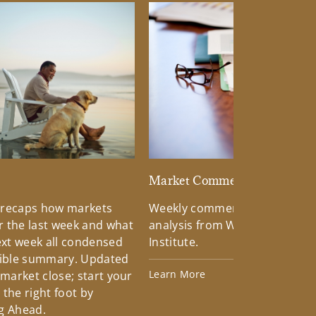
d
Market Commentary
 recaps how markets
Weekly commentary providin
 the last week and what
analysis from Wells Fargo Inv
xt week all condensed
Institute.
tible summary. Updated
Learn More
 market close; start your
the right foot by
g Ahead.