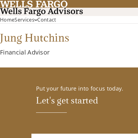
Home
Services
Contact
Jung Hutchins
Financial Advisor
Put your future into focus today.
Let's get started