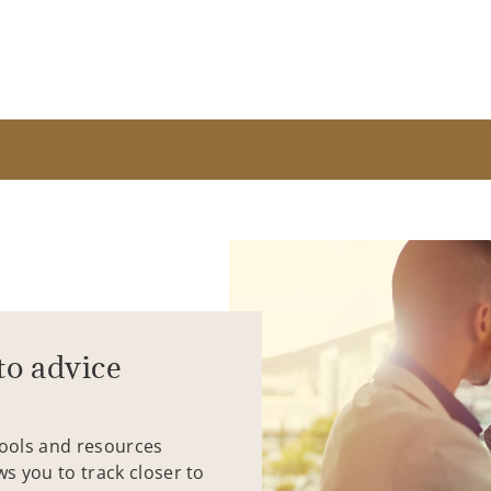
to advice
tools and resources
ws you to track closer to