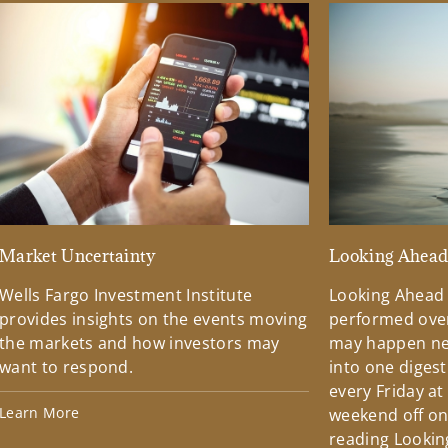
Market Uncertainty
Looking Ahea
Wells Fargo Investment Institute
Looking Ahead
provides insights on the events moving
performed over
the markets and how investors may
may happen ne
want to respond.
into one diges
every Friday at
Learn More
weekend off on 
reading Lookin