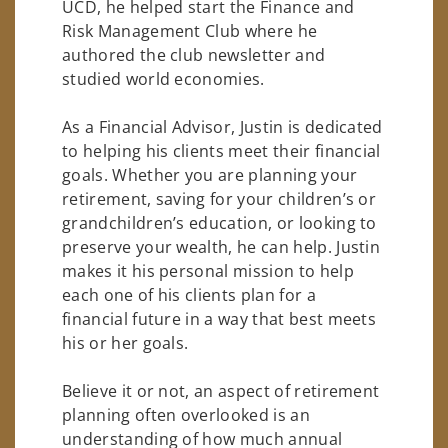
UCD, he helped start the Finance and
Risk Management Club where he
authored the club newsletter and
studied world economies.
As a Financial Advisor, Justin is dedicated
to helping his clients meet their financial
goals. Whether you are planning your
retirement, saving for your children’s or
grandchildren’s education, or looking to
preserve your wealth, he can help. Justin
makes it his personal mission to help
each one of his clients plan for a
financial future in a way that best meets
his or her goals.
Believe it or not, an aspect of retirement
planning often overlooked is an
understanding of how much annual