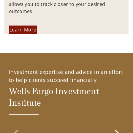
allows you to track closer to your desired
outcomes.
Learn More
Investment expertise and advice in an effort
to help clients succeed financially
Wells Fargo Investment
Institute