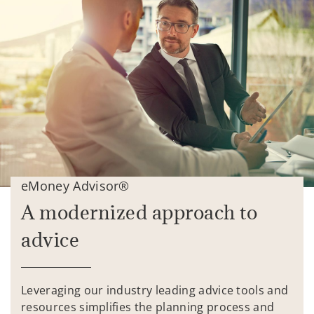
eMoney Advisor®
A modernized approach to
advice
Leveraging our industry leading advice tools and
resources simplifies the planning process and