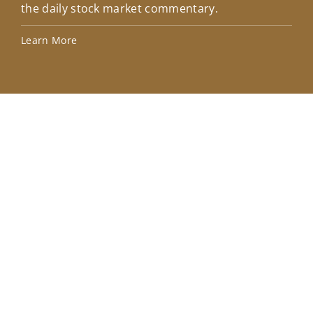
the daily stock market commentary.
Lea
Learn More