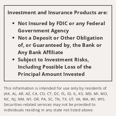
Visit us on social media
Investment and Insurance Products are:
Not Insured by FDIC or any Federal
Government Agency
Not a Deposit or Other Obligation
of, or Guaranteed by, the Bank or
Any Bank Affiliate
Subject to Investment Risks,
Including Possible Loss of the
Principal Amount Invested
This information is intended for use only by residents of
(AK, AL, AR, AZ, CA, CO, CT, DC, FL, ID, IL, KS, MD, MI, MO,
NC, NJ, NM, NY, OR, PA, SC, TN, TX, UT, VA, WA, WI, WY).
Securities-related services may not be provided to
individuals residing in any state not listed above.