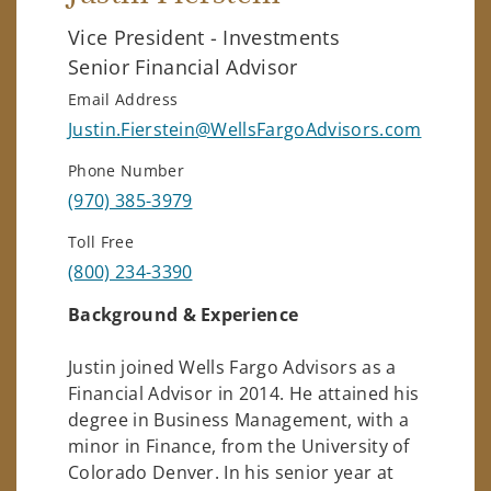
Vice President - Investments
Senior Financial Advisor
Email Address
Justin.Fierstein@WellsFargoAdvisors.com
Phone Number
(970) 385-3979
Toll Free
(800) 234-3390
Background & Experience
Justin joined Wells Fargo Advisors as a
Financial Advisor in 2014. He attained his
degree in Business Management, with a
minor in Finance, from the University of
Colorado Denver. In his senior year at