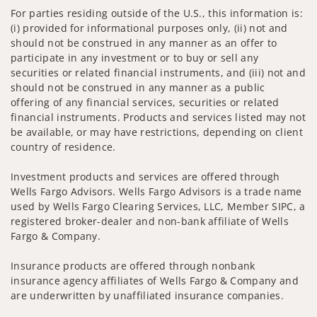
For parties residing outside of the U.S., this information is:
(i) provided for informational purposes only, (ii) not and
should not be construed in any manner as an offer to
participate in any investment or to buy or sell any
securities or related financial instruments, and (iii) not and
should not be construed in any manner as a public
offering of any financial services, securities or related
financial instruments. Products and services listed may not
be available, or may have restrictions, depending on client
country of residence.
Investment products and services are offered through
Wells Fargo Advisors. Wells Fargo Advisors is a trade name
used by Wells Fargo Clearing Services, LLC, Member SIPC, a
registered broker-dealer and non-bank affiliate of Wells
Fargo & Company.
Insurance products are offered through nonbank
insurance agency affiliates of Wells Fargo & Company and
are underwritten by unaffiliated insurance companies.