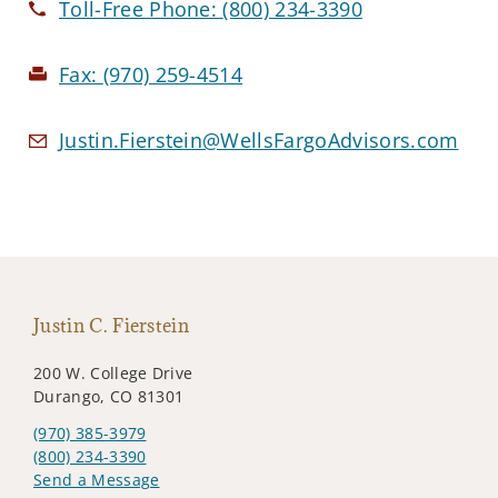
Toll-Free Phone:
(800) 234-3390
Fax:
(970) 259-4514
Justin.Fierstein@WellsFargoAdvisors.com
Justin C. Fierstein
200 W. College Drive
Durango, CO 81301
(970) 385-3979
(800) 234-3390
Send a Message