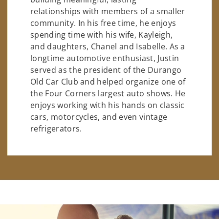
relationships with members of a smaller
community. In his free time, he enjoys
spending time with his wife, Kayleigh,
and daughters, Chanel and Isabelle. As a
longtime automotive enthusiast, Justin
served as the president of the Durango
Old Car Club and helped organize one of
the Four Corners largest auto shows. He
enjoys working with his hands on classic
cars, motorcycles, and even vintage
refrigerators.