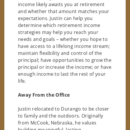
income likely awaits you at retirement
and whether that amount matches your
expectations. Justin can help you
determine which retirement income
strategies may help you reach your
needs and goals – whether you hope to
have access to a lifelong income stream;
maintain flexibility and control of the
principal; have opportunities to grow the
principal or increase the income; or have
enough income to last the rest of your
life.
Away From the Office
Justin relocated to Durango to be closer
to family and the outdoors. Originally
from McCook, Nebraska, he values
building meaningful, lasting