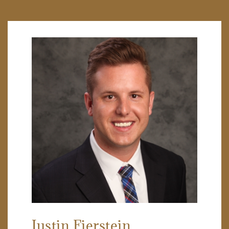
Justin Fierstein