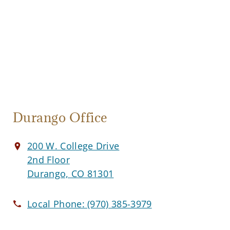
Durango Office
200 W. College Drive
2nd Floor
Durango, CO 81301
Local Phone:
(970) 385-3979