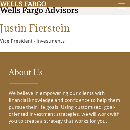
Justin Fierstein
Vice President - Investments
About Us
We believe in empowering our clients with
financial knowledge and confidence to help them
pursue their life goals. Using customized, goal-
oriented investment strategies, we will work with
you to create a strategy that works for you.