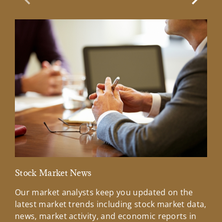
Previous Slide
Next Sl
Stock Market News
Mar
Our market analysts keep you updated on the
Wel
latest market trends including stock market data,
ins
news, market activity, and economic reports in
how