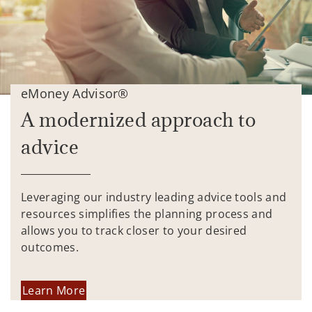
eMoney Advisor®
A modernized approach to
advice
Leveraging our industry leading advice tools and
resources simplifies the planning process and
allows you to track closer to your desired
outcomes.
Learn More