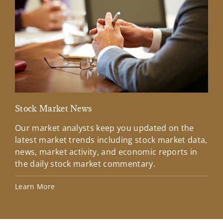
Stock Market News
Mar
Our market analysts keep you updated on the
Wel
latest market trends including stock market data,
ins
news, market activity, and economic reports in
how
the daily stock market commentary.
Lea
Learn More