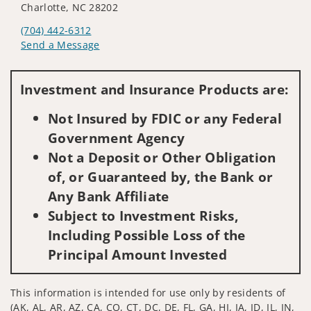
Charlotte, NC 28202
(704) 442-6312
Send a Message
Visit us on social media
Investment and Insurance Products are:
Not Insured by FDIC or any Federal
Government Agency
Not a Deposit or Other Obligation
of, or Guaranteed by, the Bank or
Any Bank Affiliate
Subject to Investment Risks,
Including Possible Loss of the
Principal Amount Invested
This information is intended for use only by residents of
(AK, AL, AR, AZ, CA, CO, CT, DC, DE, FL, GA, HI, IA, ID, IL, IN,