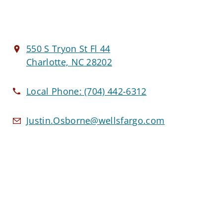
550 S Tryon St Fl 44
Charlotte, NC 28202
Local Phone:
(704) 442-6312
Justin.Osborne@wellsfargo.com