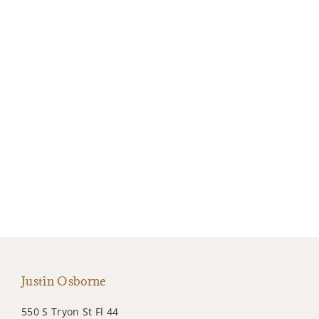
Justin Osborne
550 S Tryon St Fl 44