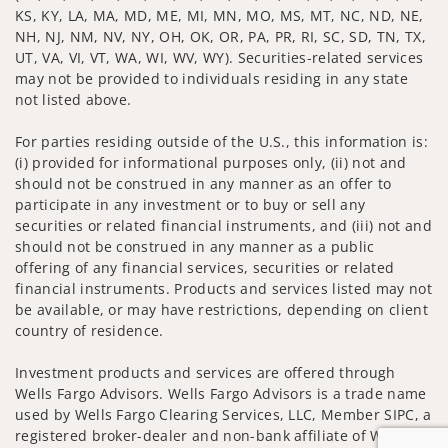
KS, KY, LA, MA, MD, ME, MI, MN, MO, MS, MT, NC, ND, NE,
NH, NJ, NM, NV, NY, OH, OK, OR, PA, PR, RI, SC, SD, TN, TX,
UT, VA, VI, VT, WA, WI, WV, WY). Securities-related services
may not be provided to individuals residing in any state
not listed above.
For parties residing outside of the U.S., this information is:
(i) provided for informational purposes only, (ii) not and
should not be construed in any manner as an offer to
participate in any investment or to buy or sell any
securities or related financial instruments, and (iii) not and
should not be construed in any manner as a public
offering of any financial services, securities or related
financial instruments. Products and services listed may not
be available, or may have restrictions, depending on client
country of residence.
Investment products and services are offered through
Wells Fargo Advisors. Wells Fargo Advisors is a trade name
used by Wells Fargo Clearing Services, LLC, Member SIPC, a
registered broker-dealer and non-bank affiliate of Wells