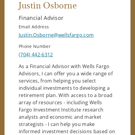
Justin Osborne
Financial Advisor
Email Address
Justin.Osborne@wellsfargo.com
Phone Number
(704) 442-6312
As a Financial Advisor with Wells Fargo
Advisors, I can offer you a wide range of
services, from helping you select
individual investments to developing a
retirement plan. With access to a broad
array of resources - including Wells
Fargo Investment Institute research
analysts and economic and market
strategists - I can help you make
informed investment decisions based on