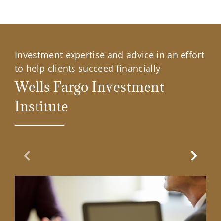
Investment expertise and advice in an effort
to help clients succeed financially
Wells Fargo Investment
Institute
Previous Slide
Next Sl