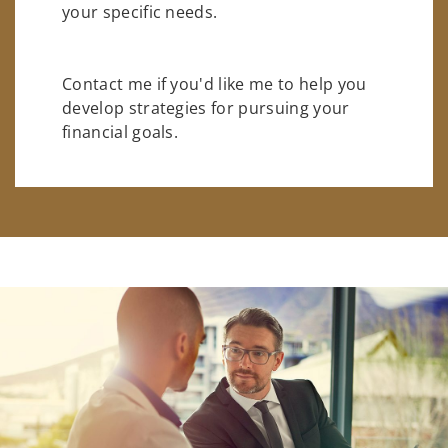
your specific needs.
Contact me if you'd like me to help you
develop strategies for pursuing your
financial goals.