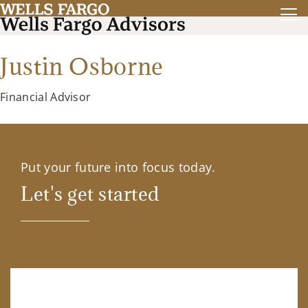
Justin Osborne
Financial Advisor
Put your future into focus today.
Let's get started