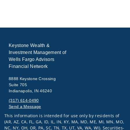
Keystone Wealth &
Investment Management of
Wells Fargo Advisors
Financial Network
8888 Keystone Crossing
Suite 705
Indianapolis, IN 46240
(317) 614-0490
Send a Message
This information is intended for use only by residents of
Visit us on social media
(AR, AZ, CA, FL, GA, ID, IL, IN, KY, MA, MD, ME, MI, MN, MO,
NC, NY, OH, OR, PA, SC, TN, TX, UT, VA, WA, WI). Securities-