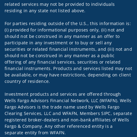
related services may not be provided to individuals
residing in any state not listed above.
For parties residing outside of the U.S., this information is:
(i) provided for informational purposes only, (ii) not and
should not be construed in any manner as an offer to
participate in any investment or to buy or sell any
securities or related financial instruments, and (iii) not and
should not be construed in any manner as a public
offering of any financial services, securities or related
financial instruments. Products and services listed may not
be available, or may have restrictions, depending on client
country of residence.
Investment products and services are offered through
Wells Fargo Advisors Financial Network, LLC (WFAFN). Wells
Fargo Advisors is the trade name used by Wells Fargo
Clearing Services, LLC and WFAFN, Members SIPC, separate
registered broker-dealers and non-bank affiliates of Wells
Fargo & Company. Any other referenced entity is a
separate entity from WFAFN.