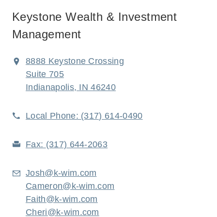
Keystone Wealth & Investment
Management
8888 Keystone Crossing
Suite 705
Indianapolis, IN 46240
Local Phone:
(317) 614-0490
Fax:
(317) 644-2063
Josh@k-wim.com
Cameron@k-wim.com
Faith@k-wim.com
Cheri@k-wim.com