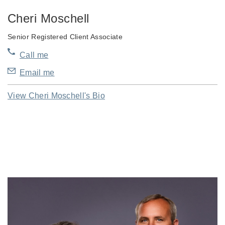
Cheri Moschell
Senior Registered Client Associate
Call me
Email me
View Cheri Moschell's Bio