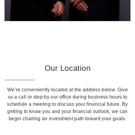
Our Location
We’re conveniently located at the address below. Give
us a call or stop by our office during business hours to
schedule a meeting to discuss your financial future. By
getting to know you and your financial outlook, we can
begin charting an investment path toward your goals.