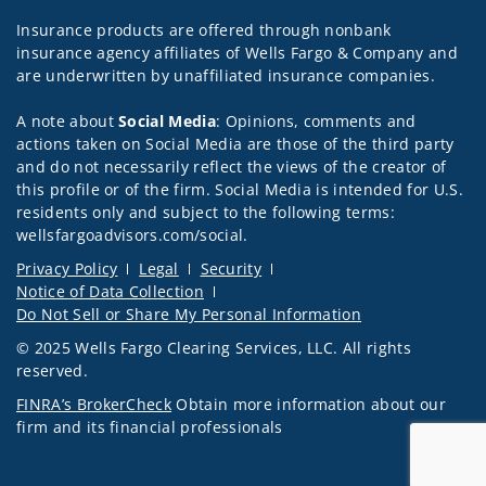
Insurance products are offered through nonbank
insurance agency affiliates of Wells Fargo & Company and
are underwritten by unaffiliated insurance companies.
A note about
Social Media
: Opinions, comments and
actions taken on Social Media are those of the third party
and do not necessarily reflect the views of the creator of
this profile or of the firm. Social Media is intended for U.S.
residents only and subject to the following terms:
wellsfargoadvisors.com/social.
Privacy Policy
Legal
Security
Notice of Data Collection
Do Not Sell or Share My Personal Information
© 2025 Wells Fargo Clearing Services, LLC. All rights
reserved.
FINRA’s BrokerCheck
Obtain more information about our
firm and its financial professionals