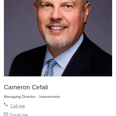
Cameron Cefali
Managing Director - Investments
Call me
Email me