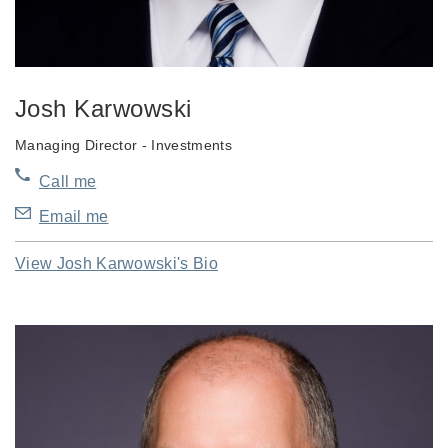
Josh Karwowski
Managing Director - Investments
Call me
Email me
View Josh Karwowski's Bio