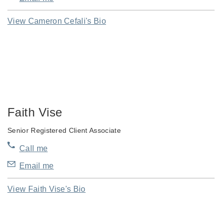
View Cameron Cefali's Bio
Faith Vise
Senior Registered Client Associate
Call me
Email me
View Faith Vise's Bio