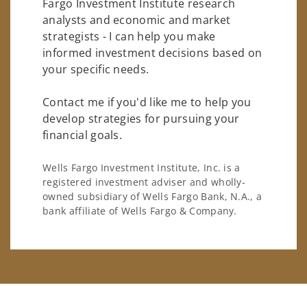
Fargo Investment Institute research
analysts and economic and market
strategists - I can help you make
informed investment decisions based on
your specific needs.
Contact me if you'd like me to help you
develop strategies for pursuing your
financial goals.
Wells Fargo Investment Institute, Inc. is a
registered investment adviser and wholly-
owned subsidiary of Wells Fargo Bank, N.A., a
bank affiliate of Wells Fargo & Company.