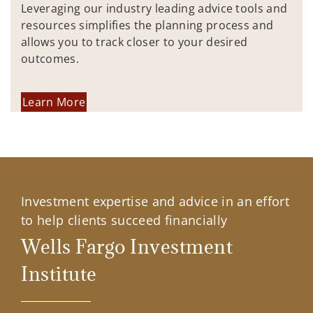
Leveraging our industry leading advice tools and
resources simplifies the planning process and
allows you to track closer to your desired
outcomes.
Learn More
Investment expertise and advice in an effort
to help clients succeed financially
Wells Fargo Investment
Institute