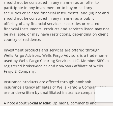
should not be construed in any manner as an offer to
participate in any investment or to buy or sell any
securities or related financial instruments, and (iii) not and
should not be construed in any manner as a public
offering of any financial services, securities or related
financial instruments. Products and services listed may not
be available, or may have restrictions, depending on client
country of residence.
Investment products and services are offered through
Wells Fargo Advisors. Wells Fargo Advisors is a trade name
used by Wells Fargo Clearing Services, LLC, Member SIPC, a
registered broker-dealer and non-bank affiliate of Wells
Fargo & Company.
Insurance products are offered through nonbank
insurance agency affiliates of Wells Fargo & Company and
are underwritten by unaffiliated insurance companies.
A note about
Social Media
: Opinions, comments and
actions taken on Social Media are those of the third party
Jump to