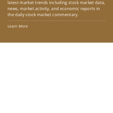
latest market trends including stock market data,
ins
news, market activity, and economic reports in
how
the daily stock market commentary.
Lea
Learn More