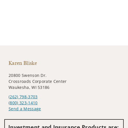
Karen Bliske
20800 Swenson Dr.
Crossroads Corporate Center
Waukesha, WI 53186
(262) 798-3703
(800) 323-1410
Send a Message
Visit us on social media
Investment and Insurance Products are: