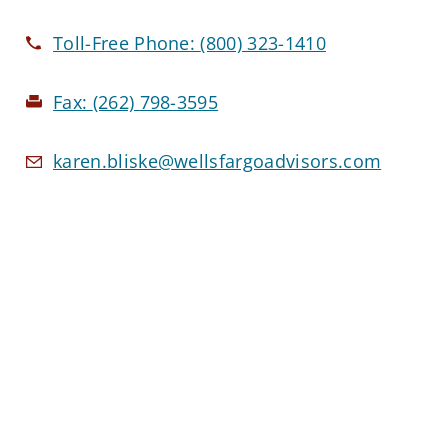
Toll-Free Phone:
(800) 323-1410
Fax:
(262) 798-3595
karen.bliske@wellsfargoadvisors.com