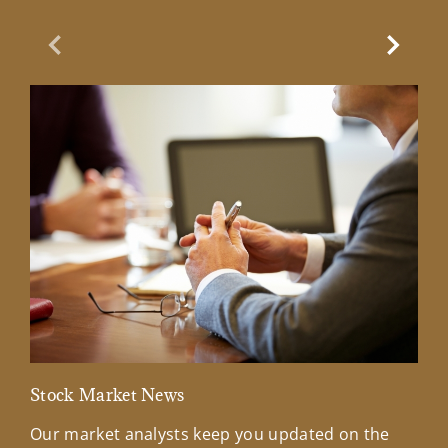
Previous Slide
Next Sl
Stock Market News
Mar
Our market analysts keep you updated on the
Wel