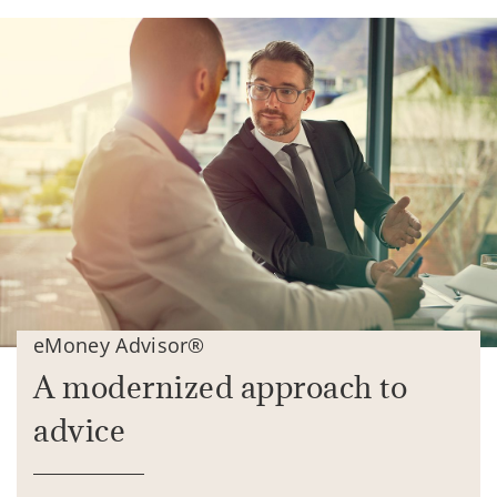
eMoney Advisor®
A modernized approach to
advice