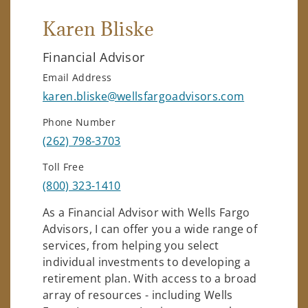
Karen Bliske
Financial Advisor
Email Address
karen.bliske@wellsfargoadvisors.com
Phone Number
(262) 798-3703
Toll Free
(800) 323-1410
As a Financial Advisor with Wells Fargo
Advisors, I can offer you a wide range of
services, from helping you select
individual investments to developing a
retirement plan. With access to a broad
array of resources - including Wells