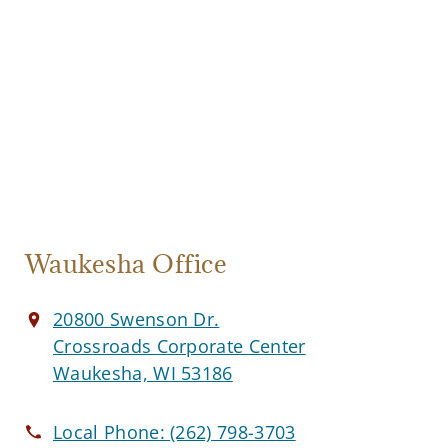
Waukesha Office
20800 Swenson Dr.
Crossroads Corporate Center
Waukesha, WI 53186
Local Phone:
(262) 798-3703