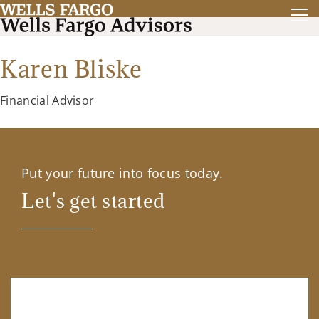
Karen Bliske
Financial Advisor
Put your future into focus today.
Let's get started