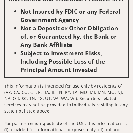
Not Insured by FDIC or any Federal
Government Agency
Not a Deposit or Other Obligation
of, or Guaranteed by, the Bank or
Any Bank Affiliate
Subject to Investment Risks,
Including Possible Loss of the
Principal Amount Invested
This information is intended for use only by residents of
(AZ, CA, CO, CT, FL, IA, IL, IN, KY, LA, MD, MI, MN, MO, NJ,
NV, OR, SC, TN, TX, UT, VA, WA, WI). Securities-related
services may not be provided to individuals residing in any
state not listed above.
For parties residing outside of the U.S., this information is:
(i) provided for informational purposes only, (ii) not and