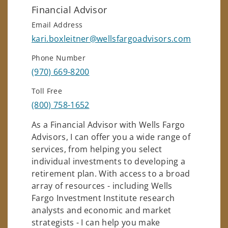
Financial Advisor
Email Address
kari.boxleitner@wellsfargoadvisors.com
Phone Number
(970) 669-8200
Toll Free
(800) 758-1652
As a Financial Advisor with Wells Fargo
Advisors, I can offer you a wide range of
services, from helping you select
individual investments to developing a
retirement plan. With access to a broad
array of resources - including Wells
Fargo Investment Institute research
analysts and economic and market
strategists - I can help you make