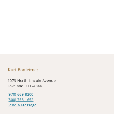
Kari Boxleitner
1073 North Lincoln Avenue
Loveland, CO -4844
(970) 669-8200
(800) 758-1652
Send a Message
Visit us on social media