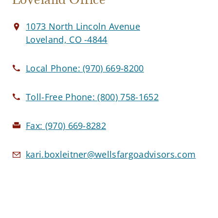
1073 North Lincoln Avenue
Loveland, CO -4844
Local Phone:
(970) 669-8200
Toll-Free Phone:
(800) 758-1652
Fax:
(970) 669-8282
kari.boxleitner@wellsfargoadvisors.com