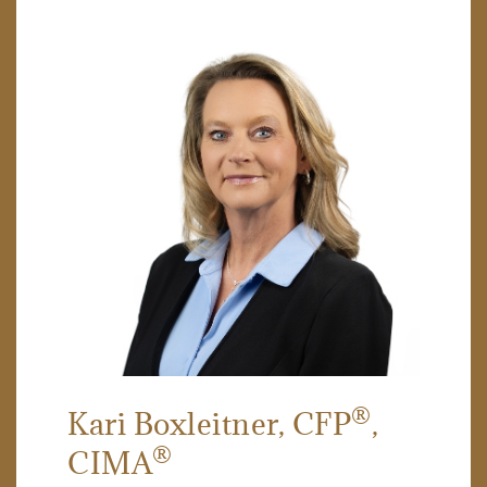
®
Kari Boxleitner
, CFP
,
®
CIMA