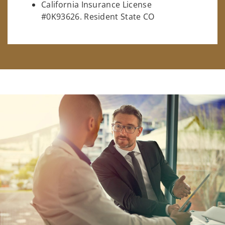
California Insurance License
#0K93626. Resident State CO