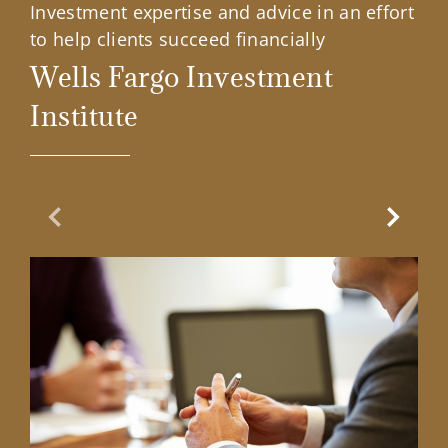
Investment expertise and advice in an effort
to help clients succeed financially
Wells Fargo Investment
Institute
Previous Slide
Next Sl