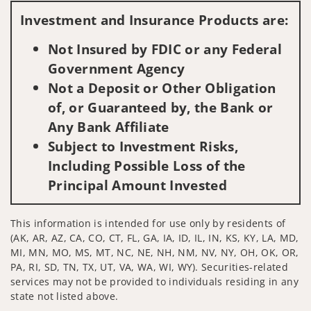
Investment and Insurance Products are:
Not Insured by FDIC or any Federal
Government Agency
Not a Deposit or Other Obligation
of, or Guaranteed by, the Bank or
Any Bank Affiliate
Subject to Investment Risks,
Including Possible Loss of the
Principal Amount Invested
This information is intended for use only by residents of
(AK, AR, AZ, CA, CO, CT, FL, GA, IA, ID, IL, IN, KS, KY, LA, MD,
MI, MN, MO, MS, MT, NC, NE, NH, NM, NV, NY, OH, OK, OR,
PA, RI, SD, TN, TX, UT, VA, WA, WI, WY). Securities-related
services may not be provided to individuals residing in any
state not listed above.