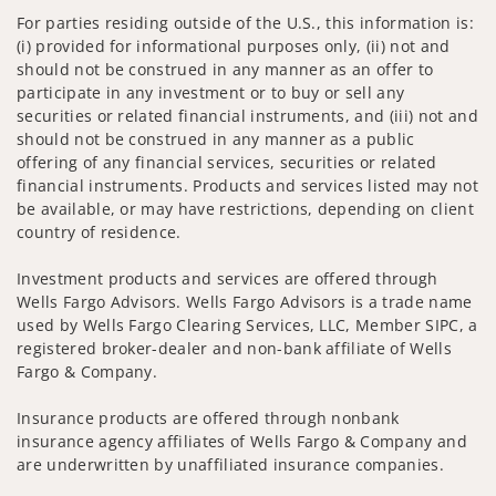
For parties residing outside of the U.S., this information is:
(i) provided for informational purposes only, (ii) not and
should not be construed in any manner as an offer to
participate in any investment or to buy or sell any
securities or related financial instruments, and (iii) not and
should not be construed in any manner as a public
offering of any financial services, securities or related
financial instruments. Products and services listed may not
be available, or may have restrictions, depending on client
country of residence.
Investment products and services are offered through
Wells Fargo Advisors. Wells Fargo Advisors is a trade name
used by Wells Fargo Clearing Services, LLC, Member SIPC, a
registered broker-dealer and non-bank affiliate of Wells
Fargo & Company.
Insurance products are offered through nonbank
insurance agency affiliates of Wells Fargo & Company and
are underwritten by unaffiliated insurance companies.