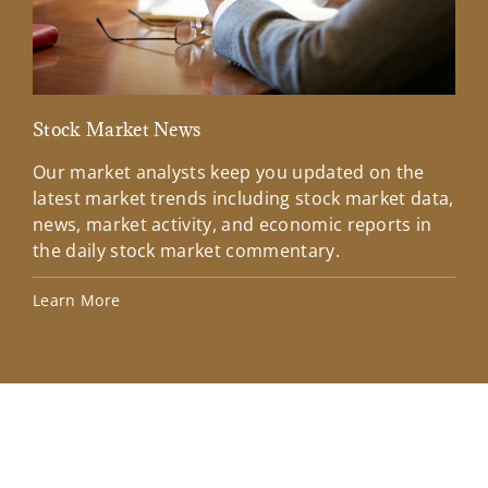
Stock Market News
Mar
Our market analysts keep you updated on the
Wel
latest market trends including stock market data,
ins
news, market activity, and economic reports in
how
the daily stock market commentary.
Lea
Learn More