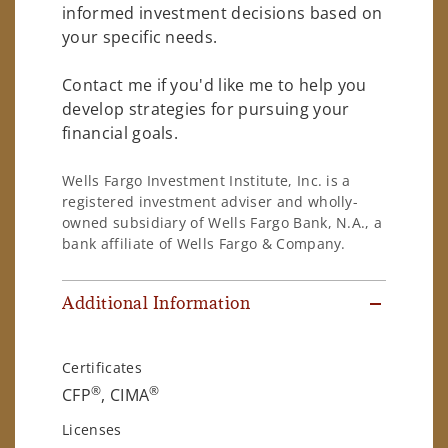
informed investment decisions based on
your specific needs.
Contact me if you'd like me to help you
develop strategies for pursuing your
financial goals.
Wells Fargo Investment Institute, Inc. is a
registered investment adviser and wholly-
owned subsidiary of Wells Fargo Bank, N.A., a
bank affiliate of Wells Fargo & Company.
Additional Information
Certificates
®
®
CFP
, CIMA
Licenses