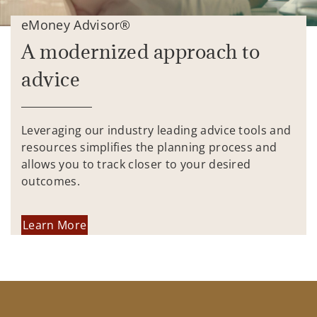
eMoney Advisor®
A modernized approach to
advice
Leveraging our industry leading advice tools and
resources simplifies the planning process and
allows you to track closer to your desired
outcomes.
Learn More