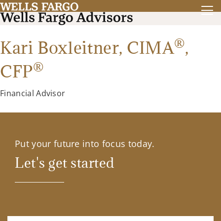
®
Kari Boxleitner,
CIMA
,
®
CFP
Financial Advisor
Put your future into focus today.
Let's get started