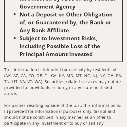
Government Agency
Not a Deposit or Other Obligation
of, or Guaranteed by, the Bank or
Any Bank Affiliate
Subject to Investment Risks,
Including Possible Loss of the
Principal Amount Invested
This information is intended for use only by residents of
(AK, AZ, CA, CO, DE, FL, GA, KY, MD, MT, NC, NJ, NY, OH, PA,
TN, UT, VA, VT, WA). Securities-related services may not be
provided to individuals residing in any state not listed
above.
For parties residing outside of the U.S., this information is:
(i) provided for informational purposes only, (ii) not and
should not be construed in any manner as an offer to
participate in any investment or to buy or sell any