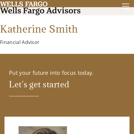
Katherine Smith
Financial Advisor
Put your future into focus today.
Let's get started