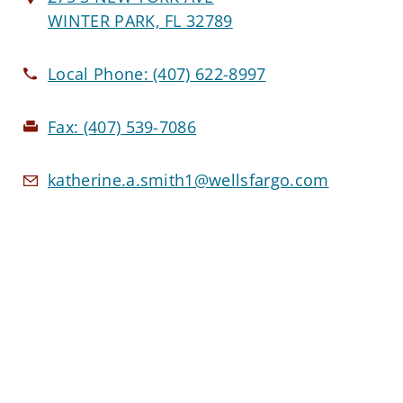
WINTER PARK, FL 32789
Local Phone:
(407) 622-8997
Fax:
(407) 539-7086
katherine.a.smith1@wellsfargo.com