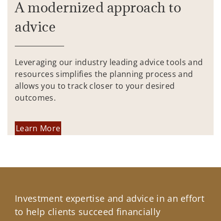
A modernized approach to
advice
Leveraging our industry leading advice tools and
resources simplifies the planning process and
allows you to track closer to your desired
outcomes.
Learn More
Investment expertise and advice in an effort
to help clients succeed financially