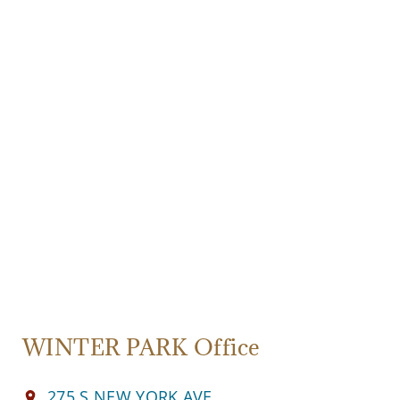
WINTER PARK Office
275 S NEW YORK AVE