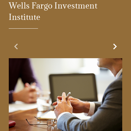
Wells Fargo Investment
Institute
Previous Slide
Next Sl