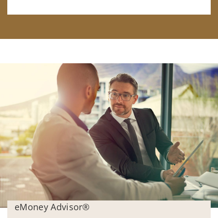
eMoney Advisor®