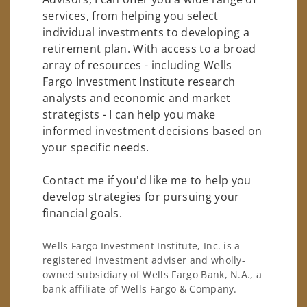
services, from helping you select
individual investments to developing a
retirement plan. With access to a broad
array of resources - including Wells
Fargo Investment Institute research
analysts and economic and market
strategists - I can help you make
informed investment decisions based on
your specific needs.
Contact me if you'd like me to help you
develop strategies for pursuing your
financial goals.
Wells Fargo Investment Institute, Inc. is a
registered investment adviser and wholly-
owned subsidiary of Wells Fargo Bank, N.A., a
bank affiliate of Wells Fargo & Company.