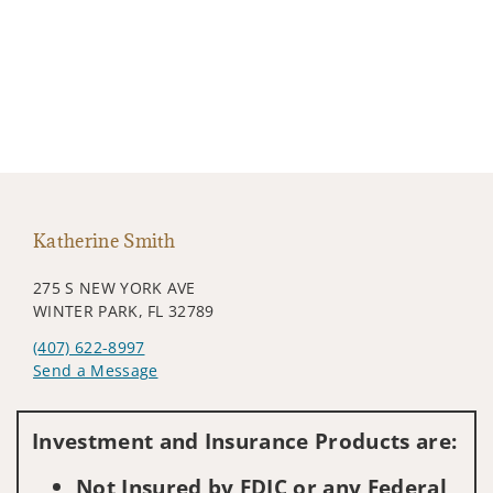
Katherine Smith
275 S NEW YORK AVE
WINTER PARK, FL 32789
(407) 622-8997
Send a Message
Visit us on social media
Investment and Insurance Products are:
Not Insured by FDIC or any Federal