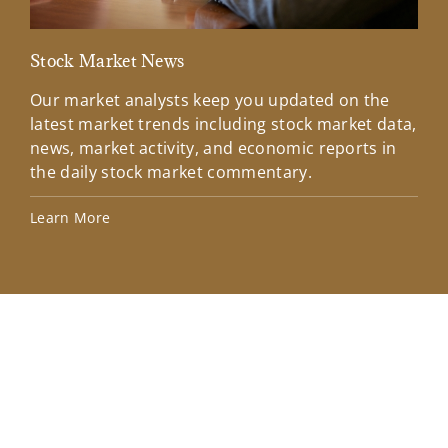
Stock Market News
Mar
Our market analysts keep you updated on the
Wel
latest market trends including stock market data,
ins
news, market activity, and economic reports in
how
the daily stock market commentary.
Lea
Learn More