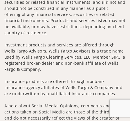
securities or related financial instruments, and (iii) not and
should not be construed in any manner as a public
offering of any financial services, securities or related
financial instruments. Products and services listed may not
be available, or may have restrictions, depending on client
country of residence.
Investment products and services are offered through
Wells Fargo Advisors. Wells Fargo Advisors is a trade name
used by Wells Fargo Clearing Services, LLC, Member SIPC, a
registered broker-dealer and non-bank affiliate of Wells
Fargo & Company.
Insurance products are offered through nonbank
insurance agency affiliates of Wells Fargo & Company and
are underwritten by unaffiliated insurance companies.
A note about Social Media: Opinions, comments and
actions taken on Social Media are those of the third party
and do not necessarily reflect the views of the creator of
this profile or of the firm. Social Media is intended for U.S.
Jump to