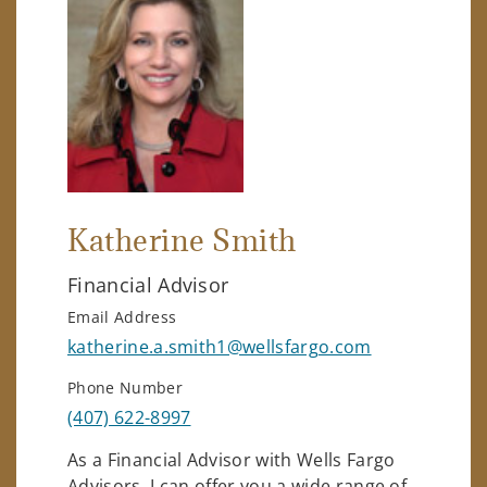
Katherine Smith
Financial Advisor
Email Address
katherine.a.smith1@wellsfargo.com
Phone Number
(407) 622-8997
As a Financial Advisor with Wells Fargo
Advisors, I can offer you a wide range of