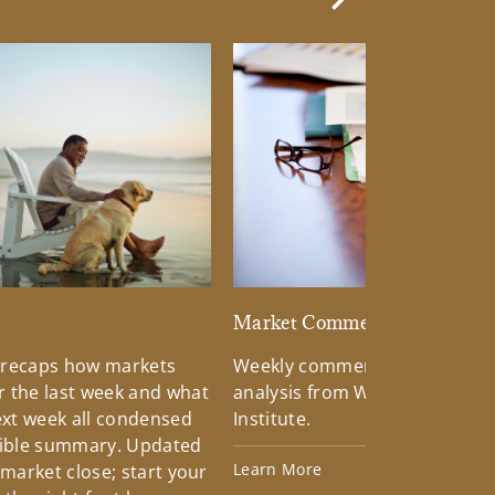
Next Slide
d
Market Commentary
 recaps how markets
Weekly commentary providin
 the last week and what
analysis from Wells Fargo Inv
xt week all condensed
Institute.
tible summary. Updated
Learn More
 market close; start your