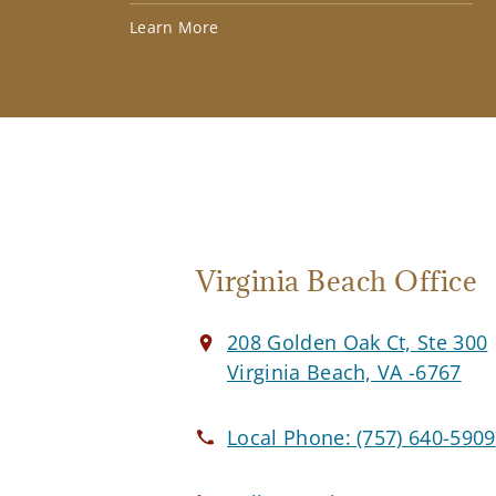
Learn More
Virginia Beach Office
208 Golden Oak Ct, Ste 300
Virginia Beach, VA -6767
Local Phone:
(757) 640-5909