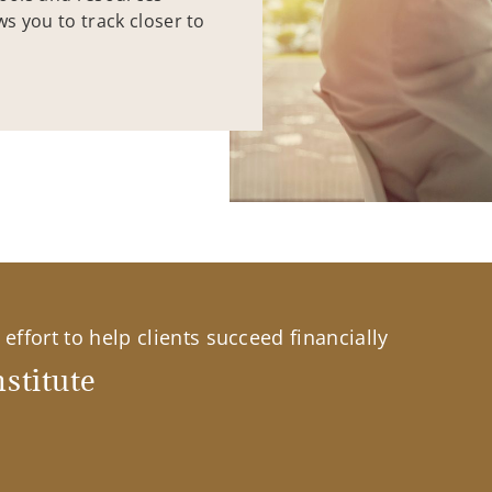
ws you to track closer to
effort to help clients succeed financially
stitute