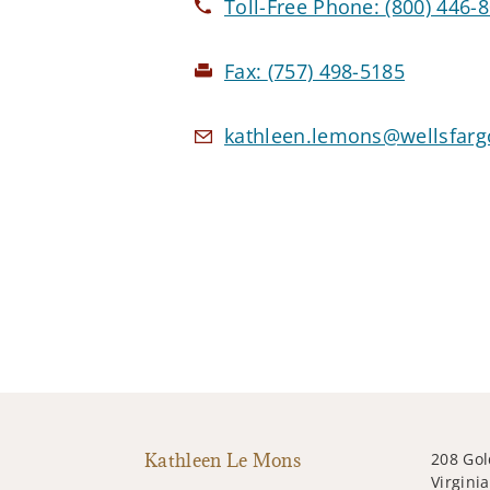
Toll-Free Phone:
(800) 446-
Fax:
(757) 498-5185
kathleen.lemons@wellsfarg
Kathleen Le Mons
208 Gol
Virgini