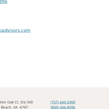
8096
oadvisors.com
den Oak Ct, Ste 300
(757) 640-5909
a Beach, VA -6767
(800) 446-8096