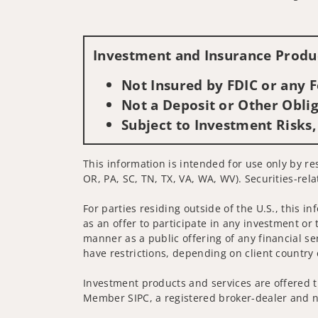
Investment and Insurance Produc
Not Insured by FDIC or any
Not a Deposit or Other Oblig
Subject to Investment Risks,
This information is intended for use only by re
OR, PA, SC, TN, TX, VA, WA, WV). Securities-rel
For parties residing outside of the U.S., this i
as an offer to participate in any investment or 
manner as a public offering of any financial se
have restrictions, depending on client country 
Investment products and services are offered t
Member SIPC, a registered broker-dealer and n