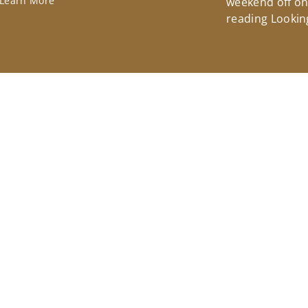
Learn More
weekend off on 
reading Lookin