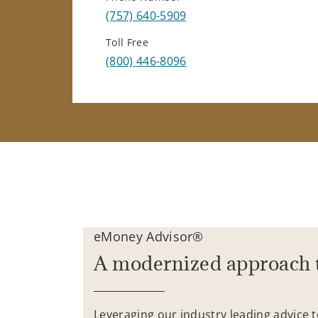
(757) 640-5909
Toll Free
(800) 446-8096
eMoney Advisor®
A modernized approach 
Leveraging our industry leading advice 