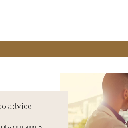
to advice
tools and resources