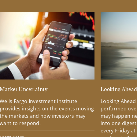
Market Uncertainty
Looking Ahea
Wells Fargo Investment Institute
Looking Ahead
provides insights on the events moving
performed over
the markets and how investors may
may happen ne
want to respond.
into one diges
every Friday at