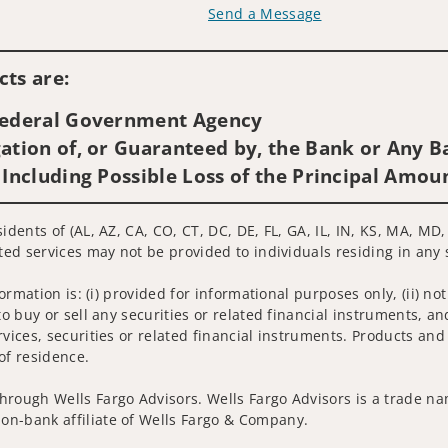
Send a Message
Visit us on social media
ts are:
 Federal Government Agency
ation of, or Guaranteed by, the Bank or Any Ba
 Including Possible Loss of the Principal Amou
sidents of (AL, AZ, CA, CO, CT, DC, DE, FL, GA, IL, IN, KS, MA, M
ated services may not be provided to individuals residing in any 
nformation is: (i) provided for informational purposes only, (ii)
to buy or sell any securities or related financial instruments, an
rvices, securities or related financial instruments. Products and
of residence.
hrough Wells Fargo Advisors. Wells Fargo Advisors is a trade na
on-bank affiliate of Wells Fargo & Company.