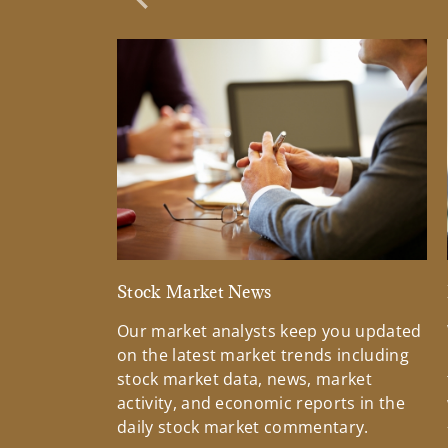
Previous Slide
Stock Market News
Our market analysts keep you updated
on the latest market trends including
stock market data, news, market
activity, and economic reports in the
daily stock market commentary.