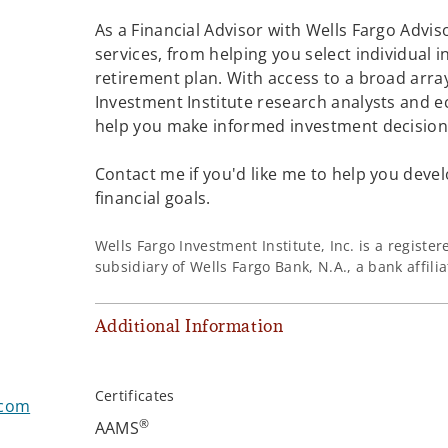
As a Financial Advisor with Wells Fargo Adviso
services, from helping you select individual 
retirement plan. With access to a broad array
Investment Institute research analysts and e
help you make informed investment decisions
Contact me if you'd like me to help you devel
financial goals.
Wells Fargo Investment Institute, Inc. is a regist
subsidiary of Wells Fargo Bank, N.A., a bank affil
Additional Information
Certificates
.com
®
AAMS