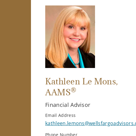
Kathleen Le Mons
,
®
AAMS
Financial Advisor
Email Address
kathleen.lemons@wellsfargoadvisors
Phone Number