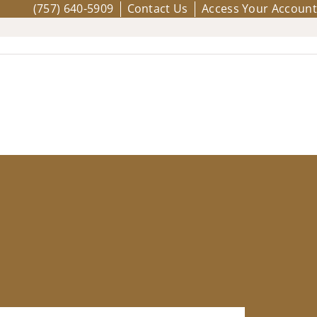
(757) 640-5909
Contact Us
Access Your Account