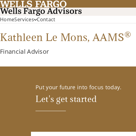
Home
Services
Contact
®
Kathleen Le Mons,
AAMS
Financial Advisor
Put your future into focus today.
Let's get started