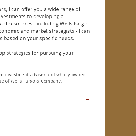
rs, I can offer you a wide range of
investments to developing a
 of resources - including Wells Fargo
conomic and market strategists - I can
 based on your specific needs.
op strategies for pursuing your
ered investment adviser and wholly-owned
iate of Wells Fargo & Company.