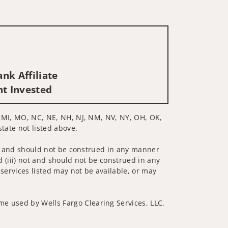
nk Affiliate
nt Invested
D, MI, MO, NC, NE, NH, NJ, NM, NV, NY, OH, OK,
state not listed above.
 not and should not be construed in any manner
d (iii) not and should not be construed in any
 services listed may not be available, or may
me used by Wells Fargo Clearing Services, LLC,