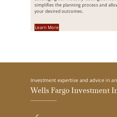
simplifies the planning process and allo
your desired outcomes.
Learn More
Investment expertise and advice in an 
Wells Fargo Investment In