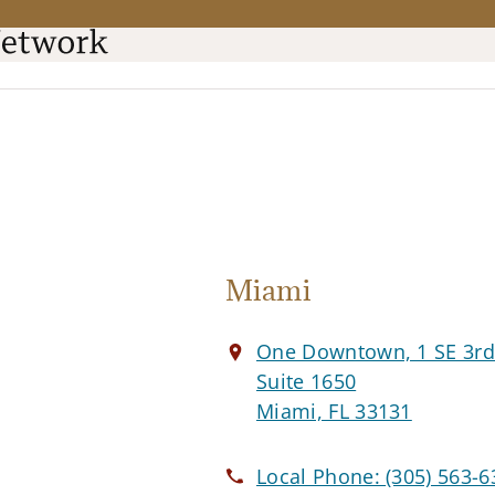
Miami
One Downtown, 1 SE 3r
Suite 1650
Miami, FL 33131
Local Phone:
(305) 563-6