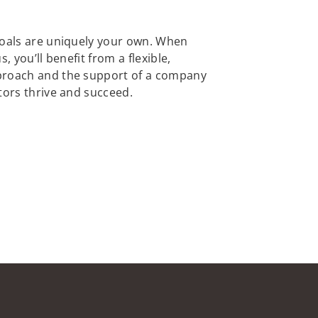
goals are uniquely your own. When
, you’ll benefit from a flexible,
proach and the support of a company
tors thrive and succeed.