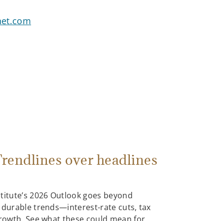
net.com
rendlines over headlines
stitute’s 2026 Outlook goes beyond
 durable trends—interest-rate cuts, tax
growth. See what these could mean for