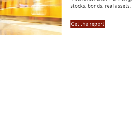
stocks, bonds, real assets
Get the report