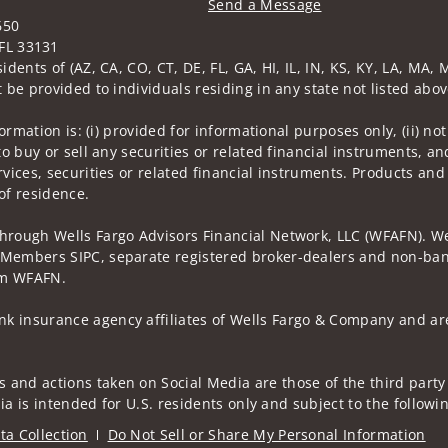
Send a Message
650
Visit us on social media
FL 33131
idents of (AZ, CA, CO, CT, DE, FL, GA, HI, IL, IN, KS, KY, LA, MA
 be provided to individuals residing in any state not listed abov
nformation is: (i) provided for informational purposes only, (ii)
to buy or sell any securities or related financial instruments, an
rvices, securities or related financial instruments. Products and
of residence.
through Wells Fargo Advisors Financial Network, LLC (WFAFN). We
 Members SIPC, separate registered broker-dealers and non-bank
rom WFAFN.
k insurance agency affiliates of Wells Fargo & Company and are
 and actions taken on Social Media are those of the third party 
edia is intended for U.S. residents only and subject to the follow
ta Collection
Do Not Sell or Share My Personal Information