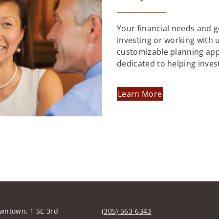
Your financial needs and 
investing or working with us
customizable planning ap
dedicated to helping inves
Learn More
wntown, 1 SE 3rd
(305) 563-6343