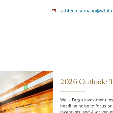
kathleen.semaan@wfafi
2026 Outlook: T
Wells Fargo Investment In
headline noise to focus on
incentives, and AI-driven 