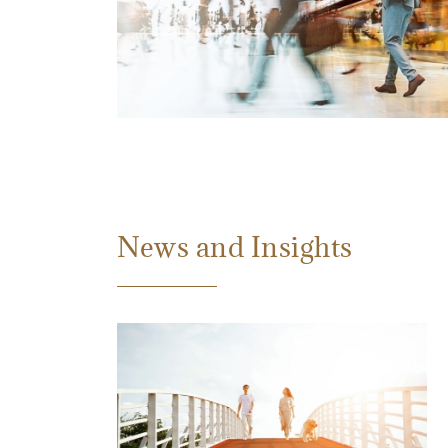
News and Insights