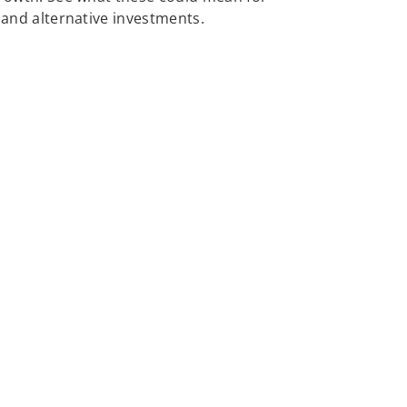
, and alternative investments.