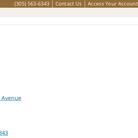
(305) 563-6343
Contact Us
Access Your Account
d Avenue
343