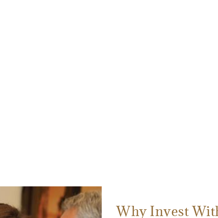
Why Invest Wit