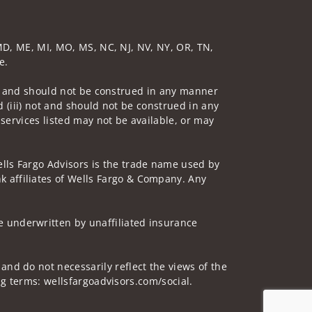
, MD, ME, MI, MO, MS, NC, NJ, NV, NY, OR, TN,
e.
 not and should not be construed in any manner
d (iii) not and should not be construed in any
 services listed may not be available, or may
lls Fargo Advisors is the trade name used by
 affiliates of Wells Fargo & Company. Any
 underwritten by unaffiliated insurance
and do not necessarily reflect the views of the
ing terms: wellsfargoadvisors.com/social.