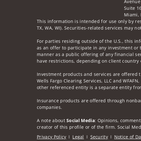
Avenue
Suite 1
Miami, 
This information is intended for use only by res
TX, WA, WI). Securities-related services may not
For parties residing outside of the U.S., this i
as an offer to participate in any investment or 
manner as a public offering of any financial se
have restrictions, depending on client country 
Investment products and services are offered 
Wells Fargo Clearing Services, LLC and WFAFN,
other referenced entity is a separate entity f
Insurance products are offered through nonban
companies.
A note about
Social Media
: Opinions, comments
creator of this profile or of the firm. Social M
Privacy Policy
Legal
Security
Notice of Da