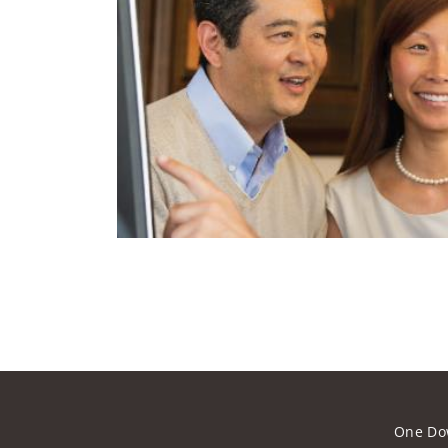
One Do