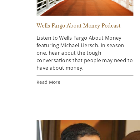
Wells Fargo About Money Podcast
Listen to Wells Fargo About Money
featuring Michael Liersch. In season
one, hear about the tough
conversations that people may need to
have about money.
Read More