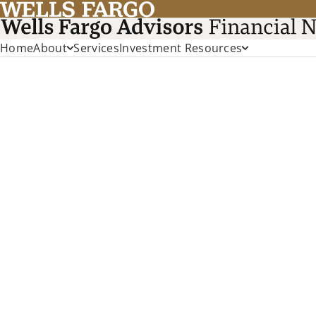
Home
About
Services
Investment Resources