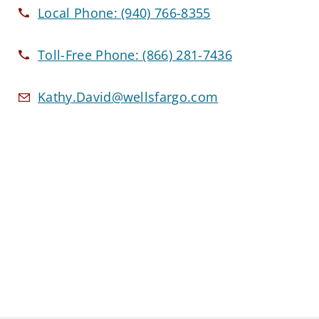
Local Phone:
(940) 766-8355
Toll-Free Phone:
(866) 281-7436
Kathy.David@wellsfargo.com