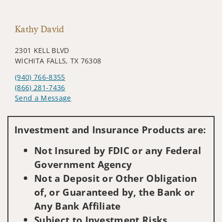
Kathy David
2301 KELL BLVD
WICHITA FALLS, TX 76308
(940) 766-8355
(866) 281-7436
Send a Message
Visit us on social media
Investment and Insurance Products are:
Not Insured by FDIC or any Federal
Government Agency
Not a Deposit or Other Obligation
of, or Guaranteed by, the Bank or
Any Bank Affiliate
Subject to Investment Risks,