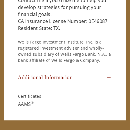
Contact me if you'd like me to help you
develop strategies for pursuing your
financial goals.
CA Insurance License Number: 0E46087
Resident State: TX.
Wells Fargo Investment Institute, Inc. is a
registered investment adviser and wholly-
owned subsidiary of Wells Fargo Bank, N.A., a
bank affiliate of Wells Fargo & Company.
Additional Information
Certificates
®
AAMS