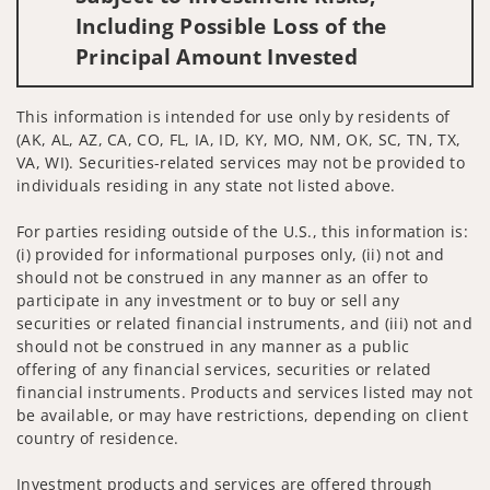
Including Possible Loss of the
Principal Amount Invested
This information is intended for use only by residents of
(AK, AL, AZ, CA, CO, FL, IA, ID, KY, MO, NM, OK, SC, TN, TX,
VA, WI). Securities-related services may not be provided to
individuals residing in any state not listed above.
For parties residing outside of the U.S., this information is:
(i) provided for informational purposes only, (ii) not and
should not be construed in any manner as an offer to
participate in any investment or to buy or sell any
securities or related financial instruments, and (iii) not and
should not be construed in any manner as a public
offering of any financial services, securities or related
financial instruments. Products and services listed may not
be available, or may have restrictions, depending on client
country of residence.
Investment products and services are offered through