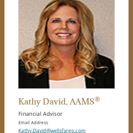
®
Kathy David
, AAMS
Financial Advisor
Email Address
Kathy.David@wellsfargo.com