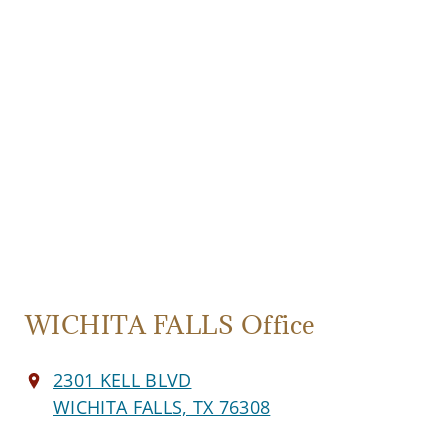
WICHITA FALLS Office
2301 KELL BLVD
WICHITA FALLS, TX 76308