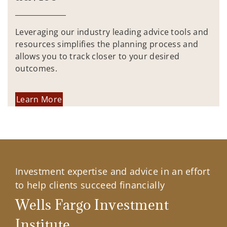
Leveraging our industry leading advice tools and
resources simplifies the planning process and
allows you to track closer to your desired
outcomes.
Learn More
Investment expertise and advice in an effort
to help clients succeed financially
Wells Fargo Investment
Institute