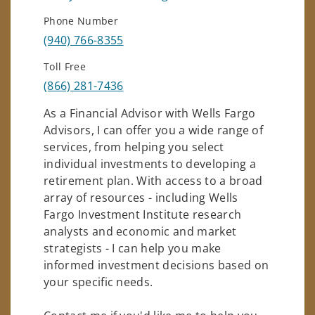
Phone Number
(940) 766-8355
Toll Free
(866) 281-7436
As a Financial Advisor with Wells Fargo
Advisors, I can offer you a wide range of
services, from helping you select
individual investments to developing a
retirement plan. With access to a broad
array of resources - including Wells
Fargo Investment Institute research
analysts and economic and market
strategists - I can help you make
informed investment decisions based on
your specific needs.