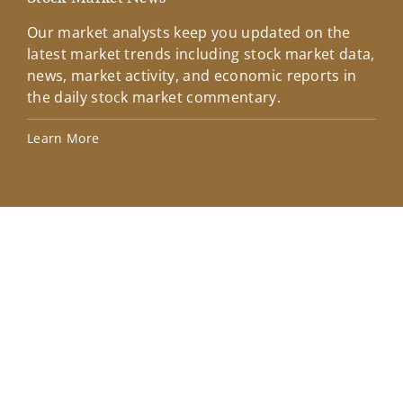
Our market analysts keep you updated on the
Wel
latest market trends including stock market data,
ins
news, market activity, and economic reports in
how
the daily stock market commentary.
Lea
Learn More