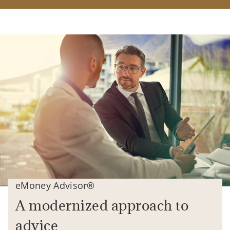
eMoney Advisor®
A modernized approach to
advice