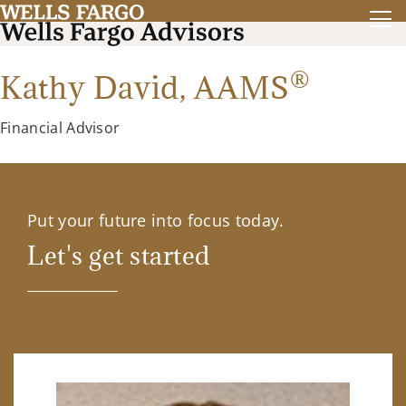
®
Kathy David,
AAMS
Financial Advisor
Put your future into focus today.
Let's get started