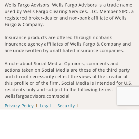
Wells Fargo Advisors. Wells Fargo Advisors is a trade name
used by Wells Fargo Clearing Services, LLC, Member SIPC, a
registered broker-dealer and non-bank affiliate of Wells
Fargo & Company.
Insurance products are offered through nonbank
insurance agency affiliates of Wells Fargo & Company and
are underwritten by unaffiliated insurance companies.
A note about Social Media: Opinions, comments and
actions taken on Social Media are those of the third party
and do not necessarily reflect the views of the creator of
this profile or of the firm. Social Media is intended for U.S.
residents only and subject to the following terms:
wellsfargoadvisors.com/social
Privacy Policy
Legal
Security
Notice of Data Collection
Jump to
Do Not Sell or Share My Personal Information
© 2025 Wells Fargo Clearing Services, LLC. All rights
reserved.