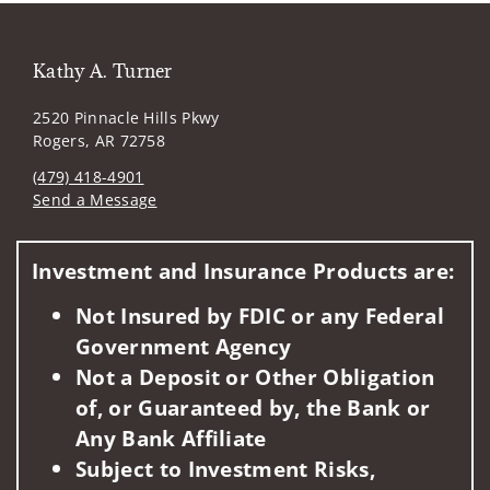
Kathy A. Turner
2520 Pinnacle Hills Pkwy
Rogers, AR 72758
(479) 418-4901
Send a Message
Visit us on social media
Investment and Insurance Products are:
Not Insured by FDIC or any Federal
Government Agency
Not a Deposit or Other Obligation
of, or Guaranteed by, the Bank or
Any Bank Affiliate
Subject to Investment Risks,