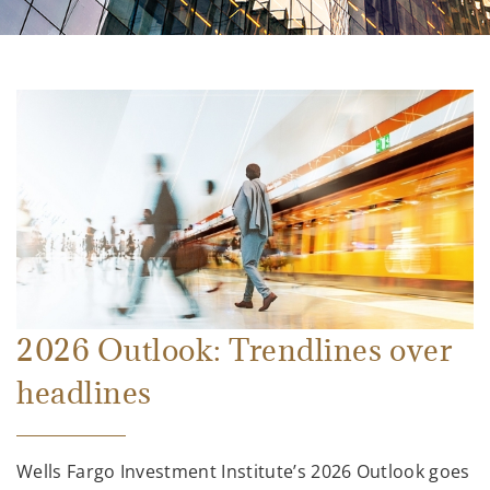
2026 Outlook: Trendlines over
headlines
Wells Fargo Investment Institute’s 2026 Outlook goes