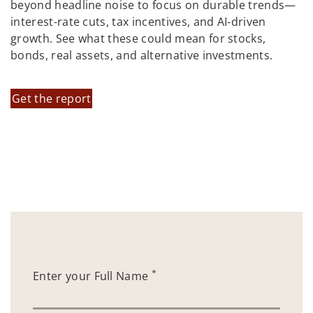
beyond headline noise to focus on durable trends—
interest-rate cuts, tax incentives, and AI-driven
growth. See what these could mean for stocks,
bonds, real assets, and alternative investments.
Get the report
*
Enter your Full Name