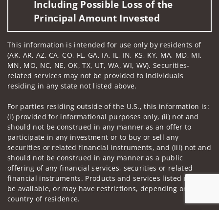
Including Possible Loss of the
Principal Amount Invested
This information is intended for use only by residents of
(AK, AR, AZ, CA, CO, FL, GA, IA, IL, IN, KS, KY, MA, MD, MI,
MN, MO, NC, NE, OK, TX, UT, WA, WI, WV). Securities-
related services may not be provided to individuals
residing in any state not listed above.
For parties residing outside of the U.S., this information is:
(i) provided for informational purposes only, (ii) not and
should not be construed in any manner as an offer to
participate in any investment or to buy or sell any
securities or related financial instruments, and (iii) not and
should not be construed in any manner as a public
offering of any financial services, securities or related
financial instruments. Products and services listed may not
be available, or may have restrictions, depending on client
country of residence.