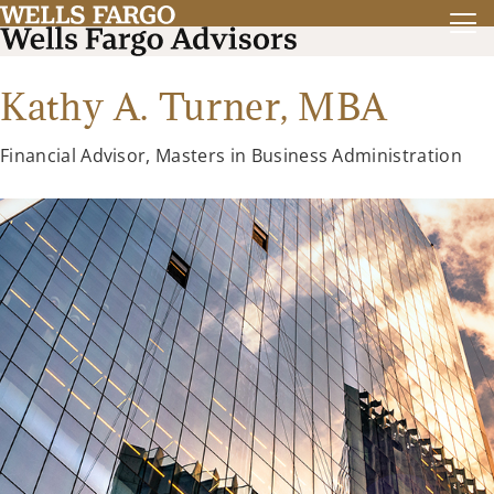
Kathy A. Turner,
MBA
Financial Advisor, Masters in Business Administration