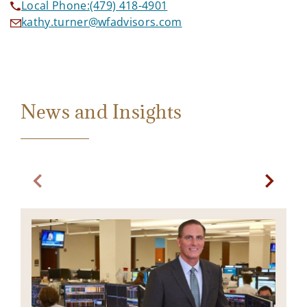
Local Phone:
(479) 418-4901
kathy.turner@wfadvisors.com
News and Insights
Previous slide. Current slide Bond Market Commentary
Next sl