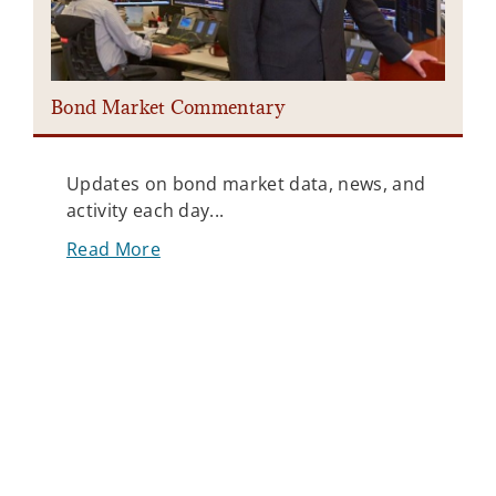
Bond Market Commentary
I
Updates on bond market data, news, and
activity each day...
Read More