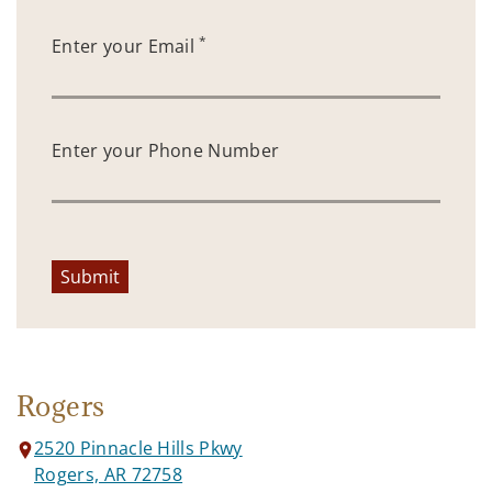
*
Enter your Email
Enter your Phone Number
Submit
Rogers
2520 Pinnacle Hills Pkwy
Rogers, AR 72758