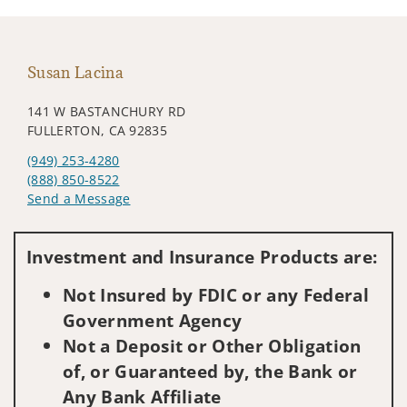
Susan Lacina
141 W BASTANCHURY RD
FULLERTON, CA 92835
(949) 253-4280
(888) 850-8522
Send a Message
Visit us on social media
Investment and Insurance Products are:
Not Insured by FDIC or any Federal
Government Agency
Not a Deposit or Other Obligation
of, or Guaranteed by, the Bank or
Any Bank Affiliate