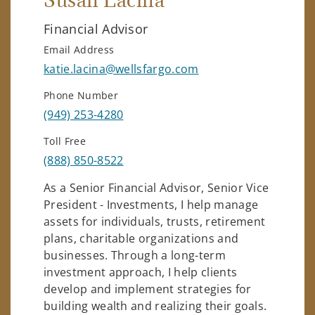
Susan Lacina
Financial Advisor
Email Address
katie.lacina@wellsfargo.com
Phone Number
(949) 253-4280
Toll Free
(888) 850-8522
As a Senior Financial Advisor, Senior Vice
President - Investments, I help manage
assets for individuals, trusts, retirement
plans, charitable organizations and
businesses. Through a long-term
investment approach, I help clients
develop and implement strategies for
building wealth and realizing their goals.