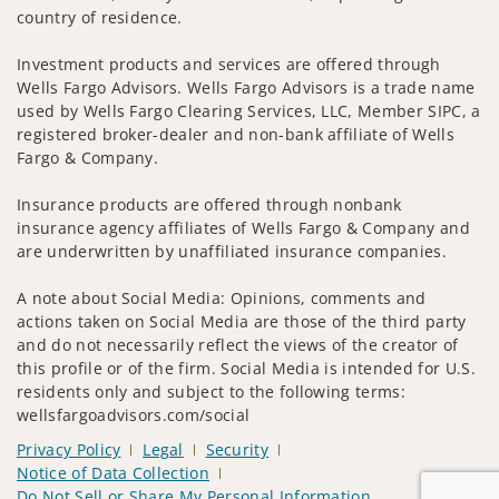
country of residence.
Investment products and services are offered through
Wells Fargo Advisors. Wells Fargo Advisors is a trade name
used by Wells Fargo Clearing Services, LLC, Member SIPC, a
registered broker-dealer and non-bank affiliate of Wells
Fargo & Company.
Insurance products are offered through nonbank
insurance agency affiliates of Wells Fargo & Company and
are underwritten by unaffiliated insurance companies.
A note about Social Media: Opinions, comments and
actions taken on Social Media are those of the third party
and do not necessarily reflect the views of the creator of
this profile or of the firm. Social Media is intended for U.S.
residents only and subject to the following terms:
wellsfargoadvisors.com/social
Privacy Policy
Legal
Security
Notice of Data Collection
Do Not Sell or Share My Personal Information