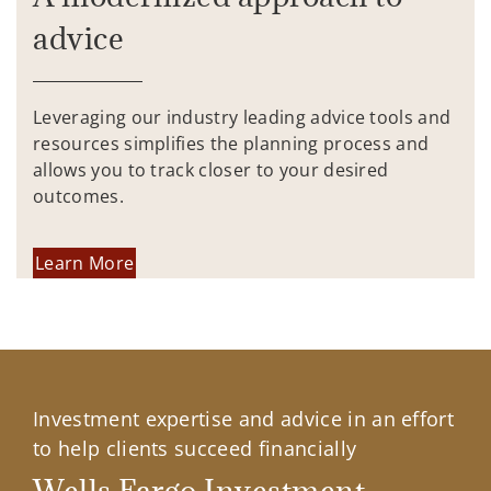
advice
Leveraging our industry leading advice tools and
resources simplifies the planning process and
allows you to track closer to your desired
outcomes.
Learn More
Investment expertise and advice in an effort
to help clients succeed financially
Wells Fargo Investment