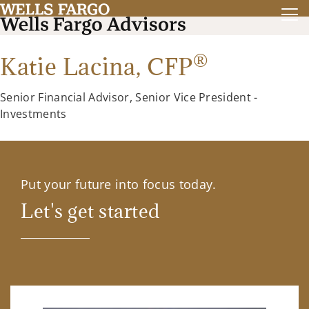
®
Katie Lacina, CFP
Senior Financial Advisor, Senior Vice President -
Investments
Put your future into focus today.
Let's get started