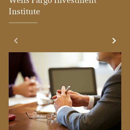
Institute
Previous Slide
Next Sl