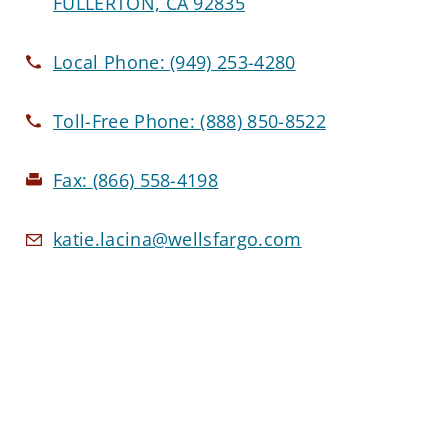
FULLERTON, CA 92835
Local Phone:
(949) 253-4280
Toll-Free Phone:
(888) 850-8522
Fax:
(866) 558-4198
katie.lacina@wellsfargo.com