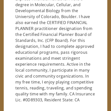
degree in Molecular, Cellular, and
Developmental Biology from the
University of Colorado, Boulder. I have
also earned the CERTIFIED FINANCIAL
PLANNER practitioner designation from
the Certified Financial Planner Board of
Standards, Inc. (CFP Board). For this
designation, I had to complete approved
educational programs, pass rigorous
examinations and meet stringent
experience requirements. Active in the
local community, I participate in many
civic and community organizations. In
my free time, I enjoy playing competitive
tennis, reading, traveling, and spending
quality time with my family. CA Insurance
Lic. #0D89303, Resident State: CA