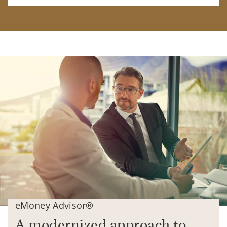
eMoney Advisor®
A modernized approach to