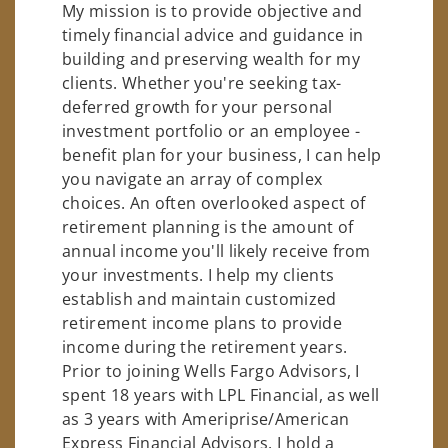
My mission is to provide objective and
timely financial advice and guidance in
building and preserving wealth for my
clients. Whether you're seeking tax-
deferred growth for your personal
investment portfolio or an employee -
benefit plan for your business, I can help
you navigate an array of complex
choices. An often overlooked aspect of
retirement planning is the amount of
annual income you'll likely receive from
your investments. I help my clients
establish and maintain customized
retirement income plans to provide
income during the retirement years.
Prior to joining Wells Fargo Advisors, I
spent 18 years with LPL Financial, as well
as 3 years with Ameriprise/American
Express Financial Advisors. I hold a