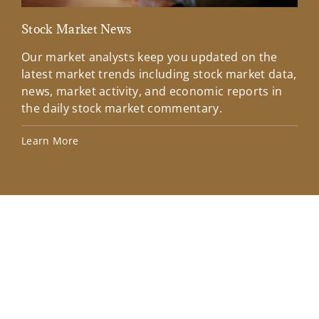
Stock Market News
Mar
Our market analysts keep you updated on the
Wel
latest market trends including stock market data,
ins
news, market activity, and economic reports in
how
the daily stock market commentary.
Lea
Learn More