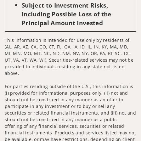
Subject to Investment Risks,
Including Possible Loss of the
Principal Amount Invested
This information is intended for use only by residents of
(AL, AR, AZ, CA, CO, CT, FL, GA, IA, ID, IL, IN, KY, MA, MD,
MI, MN, MO, MT, NC, ND, NM, NV, NY, OR, PA, RI, SC, TX,
UT, VA, VT, WA, WI). Securities-related services may not be
provided to individuals residing in any state not listed
above.
For parties residing outside of the U.S., this information is:
(i) provided for informational purposes only, (ii) not and
should not be construed in any manner as an offer to
participate in any investment or to buy or sell any
securities or related financial instruments, and (iii) not and
should not be construed in any manner as a public
offering of any financial services, securities or related
financial instruments. Products and services listed may not
be available, or may have restrictions, depending on client