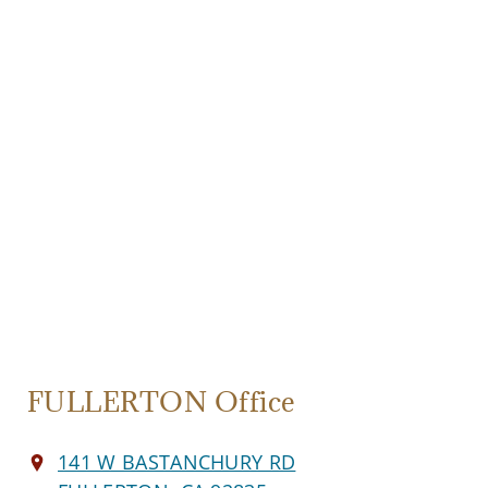
FULLERTON Office
141 W BASTANCHURY RD