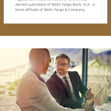
owned subsidiary of Wells Fargo Bank, N.A., a
bank affiliate of Wells Fargo & Company.