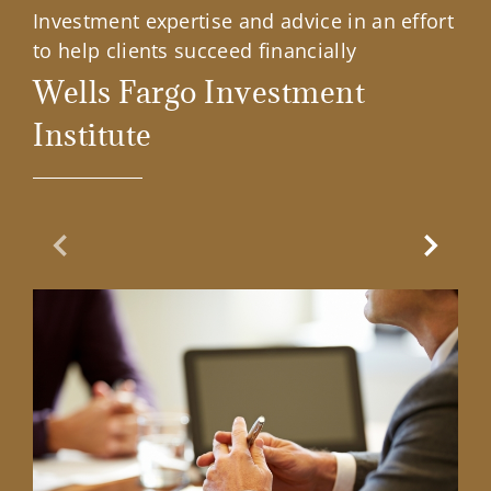
Investment expertise and advice in an effort
to help clients succeed financially
Wells Fargo Investment
Institute
Previous Slide
Next Sl