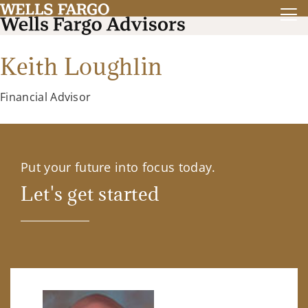
Keith Loughlin
Financial Advisor
Put your future into focus today.
Let's get started