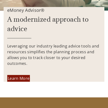
eMoney Advisor®
A modernized approach to
advice
Leveraging our industry leading advice tools and
resources simplifies the planning process and
allows you to track closer to your desired
outcomes.
Learn More