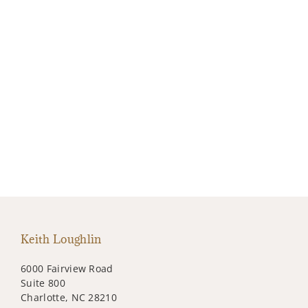
Keith Loughlin
6000 Fairview Road
Suite 800
Charlotte, NC 28210