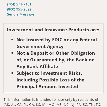
(704) 571-7161
(800) 955-2522
Send a Message
Visit us on social media
Investment and Insurance Products are:
Not Insured by FDIC or any Federal
Government Agency
Not a Deposit or Other Obligation
of, or Guaranteed by, the Bank or
Any Bank Affiliate
Subject to Investment Risks,
Including Possible Loss of the
Principal Amount Invested
This information is intended for use only by residents of
(AK, AL, CA, FL, GA, KS, MI, MO, MS, NC, NJ, PA, SC, TN, TX,