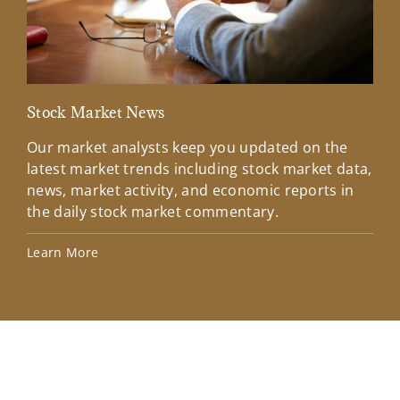
Stock Market News
Mar
Our market analysts keep you updated on the
Wel
latest market trends including stock market data,
ins
news, market activity, and economic reports in
how
the daily stock market commentary.
Lea
Learn More