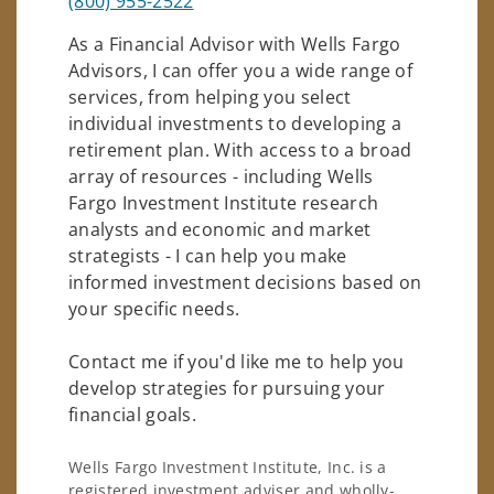
(800) 955-2522
As a Financial Advisor with Wells Fargo
Advisors, I can offer you a wide range of
services, from helping you select
individual investments to developing a
retirement plan. With access to a broad
array of resources - including Wells
Fargo Investment Institute research
analysts and economic and market
strategists - I can help you make
informed investment decisions based on
your specific needs.
Contact me if you'd like me to help you
develop strategies for pursuing your
financial goals.
Wells Fargo Investment Institute, Inc. is a
registered investment adviser and wholly-