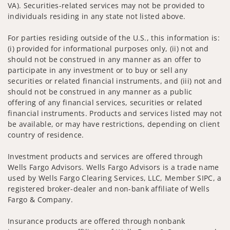
VA). Securities-related services may not be provided to
individuals residing in any state not listed above.
For parties residing outside of the U.S., this information is:
(i) provided for informational purposes only, (ii) not and
should not be construed in any manner as an offer to
participate in any investment or to buy or sell any
securities or related financial instruments, and (iii) not and
should not be construed in any manner as a public
offering of any financial services, securities or related
financial instruments. Products and services listed may not
be available, or may have restrictions, depending on client
country of residence.
Investment products and services are offered through
Wells Fargo Advisors. Wells Fargo Advisors is a trade name
used by Wells Fargo Clearing Services, LLC, Member SIPC, a
registered broker-dealer and non-bank affiliate of Wells
Fargo & Company.
Insurance products are offered through nonbank