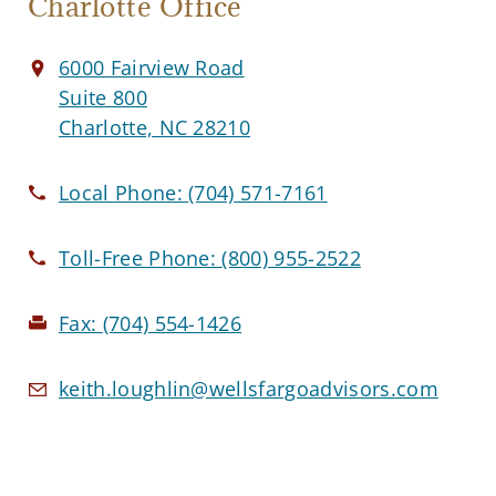
Charlotte Office
6000 Fairview Road
Suite 800
Charlotte, NC 28210
Local Phone:
(704) 571-7161
Toll-Free Phone:
(800) 955-2522
Fax:
(704) 554-1426
keith.loughlin@wellsfargoadvisors.com