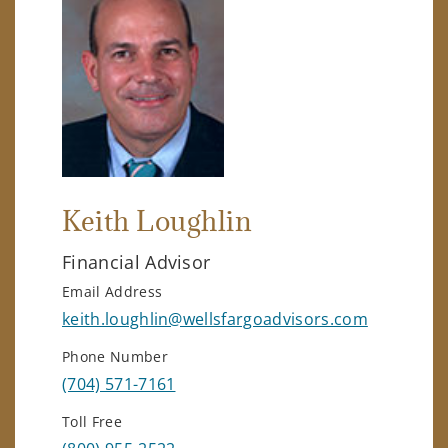
Keith Loughlin
Financial Advisor
Email Address
keith.loughlin@wellsfargoadvisors.com
Phone Number
(704) 571-7161
Toll Free