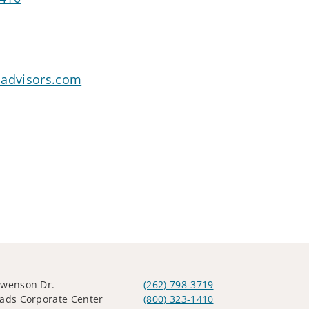
oadvisors.com
Swenson Dr.
(262) 798-3719
ads Corporate Center
(800) 323-1410