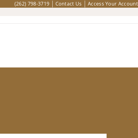
(262) 798-3719
Contact Us
Access Your Account