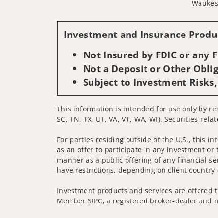
Waukes
Investment and Insurance Produc
Not Insured by FDIC or any
Not a Deposit or Other Oblig
Subject to Investment Risks,
This information is intended for use only by res
SC, TN, TX, UT, VA, VT, WA, WI). Securities-rela
For parties residing outside of the U.S., this i
as an offer to participate in any investment or 
manner as a public offering of any financial se
have restrictions, depending on client country 
Investment products and services are offered t
Member SIPC, a registered broker-dealer and n