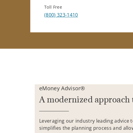
Toll Free
(800) 323-1410
eMoney Advisor®
A modernized approach 
Leveraging our industry leading advice 
simplifies the planning process and allo