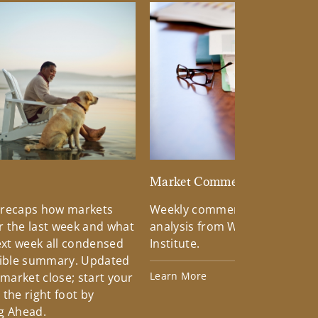
d
Market Commentary
 recaps how markets
Weekly commentary providin
 the last week and what
analysis from Wells Fargo Inv
xt week all condensed
Institute.
tible summary. Updated
Learn More
 market close; start your
the right foot by
g Ahead.