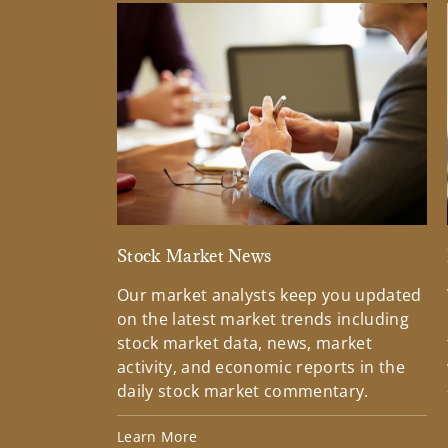
Stock Market News
Our market analysts keep you updated
on the latest market trends including
stock market data, news, market
activity, and economic reports in the
daily stock market commentary.
Learn More