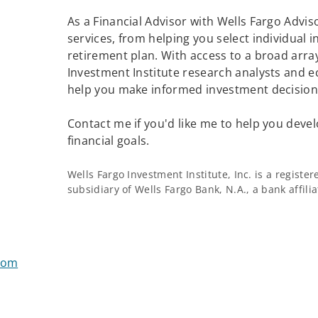
As a Financial Advisor with Wells Fargo Adviso
services, from helping you select individual 
retirement plan. With access to a broad array
Investment Institute research analysts and e
help you make informed investment decisions
Contact me if you'd like me to help you devel
financial goals.
Wells Fargo Investment Institute, Inc. is a regist
subsidiary of Wells Fargo Bank, N.A., a bank affil
com