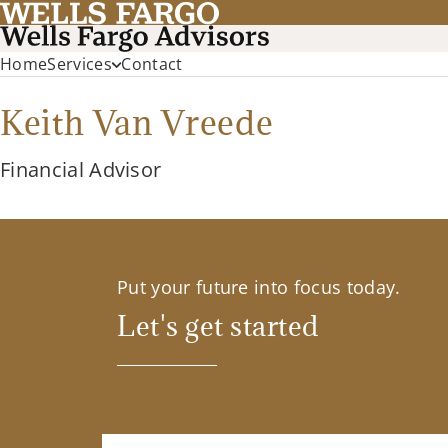
Home
Services
Contact
Keith Van Vreede
Financial Advisor
Put your future into focus today.
Let's get started