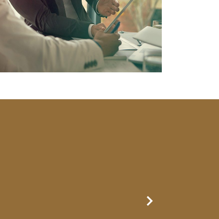
Next Slide