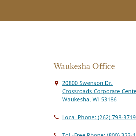
Waukesha Office
20800 Swenson Dr.
Crossroads Corporate Cent
Waukesha, WI 53186
Local Phone:
(262) 798-3719
Toll-Free Phone:
(800) 323-