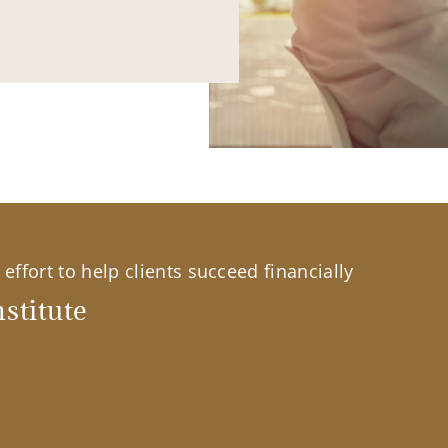
effort to help clients succeed financially
stitute