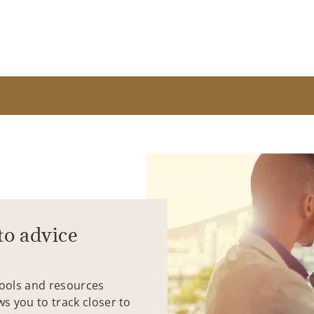
to advice
tools and resources
ws you to track closer to