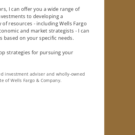
rs, I can offer you a wide range of
investments to developing a
 of resources - including Wells Fargo
conomic and market strategists - I can
 based on your specific needs.
op strategies for pursuing your
ered investment adviser and wholly-owned
iate of Wells Fargo & Company.