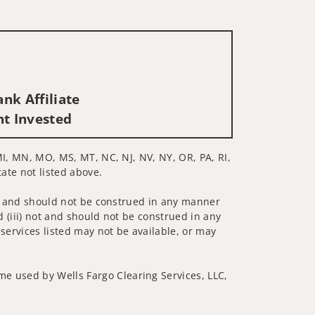
nk Affiliate
nt Invested
 MI, MN, MO, MS, MT, NC, NJ, NV, NY, OR, PA, RI,
tate not listed above.
 not and should not be construed in any manner
d (iii) not and should not be construed in any
 services listed may not be available, or may
me used by Wells Fargo Clearing Services, LLC,