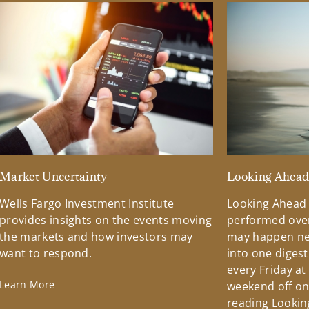
Market Uncertainty
Looking Ahea
Wells Fargo Investment Institute
Looking Ahead
provides insights on the events moving
performed over
the markets and how investors may
may happen ne
want to respond.
into one diges
every Friday at
Learn More
weekend off on 
reading Lookin