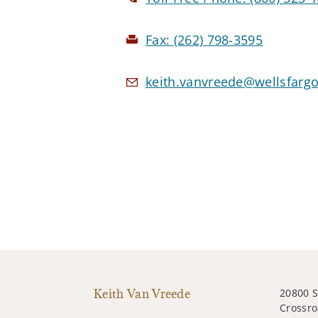
Fax:
(262) 798-3595
keith.vanvreede@wellsfarg
Keith Van Vreede
20800 
Crossro