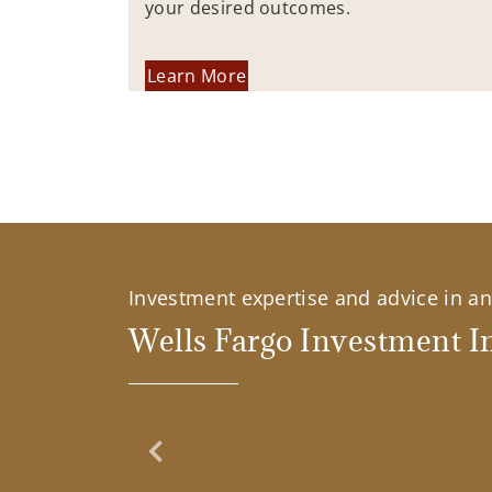
your desired outcomes.
Learn More
Investment expertise and advice in an 
Wells Fargo Investment In
Previous Slide