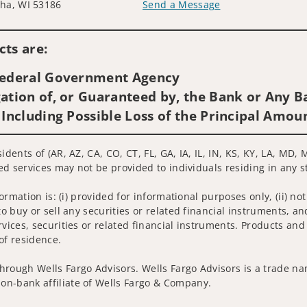
ha, WI 53186
Send a Message
Visit us on social media
ts are:
 Federal Government Agency
ation of, or Guaranteed by, the Bank or Any Ba
 Including Possible Loss of the Principal Amou
idents of (AR, AZ, CA, CO, CT, FL, GA, IA, IL, IN, KS, KY, LA, MD,
ted services may not be provided to individuals residing in any s
nformation is: (i) provided for informational purposes only, (ii)
to buy or sell any securities or related financial instruments, an
rvices, securities or related financial instruments. Products and
of residence.
hrough Wells Fargo Advisors. Wells Fargo Advisors is a trade na
on-bank affiliate of Wells Fargo & Company.