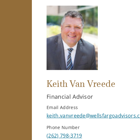
Keith Van Vreede
Financial Advisor
Email Address
keith.vanvreede@wellsfargoadvisors.
Phone Number
(262) 798-3719