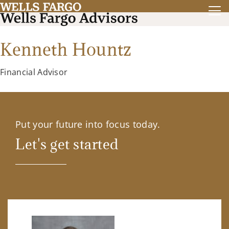
Kenneth Hountz
Financial Advisor
Put your future into focus today.
Let's get started