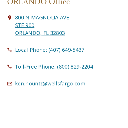
ORLANDO Office
800 N MAGNOLIA AVE
STE 900
ORLANDO, FL 32803
Local Phone:
(407) 649-5437
Toll-Free Phone:
(800) 829-2204
ken.hountz@wellsfargo.com