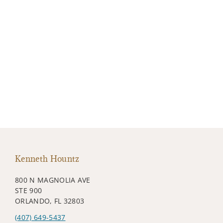
Kenneth Hountz
800 N MAGNOLIA AVE
STE 900
ORLANDO, FL 32803
(407) 649-5437