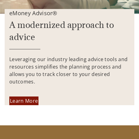
eMoney Advisor®
A modernized approach to
advice
Leveraging our industry leading advice tools and
resources simplifies the planning process and
allows you to track closer to your desired
outcomes.
Learn More