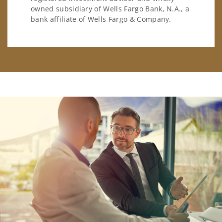
owned subsidiary of Wells Fargo Bank, N.A., a
bank affiliate of Wells Fargo & Company.