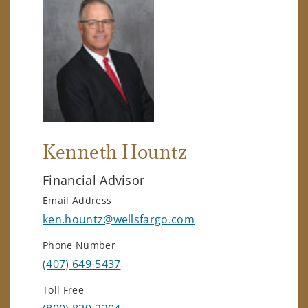
Kenneth Hountz
Financial Advisor
Email Address
ken.hountz@wellsfargo.com
Phone Number
(407) 649-5437
Toll Free