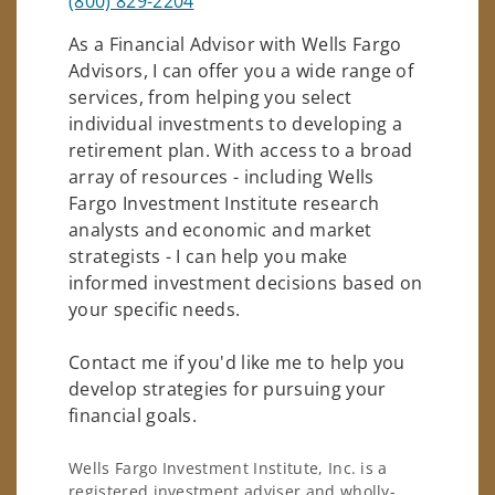
(800) 829-2204
As a Financial Advisor with Wells Fargo
Advisors, I can offer you a wide range of
services, from helping you select
individual investments to developing a
retirement plan. With access to a broad
array of resources - including Wells
Fargo Investment Institute research
analysts and economic and market
strategists - I can help you make
informed investment decisions based on
your specific needs.
Contact me if you'd like me to help you
develop strategies for pursuing your
financial goals.
Wells Fargo Investment Institute, Inc. is a
registered investment adviser and wholly-