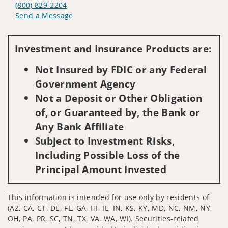
(800) 829-2204
Send a Message
Visit us on social media
Investment and Insurance Products are:
Not Insured by FDIC or any Federal
Government Agency
Not a Deposit or Other Obligation
of, or Guaranteed by, the Bank or
Any Bank Affiliate
Subject to Investment Risks,
Including Possible Loss of the
Principal Amount Invested
This information is intended for use only by residents of
(AZ, CA, CT, DE, FL, GA, HI, IL, IN, KS, KY, MD, NC, NM, NY,
OH, PA, PR, SC, TN, TX, VA, WA, WI). Securities-related