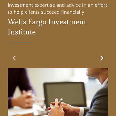
Investment expertise and advice in an effort
to help clients succeed financially
Wells Fargo Investment
Institute
Previous Slide
Next Sl