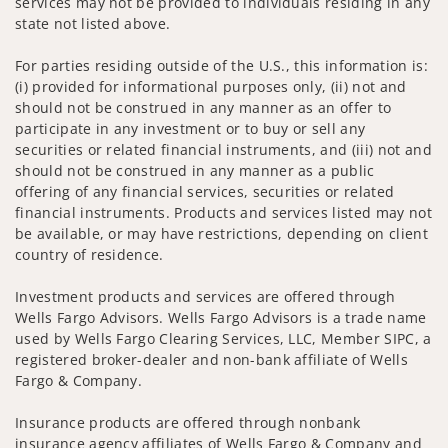
services may not be provided to individuals residing in any
state not listed above.
For parties residing outside of the U.S., this information is:
(i) provided for informational purposes only, (ii) not and
should not be construed in any manner as an offer to
participate in any investment or to buy or sell any
securities or related financial instruments, and (iii) not and
should not be construed in any manner as a public
offering of any financial services, securities or related
financial instruments. Products and services listed may not
be available, or may have restrictions, depending on client
country of residence.
Investment products and services are offered through
Wells Fargo Advisors. Wells Fargo Advisors is a trade name
used by Wells Fargo Clearing Services, LLC, Member SIPC, a
registered broker-dealer and non-bank affiliate of Wells
Fargo & Company.
Insurance products are offered through nonbank
insurance agency affiliates of Wells Fargo & Company and