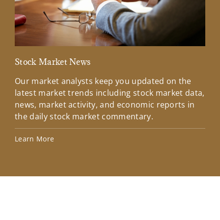
Stock Market News
Mar
Our market analysts keep you updated on the
Wel
latest market trends including stock market data,
ins
news, market activity, and economic reports in
how
the daily stock market commentary.
Lea
Learn More