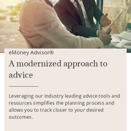
eMoney Advisor®
A modernized approach to
advice
Leveraging our industry leading advice tools and
resources simplifies the planning process and
allows you to track closer to your desired
outcomes.