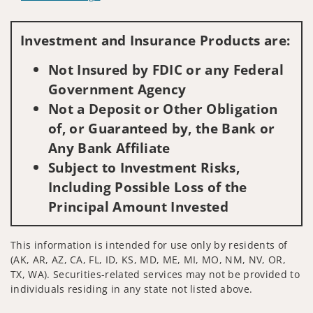
Visit us on social media
Investment and Insurance Products are:
Not Insured by FDIC or any Federal
Government Agency
Not a Deposit or Other Obligation
of, or Guaranteed by, the Bank or
Any Bank Affiliate
Subject to Investment Risks,
Including Possible Loss of the
Principal Amount Invested
This information is intended for use only by residents of
(AK, AR, AZ, CA, FL, ID, KS, MD, ME, MI, MO, NM, NV, OR,
TX, WA). Securities-related services may not be provided to
individuals residing in any state not listed above.