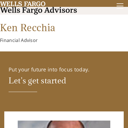
Ken Recchia
Financial Advisor
Put your future into focus today.
Let's get started