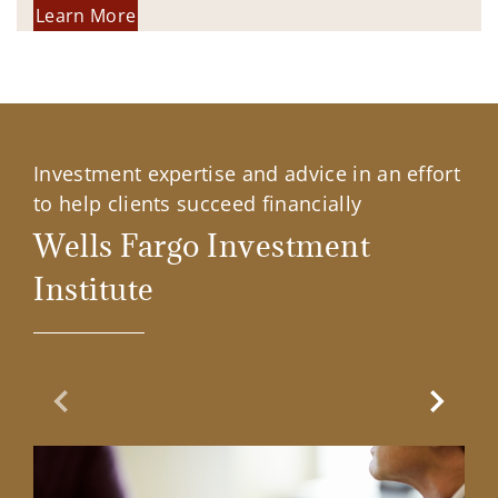
Learn More
Investment expertise and advice in an effort
to help clients succeed financially
Wells Fargo Investment
Institute
Previous Slide
Next Sl