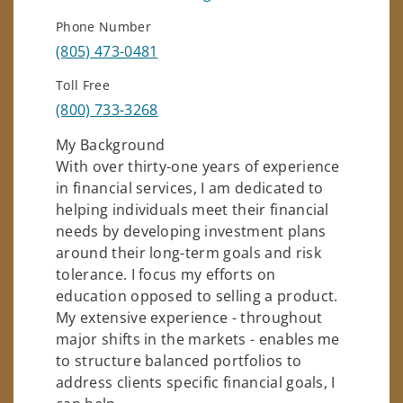
Phone Number
(805) 473-0481
Toll Free
(800) 733-3268
My Background
With over thirty-one years of experience
in financial services, I am dedicated to
helping individuals meet their financial
needs by developing investment plans
around their long-term goals and risk
tolerance. I focus my efforts on
education opposed to selling a product.
My extensive experience - throughout
major shifts in the markets - enables me
to structure balanced portfolios to
address clients specific financial goals, I