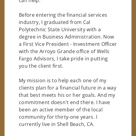
can help.
Before entering the financial services
industry, I graduated from Cal
Polytechnic State University with a
degree in Business Administration. Now
a First Vice President - Investment Officer
with the Arroyo Grande office of Wells
Fargo Advisors, I take pride in putting
you the client first.
My mission is to help each one of my
clients plan for a financial future in a way
that best meets his or her goals. And my
commitment doesn't end there. I have
been an active member of the local
community for thirty-one years. I
currently live in Shell Beach, CA.