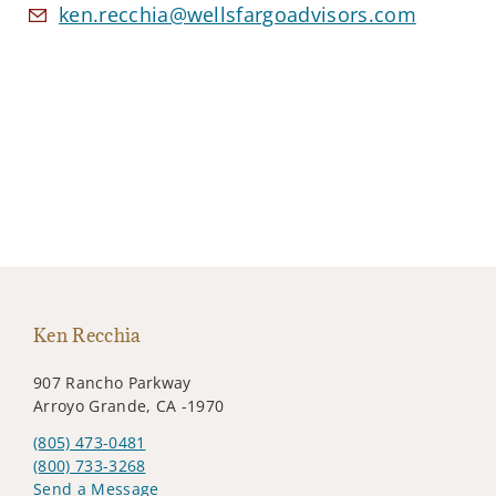
ken.recchia@wellsfargoadvisors.com
Ken Recchia
907 Rancho Parkway
Arroyo Grande, CA -1970
(805) 473-0481
(800) 733-3268
Send a Message