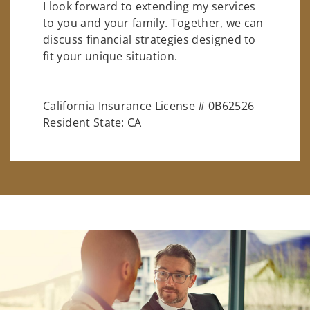
I look forward to extending my services
to you and your family. Together, we can
discuss financial strategies designed to
fit your unique situation.
California Insurance License # 0B62526
Resident State: CA