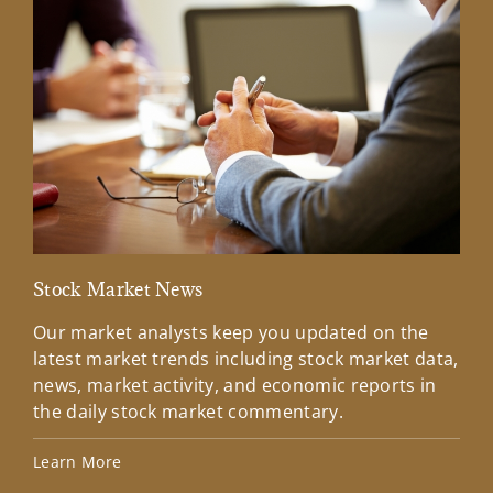
Stock Market News
Mar
Our market analysts keep you updated on the
Wel
latest market trends including stock market data,
ins
news, market activity, and economic reports in
how
the daily stock market commentary.
Lea
Learn More