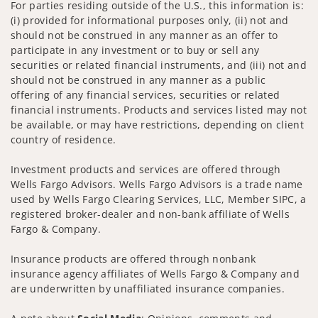
For parties residing outside of the U.S., this information is:
(i) provided for informational purposes only, (ii) not and
should not be construed in any manner as an offer to
participate in any investment or to buy or sell any
securities or related financial instruments, and (iii) not and
should not be construed in any manner as a public
offering of any financial services, securities or related
financial instruments. Products and services listed may not
be available, or may have restrictions, depending on client
country of residence.
Investment products and services are offered through
Wells Fargo Advisors. Wells Fargo Advisors is a trade name
used by Wells Fargo Clearing Services, LLC, Member SIPC, a
registered broker-dealer and non-bank affiliate of Wells
Fargo & Company.
Insurance products are offered through nonbank
insurance agency affiliates of Wells Fargo & Company and
are underwritten by unaffiliated insurance companies.