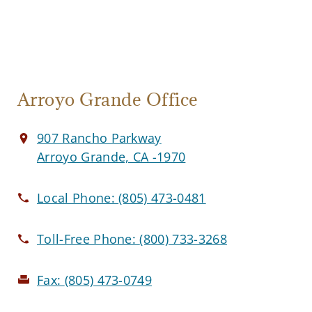
Arroyo Grande Office
907 Rancho Parkway
Arroyo Grande, CA -1970
Local Phone:
(805) 473-0481
Toll-Free Phone:
(800) 733-3268
Fax:
(805) 473-0749