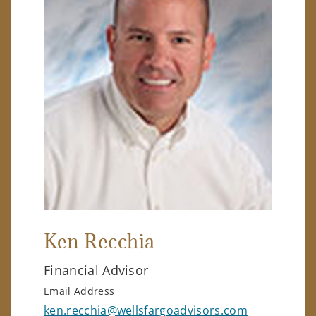
Ken Recchia
Financial Advisor
Email Address
ken.recchia@wellsfargoadvisors.com