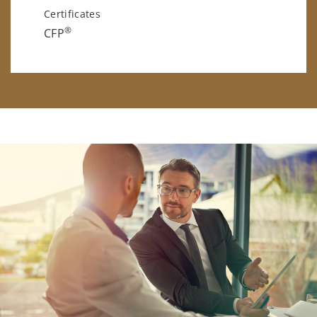
Certificates
®
CFP