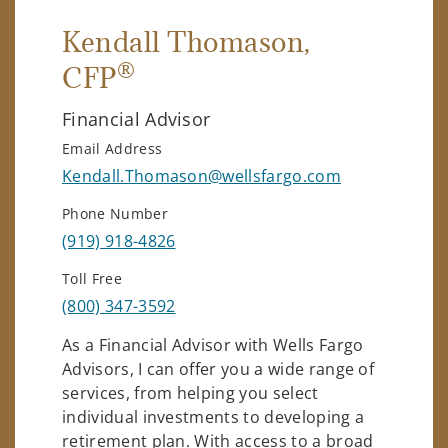
Kendall Thomason
,
®
CFP
Financial Advisor
Email Address
Kendall.Thomason@wellsfargo.com
Phone Number
(919) 918-4826
Toll Free
(800) 347-3592
As a Financial Advisor with Wells Fargo
Advisors, I can offer you a wide range of
services, from helping you select
individual investments to developing a
retirement plan. With access to a broad