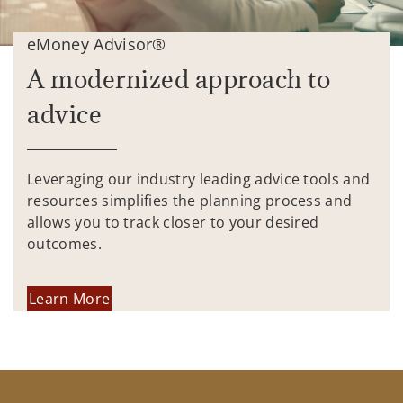
eMoney Advisor®
A modernized approach to
advice
Leveraging our industry leading advice tools and
resources simplifies the planning process and
allows you to track closer to your desired
outcomes.
Learn More