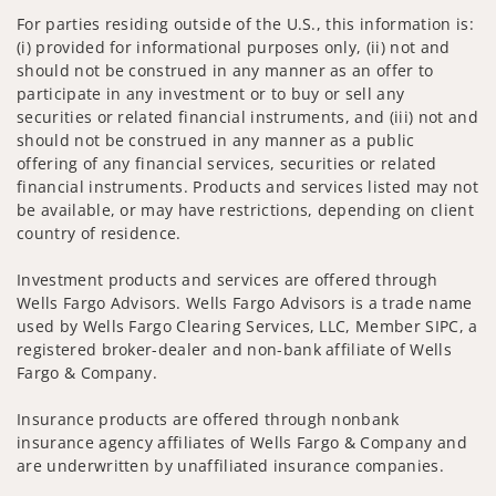
For parties residing outside of the U.S., this information is:
(i) provided for informational purposes only, (ii) not and
should not be construed in any manner as an offer to
participate in any investment or to buy or sell any
securities or related financial instruments, and (iii) not and
should not be construed in any manner as a public
offering of any financial services, securities or related
financial instruments. Products and services listed may not
be available, or may have restrictions, depending on client
country of residence.
Investment products and services are offered through
Wells Fargo Advisors. Wells Fargo Advisors is a trade name
used by Wells Fargo Clearing Services, LLC, Member SIPC, a
registered broker-dealer and non-bank affiliate of Wells
Fargo & Company.
Insurance products are offered through nonbank
insurance agency affiliates of Wells Fargo & Company and
are underwritten by unaffiliated insurance companies.