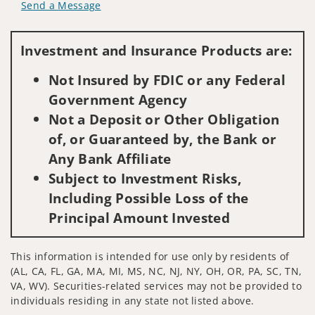
Send a Message
Visit us on social media
Investment and Insurance Products are:
Not Insured by FDIC or any Federal
Government Agency
Not a Deposit or Other Obligation
of, or Guaranteed by, the Bank or
Any Bank Affiliate
Subject to Investment Risks,
Including Possible Loss of the
Principal Amount Invested
This information is intended for use only by residents of
(AL, CA, FL, GA, MA, MI, MS, NC, NJ, NY, OH, OR, PA, SC, TN,
VA, WV). Securities-related services may not be provided to
individuals residing in any state not listed above.