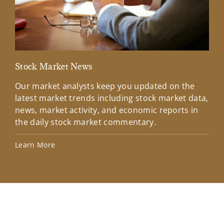
Stock Market News
Mar
Our market analysts keep you updated on the
Wel
latest market trends including stock market data,
ins
news, market activity, and economic reports in
how
the daily stock market commentary.
Lea
Learn More