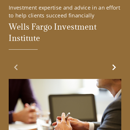
Investment expertise and advice in an effort
to help clients succeed financially
Wells Fargo Investment
Institute
Previous Slide
Next Sl