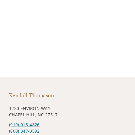
Kendall Thomason
1220 ENVIRON WAY
CHAPEL HILL, NC 27517
(919) 918-4826
(800) 347-3592