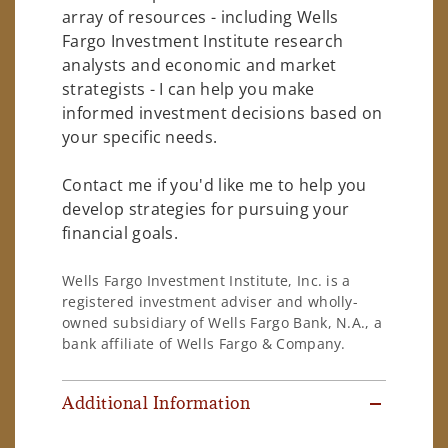
array of resources - including Wells
Fargo Investment Institute research
analysts and economic and market
strategists - I can help you make
informed investment decisions based on
your specific needs.
Contact me if you'd like me to help you
develop strategies for pursuing your
financial goals.
Wells Fargo Investment Institute, Inc. is a
registered investment adviser and wholly-
owned subsidiary of Wells Fargo Bank, N.A., a
bank affiliate of Wells Fargo & Company.
Additional Information