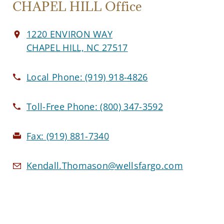
CHAPEL HILL Office
1220 ENVIRON WAY
CHAPEL HILL, NC 27517
Local Phone:
(919) 918-4826
Toll-Free Phone:
(800) 347-3592
Fax:
(919) 881-7340
Kendall.Thomason@wellsfargo.com