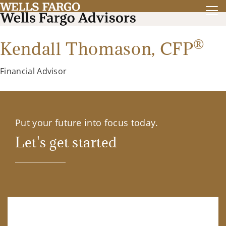
®
Kendall Thomason,
CFP
Financial Advisor
Put your future into focus today.
Let's get started