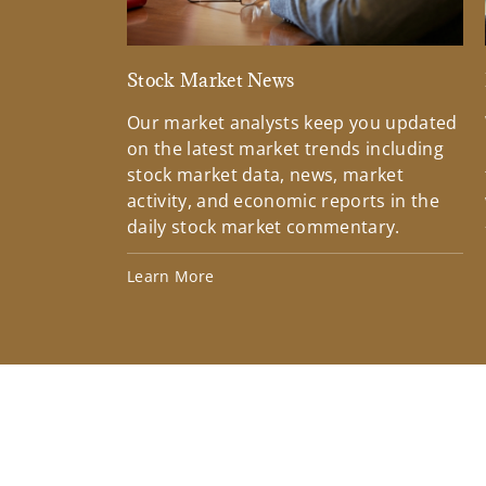
Stock Market News
Our market analysts keep you updated
on the latest market trends including
stock market data, news, market
activity, and economic reports in the
daily stock market commentary.
Learn More