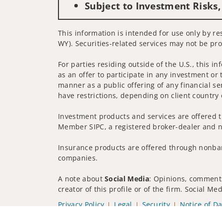
Subject to Investment Risks,
This information is intended for use only by res
WY). Securities-related services may not be pro
For parties residing outside of the U.S., this i
as an offer to participate in any investment or 
manner as a public offering of any financial se
have restrictions, depending on client country 
Investment products and services are offered t
Member SIPC, a registered broker-dealer and n
Insurance products are offered through nonban
companies.
A note about
Social Media
: Opinions, comments
creator of this profile or of the firm. Social M
Privacy Policy
Legal
Security
Notice of Da
© 2025 Wells Fargo Clearing Services, LLC. All r