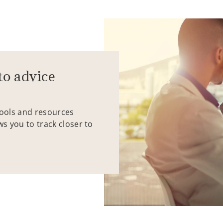
to advice
tools and resources
ws you to track closer to