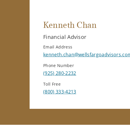
Kenneth Chan
Financial Advisor
Email Address
kenneth.chan@wellsfargoadvisors.co
Phone Number
(925) 280-2232
Toll Free
(800) 333-4213