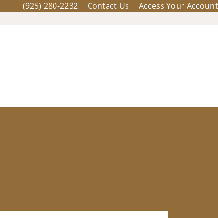
(925) 280-2232
Contact Us
Access Your Account