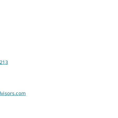
4213
dvisors.com