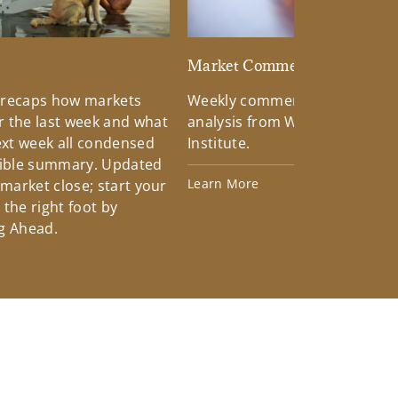
d
Market Commentary
 recaps how markets
Weekly commentary providin
 the last week and what
analysis from Wells Fargo Inv
xt week all condensed
Institute.
tible summary. Updated
Learn More
 market close; start your
the right foot by
g Ahead.