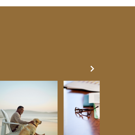
Next Slide