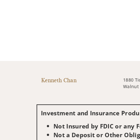
Kenneth Chan
1880 Ti
Walnut 
Investment and Insurance Produc
Not Insured by FDIC or any
Not a Deposit or Other Oblig