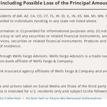
 Including Possible Loss of the Principal Amou
idents of (AR, AZ, CA, CO, CT, FL, HI, ID, IL, IN, KS, MA, MI, MN,
vided to individuals residing in any state not listed above.
nformation is: (i) provided for informational purposes only, (ii)
to buy or sell any securities or related financial instruments, an
rvices, securities or related financial instruments. Products and
of residence.
hrough Wells Fargo Advisors. Wells Fargo Advisors is a trade na
on-bank affiliate of Wells Fargo & Company.
k insurance agency affiliates of Wells Fargo & Company and are
 and actions taken on Social Media are those of the third party 
edia is intended for U.S. residents only and subject to the follow
ta Collection
Do Not Sell or Share My Personal Information
ights reserved.