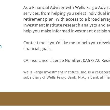
As a Financial Advisor with Wells Fargo Adviso
services, from helping you select individual 
retirement plan. With access to a broad arra
Investment Institute research analysts and e
help you make informed investment decisions
Contact me if you'd like me to help you devel
m
financial goals.
CA Insurance License Number: 0A57872. Resid
Wells Fargo Investment Institute, Inc. is a regist
subsidiary of Wells Fargo Bank, N.A., a bank affil