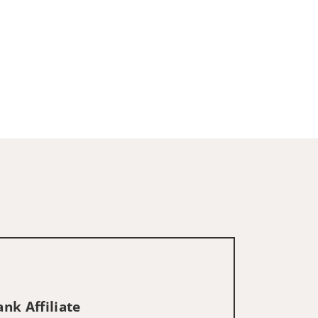
nk Affiliate