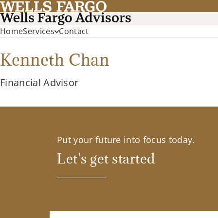
Home
Services
Contact
Kenneth Chan
Financial Advisor
Put your future into focus today.
Let's get started