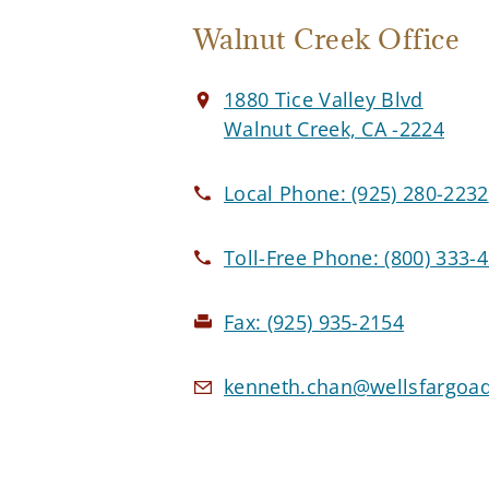
Walnut Creek Office
1880 Tice Valley Blvd
Walnut Creek, CA -2224
Local Phone:
(925) 280-2232
Toll-Free Phone:
(800) 333-
Fax:
(925) 935-2154
kenneth.chan@wellsfargoa