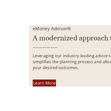
eMoney Advisor®
A modernized approach 
Leveraging our industry leading advice 
simplifies the planning process and allo
your desired outcomes.
Learn More