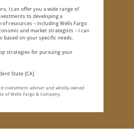
rs, I can offer you a wide range of
investments to developing a
y of resources – including Wells Fargo
conomic and market strategists – I can
 based on your specific needs.
op strategies for pursuing your
ent State [CA]
ered investment adviser and wholly-owned
iate of Wells Fargo & Company.