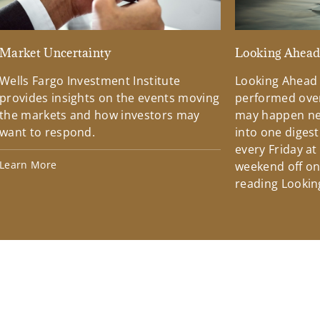
Market Uncertainty
Looking Ahea
Wells Fargo Investment Institute
Looking Ahead
provides insights on the events moving
performed over
the markets and how investors may
may happen ne
want to respond.
into one diges
every Friday at
Learn More
weekend off on 
reading Lookin