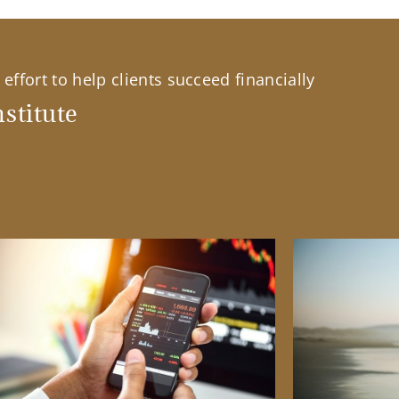
effort to help clients succeed financially
stitute