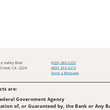
ce Valley Blvd
(925) 280-2232
Creek, CA -2224
(800) 333-4213
Send a Message
Visit us on social media
ts are:
 Federal Government Agency
ation of, or Guaranteed by, the Bank or Any Ba