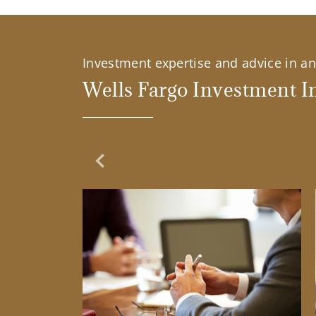
Investment expertise and advice in an 
Wells Fargo Investment In
Previous Slide