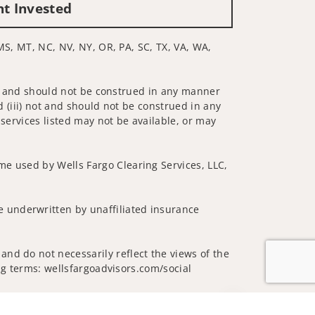
nt Invested
 MS, MT, NC, NV, NY, OR, PA, SC, TX, VA, WA,
 not and should not be construed in any manner
d (iii) not and should not be construed in any
 services listed may not be available, or may
me used by Wells Fargo Clearing Services, LLC,
 underwritten by unaffiliated insurance
and do not necessarily reflect the views of the
ing terms: wellsfargoadvisors.com/social
Jump to top of p