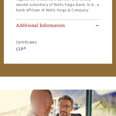
owned subsidiary of Wells Fargo Bank, N.A., a
bank affiliate of Wells Fargo & Company.
Additional Information
Certificates
®
CFP