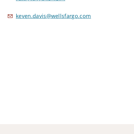
keven.davis@wellsfargo.com