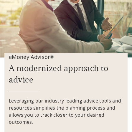
eMoney Advisor®
A modernized approach to
advice
Leveraging our industry leading advice tools and
resources simplifies the planning process and
allows you to track closer to your desired
outcomes.