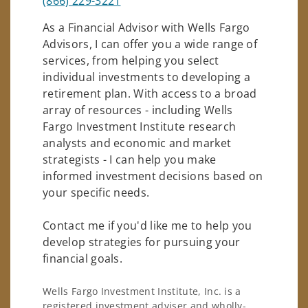
(866) 229-3221
As a Financial Advisor with Wells Fargo
Advisors, I can offer you a wide range of
services, from helping you select
individual investments to developing a
retirement plan. With access to a broad
array of resources - including Wells
Fargo Investment Institute research
analysts and economic and market
strategists - I can help you make
informed investment decisions based on
your specific needs.
Contact me if you'd like me to help you
develop strategies for pursuing your
financial goals.
Wells Fargo Investment Institute, Inc. is a
registered investment adviser and wholly-