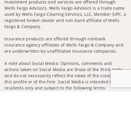
Investment products and services are offered through
Wells Fargo Advisors. Wells Fargo Advisors is a trade name
used by Wells Fargo Clearing Services, LLC, Member SIPC, a
registered broker-dealer and non-bank affiliate of Wells
Fargo & Company.
Insurance products are offered through nonbank
insurance agency affiliates of Wells Fargo & Company and
are underwritten by unaffiliated insurance companies.
A note about Social Media: Opinions, comments and
actions taken on Social Media are those of the third party
and do not necessarily reflect the views of the creator of
this profile or of the firm. Social Media is intended for U.S.
residents only and subject to the following terms:
wellsfargoadvisors.com/social
Jump to
Privacy Policy
Legal
Security
Notice of Data Collection
Do Not Sell or Share My Personal Information
© 2025 Wells Fargo Clearing Services, LLC. All rights
reserved.