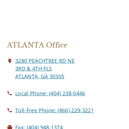
ATLANTA Office
3280 PEACHTREE RD NE
3RD & 4TH FLS
ATLANTA, GA 30305
Local Phone:
(404) 238-0446
Toll-Free Phone:
(866) 229-3221
Fax:
(404) 948-1374