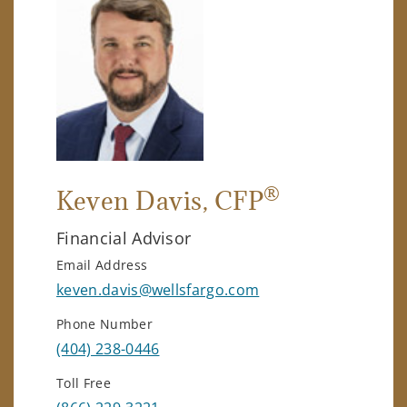
®
Keven Davis
, CFP
Financial Advisor
Email Address
keven.davis@wellsfargo.com
Phone Number
(404) 238-0446
Toll Free