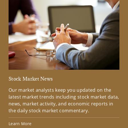
Stock Market News
Mar
Our market analysts keep you updated on the
Wel
latest market trends including stock market data,
ins
news, market activity, and economic reports in
how
the daily stock market commentary.
Lea
Learn More