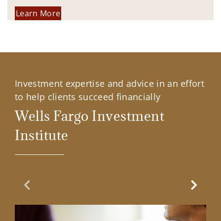
Learn More
Investment expertise and advice in an effort
to help clients succeed financially
Wells Fargo Investment
Institute
Previous Slide
Next Sl