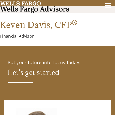
®
Keven Davis,
CFP
Financial Advisor
Put your future into focus today.
Let's get started