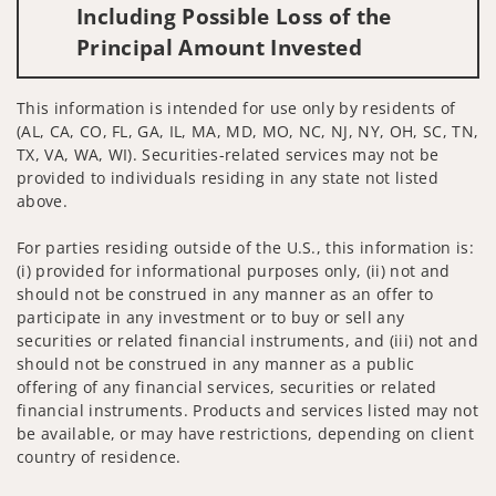
Including Possible Loss of the
Principal Amount Invested
This information is intended for use only by residents of
(AL, CA, CO, FL, GA, IL, MA, MD, MO, NC, NJ, NY, OH, SC, TN,
TX, VA, WA, WI). Securities-related services may not be
provided to individuals residing in any state not listed
above.
For parties residing outside of the U.S., this information is:
(i) provided for informational purposes only, (ii) not and
should not be construed in any manner as an offer to
participate in any investment or to buy or sell any
securities or related financial instruments, and (iii) not and
should not be construed in any manner as a public
offering of any financial services, securities or related
financial instruments. Products and services listed may not
be available, or may have restrictions, depending on client
country of residence.