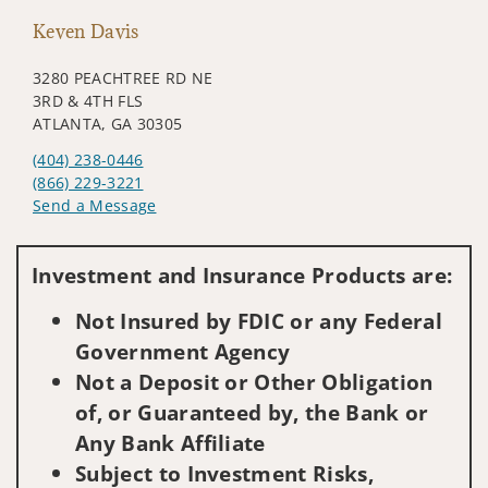
Keven Davis
3280 PEACHTREE RD NE
3RD & 4TH FLS
ATLANTA, GA 30305
(404) 238-0446
(866) 229-3221
Send a Message
Visit us on social media
Investment and Insurance Products are:
Not Insured by FDIC or any Federal
Government Agency
Not a Deposit or Other Obligation
of, or Guaranteed by, the Bank or
Any Bank Affiliate
Subject to Investment Risks,