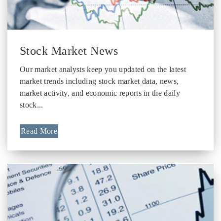
Stock Market News
Our market analysts keep you updated on the latest
market trends including stock market data, news,
market activity, and economic reports in the daily
stock...
Read More