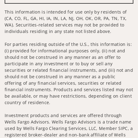
This information is intended for use only by residents of
(CA, CO, FL, GA, HI, IA, IN, LA, NJ, OH, OK, OR, PA, TN, TX,
WA). Securities-related services may not be provided to
individuals residing in any state not listed above.
For parties residing outside of the U.S., this information is:
(i) provided for informational purposes only, (ii) not and
should not be construed in any manner as an offer to
participate in any investment or to buy or sell any
securities or related financial instruments, and (iii) not and
should not be construed in any manner as a public
offering of any financial services, securities or related
financial instruments. Products and services listed may not
be available, or may have restrictions, depending on client
country of residence.
Investment products and services are offered through
Wells Fargo Advisors. Wells Fargo Advisors is a trade name
used by Wells Fargo Clearing Services, LLC, Member SIPC, a
registered broker-dealer and non-bank affiliate of Wells