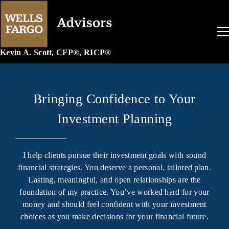
Kevin A. Scott, CFP®, RICP®
Bringing Confidence to Your
Investment Planning
I help clients pursue their investment goals with sound
financial strategies. You deserve a personal, tailored plan.
Lasting, meaningful, and open relationships are the
foundation of my practice. You’ve worked hard for your
money and should feel confident with your investment
choices as you make decisions for your financial future.