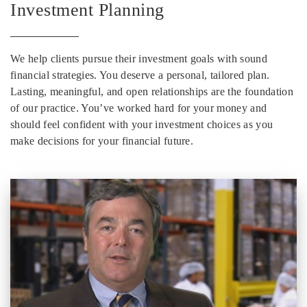
Investment Planning
We help clients pursue their investment goals with sound
financial strategies. You deserve a personal, tailored plan.
Lasting, meaningful, and open relationships are the foundation
of our practice. You’ve worked hard for your money and
should feel confident with your investment choices as you
make decisions for your financial future.