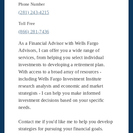
Phone Number
(281) 243-4215
Toll Free
(866) 281-7436
As a Financial Advisor with Wells Fargo
Advisors, I can offer you a wide range of
services, from helping you select individual
investments to developing a retirement plan.
With access to a broad array of resources -
including Wells Fargo Investment Institute
research analysts and economic and market
strategists - I can help you make informed
investment decisions based on your specific
needs.
Contact me if you'd like me to help you develop
strategies for pursuing your financial goals.