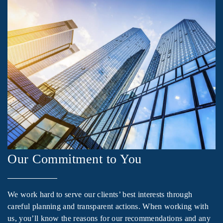
Our Commitment to You
We work hard to serve our clients’ best interests through
careful planning and transparent actions. When working with
us, you’ll know the reasons for our recommendations and any