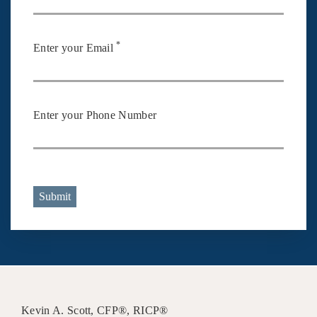
*
Enter your Email
Enter your Phone Number
Submit
Kevin A. Scott, CFP®, RICP®