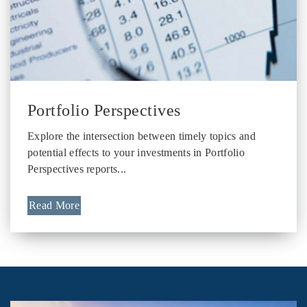
Portfolio Perspectives
Explore the intersection between timely topics and
potential effects to your investments in Portfolio
Perspectives reports...
Read More