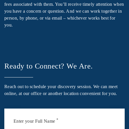
fees associated with them. You’ll receive timely attention when
you have a concern or question. And we can work together in
person, by phone, or via email – whichever works best for
you.
Ready to Connect? We Are.
Reach out to schedule your discovery session. We can meet
online, at our office or another location convenient for you.
*
Enter your Full Name