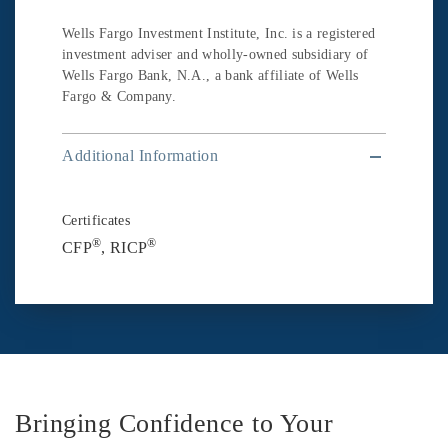
Wells Fargo Investment Institute, Inc. is a registered
investment adviser and wholly-owned subsidiary of
Wells Fargo Bank, N.A., a bank affiliate of Wells
Fargo & Company.
Additional Information
Certificates
®
®
CFP
, RICP
Bringing Confidence to Your