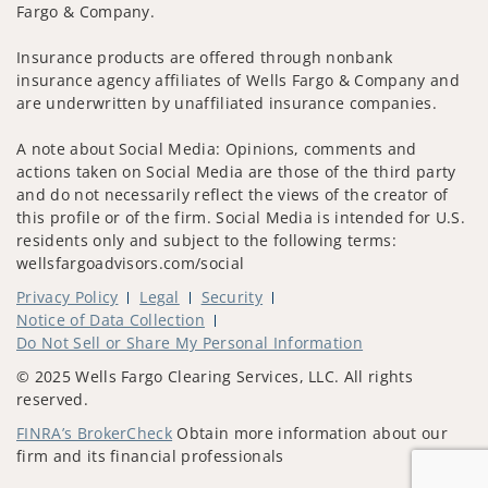
Fargo & Company.
Insurance products are offered through nonbank
insurance agency affiliates of Wells Fargo & Company and
are underwritten by unaffiliated insurance companies.
A note about Social Media: Opinions, comments and
actions taken on Social Media are those of the third party
and do not necessarily reflect the views of the creator of
this profile or of the firm. Social Media is intended for U.S.
residents only and subject to the following terms:
wellsfargoadvisors.com/social
Privacy Policy
Legal
Security
Notice of Data Collection
Do Not Sell or Share My Personal Information
© 2025 Wells Fargo Clearing Services, LLC. All rights
reserved.
FINRA’s BrokerCheck
Obtain more information about our
firm and its financial professionals