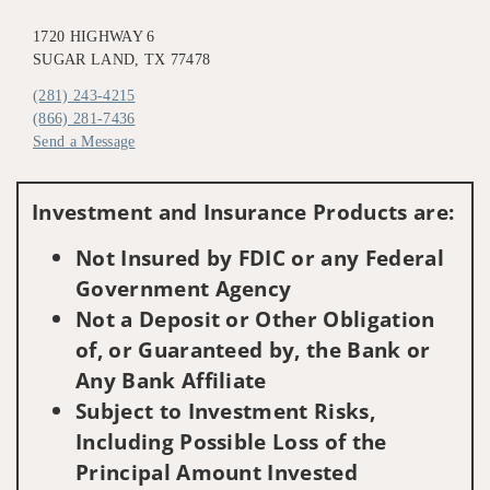
1720 HIGHWAY 6
SUGAR LAND, TX 77478
(281) 243-4215
(866) 281-7436
Send a Message
Visit us on social media
Investment and Insurance Products are:
Not Insured by FDIC or any Federal
Government Agency
Not a Deposit or Other Obligation
of, or Guaranteed by, the Bank or
Any Bank Affiliate
Subject to Investment Risks,
Including Possible Loss of the
Principal Amount Invested