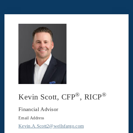
®
®
Kevin Scott
, CFP
, RICP
Financial Advisor
Email Address
Kevin.A.Scott2@wellsfargo.com