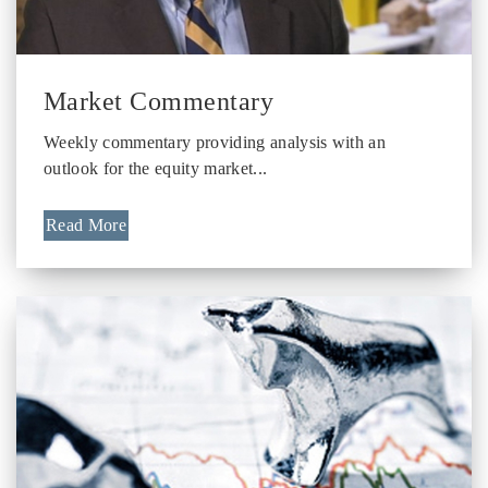
Market Commentary
Weekly commentary providing analysis with an
outlook for the equity market...
Read More