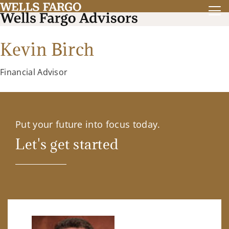
Kevin Birch
Financial Advisor
Put your future into focus today.
Let's get started