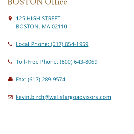
BOSTON Office
125 HIGH STREET
BOSTON, MA 02110
Local Phone:
(617) 854-1959
Toll-Free Phone:
(800) 643-8069
Fax:
(617) 289-9574
kevin.birch@wellsfargoadvisors.com