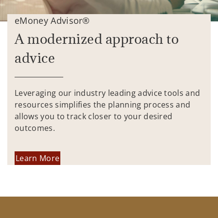
eMoney Advisor®
A modernized approach to
advice
Leveraging our industry leading advice tools and
resources simplifies the planning process and
allows you to track closer to your desired
outcomes.
Learn More