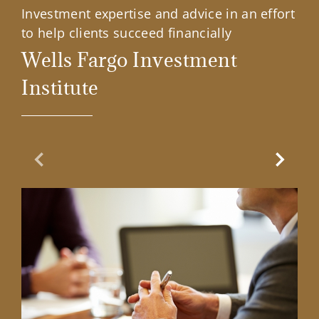
Investment expertise and advice in an effort
to help clients succeed financially
Wells Fargo Investment
Institute
Previous Slide
Next Sl