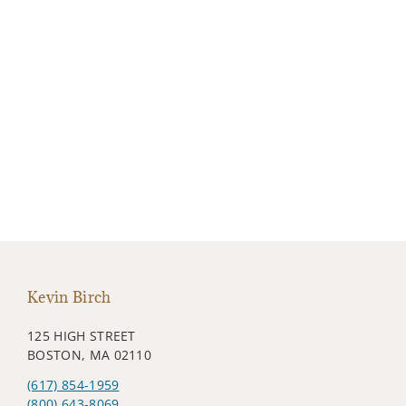
Kevin Birch
125 HIGH STREET
BOSTON, MA 02110
(617) 854-1959
(800) 643-8069