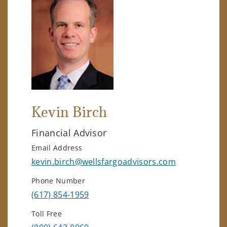
Kevin Birch
Financial Advisor
Email Address
kevin.birch@wellsfargoadvisors.com
Phone Number
(617) 854-1959
Toll Free