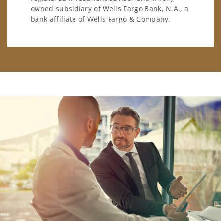
owned subsidiary of Wells Fargo Bank, N.A., a
bank affiliate of Wells Fargo & Company.