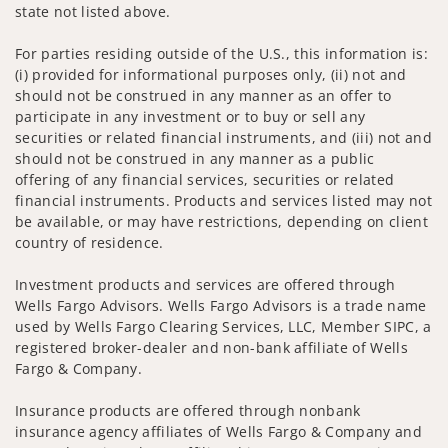
state not listed above.
For parties residing outside of the U.S., this information is:
(i) provided for informational purposes only, (ii) not and
should not be construed in any manner as an offer to
participate in any investment or to buy or sell any
securities or related financial instruments, and (iii) not and
should not be construed in any manner as a public
offering of any financial services, securities or related
financial instruments. Products and services listed may not
be available, or may have restrictions, depending on client
country of residence.
Investment products and services are offered through
Wells Fargo Advisors. Wells Fargo Advisors is a trade name
used by Wells Fargo Clearing Services, LLC, Member SIPC, a
registered broker-dealer and non-bank affiliate of Wells
Fargo & Company.
Insurance products are offered through nonbank
insurance agency affiliates of Wells Fargo & Company and