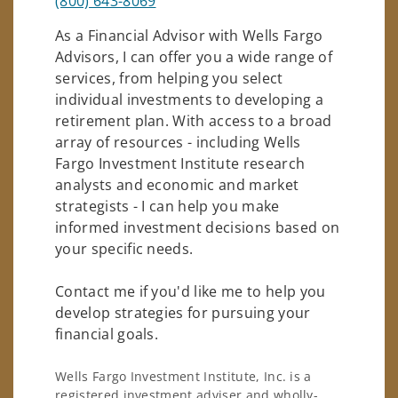
(800) 643-8069
As a Financial Advisor with Wells Fargo
Advisors, I can offer you a wide range of
services, from helping you select
individual investments to developing a
retirement plan. With access to a broad
array of resources - including Wells
Fargo Investment Institute research
analysts and economic and market
strategists - I can help you make
informed investment decisions based on
your specific needs.
Contact me if you'd like me to help you
develop strategies for pursuing your
financial goals.
Wells Fargo Investment Institute, Inc. is a
registered investment adviser and wholly-