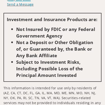
Send a Message
Visit us on social media
Investment and Insurance Products are:
Not Insured by FDIC or any Federal
Government Agency
Not a Deposit or Other Obligation
of, or Guaranteed by, the Bank or
Any Bank Affiliate
Subject to Investment Risks,
Including Possible Loss of the
Principal Amount Invested
This information is intended for use only by residents of
(AZ, CA, CT, DC, FL, GA, IL, MA, MD, ME, MN, MO, NH, NJ,
NY, OK, PA, RI, SC, TN, VA, VT, WA). Securities-related
services may not be provided to individuals residing in any