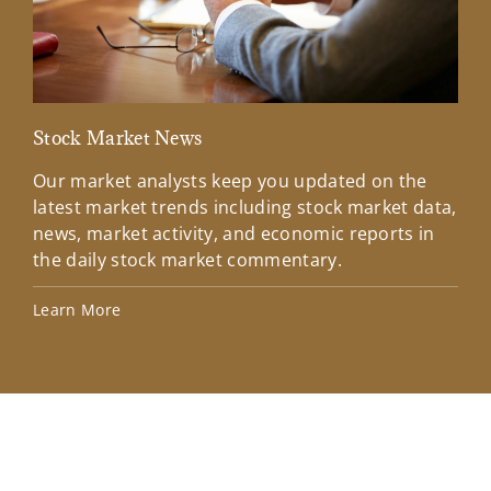
Stock Market News
Mar
Our market analysts keep you updated on the
Wel
latest market trends including stock market data,
ins
news, market activity, and economic reports in
how
the daily stock market commentary.
Lea
Learn More