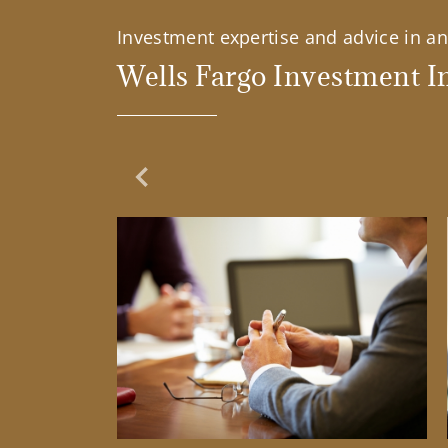
Investment expertise and advice in an 
Wells Fargo Investment In
Previous Slide