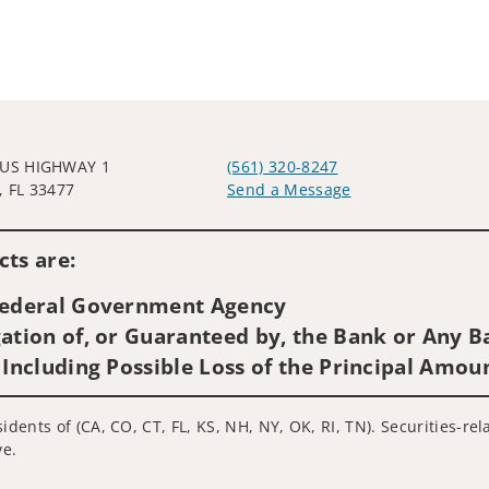
 US HIGHWAY 1
(561) 320-8247
, FL 33477
Send a Message
Visit us on social media
ts are:
 Federal Government Agency
ation of, or Guaranteed by, the Bank or Any Ba
 Including Possible Loss of the Principal Amou
idents of (CA, CO, CT, FL, KS, NH, NY, OK, RI, TN). Securities-re
ve.