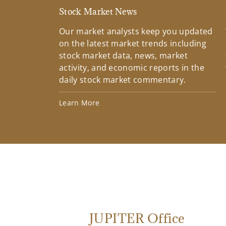
Stock Market News
Our market analysts keep you updated
on the latest market trends including
stock market data, news, market
activity, and economic reports in the
daily stock market commentary.
Learn More
JUPITER Office