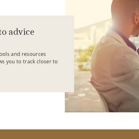
to advice
tools and resources
ws you to track closer to