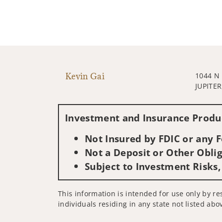
Kevin Gai
1044 N
JUPITER
Investment and Insurance Produc
Not Insured by FDIC or any
Not a Deposit or Other Oblig
Subject to Investment Risks,
This information is intended for use only by res
individuals residing in any state not listed abo