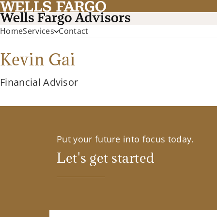
Home
Services
Contact
Kevin Gai
Financial Advisor
Put your future into focus today.
Let's get started