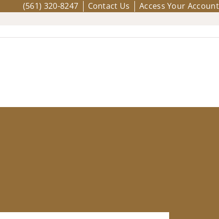
(561) 320-8247
Contact Us
Access Your Account