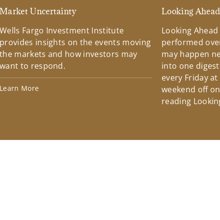
Market Uncertainty
Looking Ahea
Wells Fargo Investment Institute
Looking Ahead
provides insights on the events moving
performed over
the markets and how investors may
may happen ne
want to respond.
into one diges
every Friday at
Learn More
weekend off on 
reading Lookin