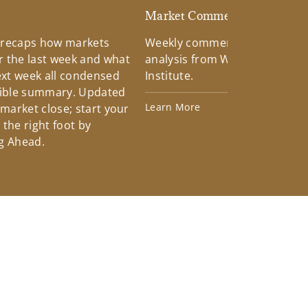
d
Market Commentary
 recaps how markets
Weekly commentary providin
 the last week and what
analysis from Wells Fargo Inv
xt week all condensed
Institute.
tible summary. Updated
Learn More
 market close; start your
the right foot by
g Ahead.