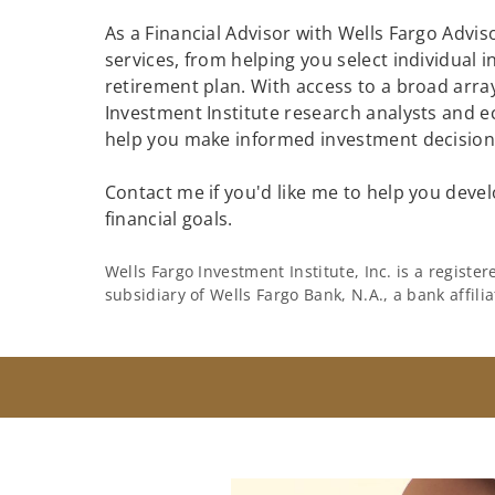
As a Financial Advisor with Wells Fargo Adviso
services, from helping you select individual 
retirement plan. With access to a broad array
Investment Institute research analysts and e
help you make informed investment decisions
Contact me if you'd like me to help you devel
financial goals.
Wells Fargo Investment Institute, Inc. is a regist
subsidiary of Wells Fargo Bank, N.A., a bank affil