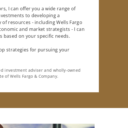
rs, I can offer you a wide range of
investments to developing a
 of resources - including Wells Fargo
conomic and market strategists - I can
 based on your specific needs.
op strategies for pursuing your
ered investment adviser and wholly-owned
iate of Wells Fargo & Company.