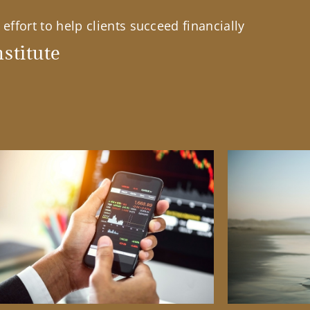
effort to help clients succeed financially
stitute