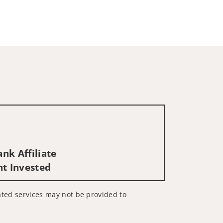
nk Affiliate
nt Invested
lated services may not be provided to