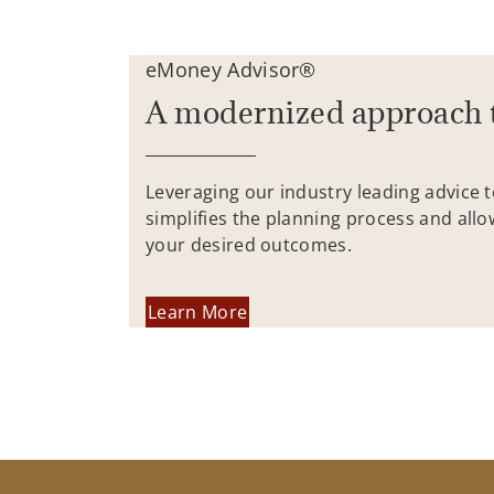
eMoney Advisor®
A modernized approach 
Leveraging our industry leading advice 
simplifies the planning process and allo
your desired outcomes.
Learn More