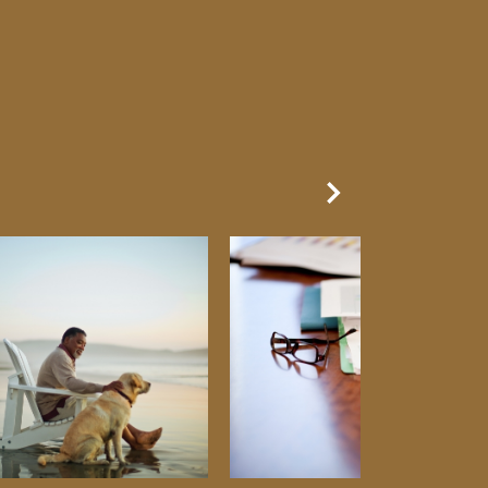
Next Slide