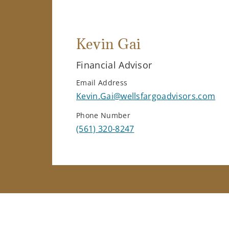
Kevin Gai
Financial Advisor
Email Address
Kevin.Gai@wellsfargoadvisors.com
Phone Number
(561) 320-8247