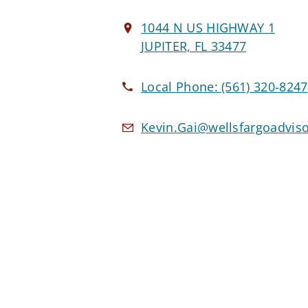
1044 N US HIGHWAY 1
JUPITER, FL 33477
Local Phone:
(561) 320-8247
Kevin.Gai@wellsfargoadvis