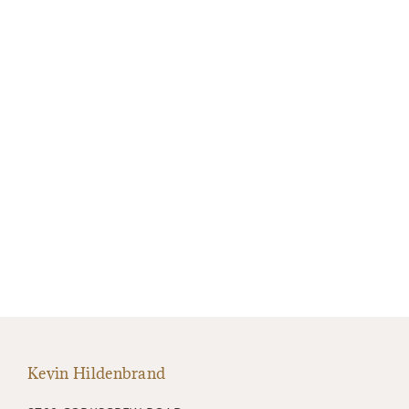
Kevin Hildenbrand