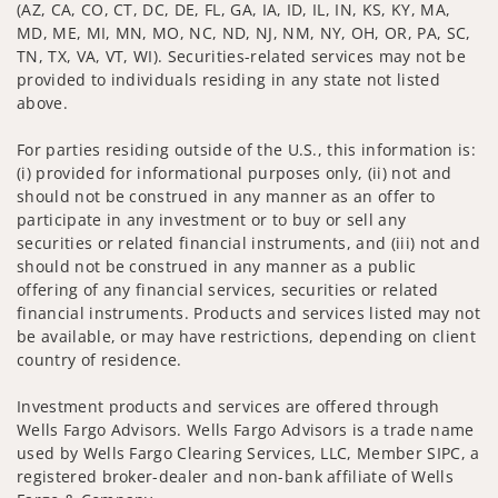
(AZ, CA, CO, CT, DC, DE, FL, GA, IA, ID, IL, IN, KS, KY, MA,
MD, ME, MI, MN, MO, NC, ND, NJ, NM, NY, OH, OR, PA, SC,
TN, TX, VA, VT, WI). Securities-related services may not be
provided to individuals residing in any state not listed
above.
For parties residing outside of the U.S., this information is:
(i) provided for informational purposes only, (ii) not and
should not be construed in any manner as an offer to
participate in any investment or to buy or sell any
securities or related financial instruments, and (iii) not and
should not be construed in any manner as a public
offering of any financial services, securities or related
financial instruments. Products and services listed may not
be available, or may have restrictions, depending on client
country of residence.
Investment products and services are offered through
Wells Fargo Advisors. Wells Fargo Advisors is a trade name
used by Wells Fargo Clearing Services, LLC, Member SIPC, a
registered broker-dealer and non-bank affiliate of Wells