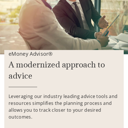
eMoney Advisor®
A modernized approach to
advice
Leveraging our industry leading advice tools and
resources simplifies the planning process and
allows you to track closer to your desired
outcomes.