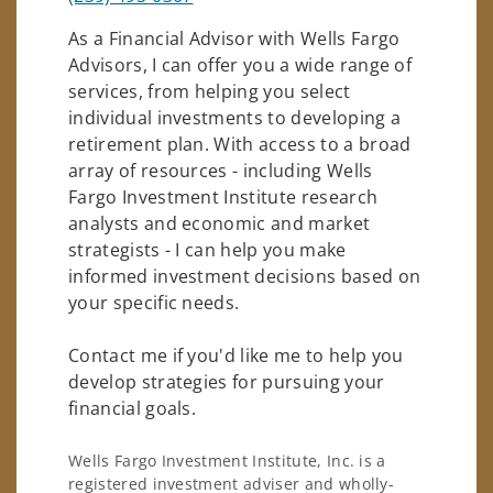
As a Financial Advisor with Wells Fargo
Advisors, I can offer you a wide range of
services, from helping you select
individual investments to developing a
retirement plan. With access to a broad
array of resources - including Wells
Fargo Investment Institute research
analysts and economic and market
strategists - I can help you make
informed investment decisions based on
your specific needs.
Contact me if you'd like me to help you
develop strategies for pursuing your
financial goals.
Wells Fargo Investment Institute, Inc. is a
registered investment adviser and wholly-