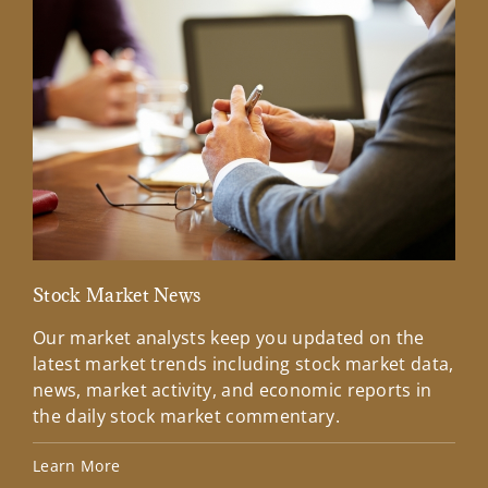
Stock Market News
Mar
Our market analysts keep you updated on the
Wel
latest market trends including stock market data,
ins
news, market activity, and economic reports in
how
the daily stock market commentary.
Lea
Learn More