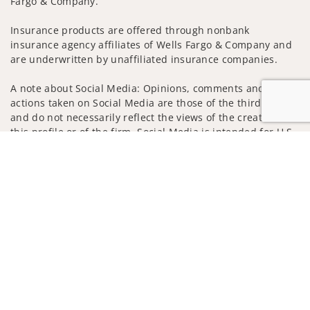
Fargo & Company.
Insurance products are offered through nonbank
insurance agency affiliates of Wells Fargo & Company and
are underwritten by unaffiliated insurance companies.
A note about Social Media: Opinions, comments and
actions taken on Social Media are those of the third party
and do not necessarily reflect the views of the creator of
this profile or of the firm. Social Media is intended for U.S.
residents only and subject to the following terms:
Jump to
wellsfargoadvisors.com/social
Privacy Policy
Legal
Security
Notice of Data Collection
Do Not Sell or Share My Personal Information
© 2025 Wells Fargo Clearing Services, LLC. All rights
reserved.
FINRA’s BrokerCheck
Obtain more information about our
firm and its financial professionals