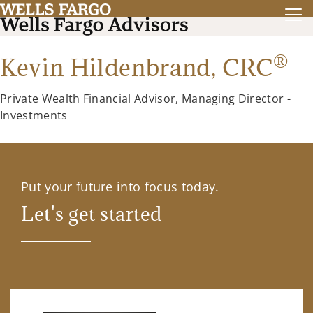
®
Kevin Hildenbrand,
CRC
Private Wealth Financial Advisor, Managing Director -
Investments
Put your future into focus today.
Let's get started