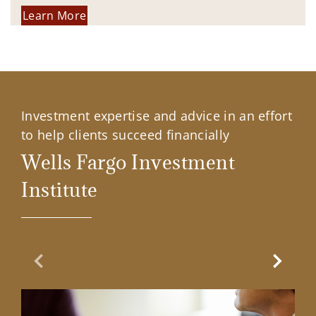
Learn More
Investment expertise and advice in an effort
to help clients succeed financially
Wells Fargo Investment
Institute
Previous Slide
Next Sl