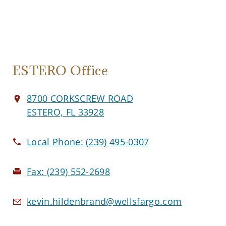
ESTERO Office
8700 CORKSCREW ROAD
ESTERO, FL 33928
Local Phone:
(239) 495-0307
Fax:
(239) 552-2698
kevin.hildenbrand@wellsfargo.com