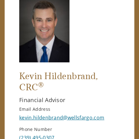
Kevin Hildenbrand
,
®
CRC
Financial Advisor
Email Address
kevin.hildenbrand@wellsfargo.com
Phone Number
(239) 495-0307