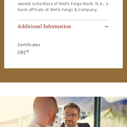
owned subsidiary of Wells Fargo Bank, N.A., a
bank affiliate of Wells Fargo & Company.
Additional Information
Certificates
®
CRC