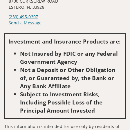
8700 CORKSCREW ROAD
ESTERO, FL 33928
(239) 495-0307
Send a Message
Visit us on social media
Investment and Insurance Products are:
Not Insured by FDIC or any Federal
Government Agency
Not a Deposit or Other Obligation
of, or Guaranteed by, the Bank or
Any Bank Affiliate
Subject to Investment Risks,
Including Possible Loss of the
Principal Amount Invested
This information is intended for use only by residents of