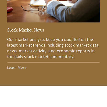
Stock Market News
Mar
Our market analysts keep you updated on the
Wel
latest market trends including stock market data,
ins
news, market activity, and economic reports in
how
the daily stock market commentary.
Lea
Learn More