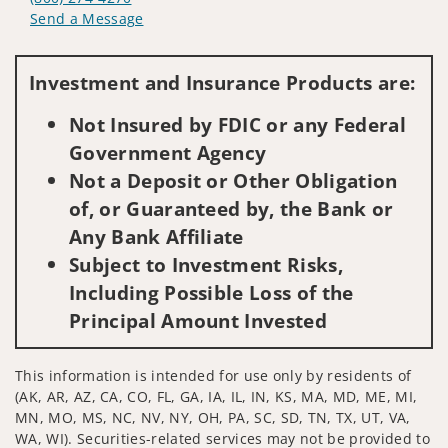
Send a Message
Visit us on social media
Investment and Insurance Products are:
Not Insured by FDIC or any Federal
Government Agency
Not a Deposit or Other Obligation
of, or Guaranteed by, the Bank or
Any Bank Affiliate
Subject to Investment Risks,
Including Possible Loss of the
Principal Amount Invested
This information is intended for use only by residents of
(AK, AR, AZ, CA, CO, FL, GA, IA, IL, IN, KS, MA, MD, ME, MI,
MN, MO, MS, NC, NV, NY, OH, PA, SC, SD, TN, TX, UT, VA,
WA, WI). Securities-related services may not be provided to