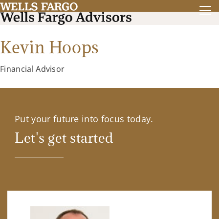
Kevin Hoops
Financial Advisor
Put your future into focus today.
Let's get started