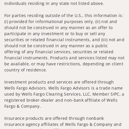
individuals residing in any state not listed above.
For parties residing outside of the U.S., this information is:
(i) provided for informational purposes only, (ii) not and
should not be construed in any manner as an offer to
participate in any investment or to buy or sell any
securities or related financial instruments, and (iii) not and
should not be construed in any manner as a public
offering of any financial services, securities or related
financial instruments. Products and services listed may not
be available, or may have restrictions, depending on client
country of residence.
Investment products and services are offered through
Wells Fargo Advisors. Wells Fargo Advisors is a trade name
used by Wells Fargo Clearing Services, LLC, Member SIPC, a
registered broker-dealer and non-bank affiliate of Wells
Fargo & Company.
Insurance products are offered through nonbank
insurance agency affiliates of Wells Fargo & Company and