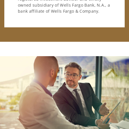
owned subsidiary of Wells Fargo Bank, N.A., a
bank affiliate of Wells Fargo & Company.