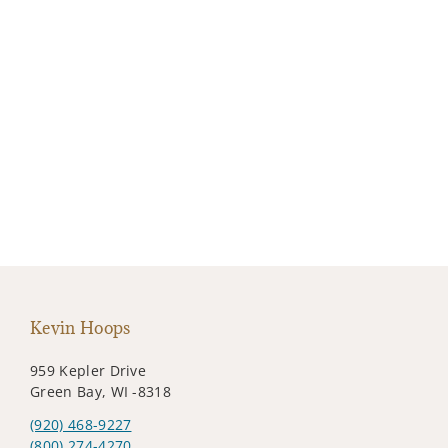
Kevin Hoops
959 Kepler Drive
Green Bay, WI -8318
(920) 468-9227
(800) 274-4270