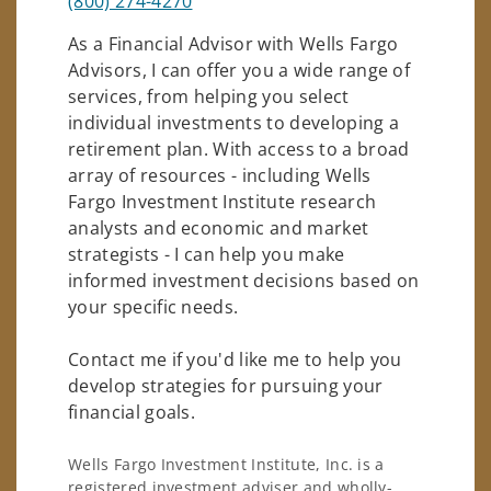
(800) 274-4270
As a Financial Advisor with Wells Fargo
Advisors, I can offer you a wide range of
services, from helping you select
individual investments to developing a
retirement plan. With access to a broad
array of resources - including Wells
Fargo Investment Institute research
analysts and economic and market
strategists - I can help you make
informed investment decisions based on
your specific needs.
Contact me if you'd like me to help you
develop strategies for pursuing your
financial goals.
Wells Fargo Investment Institute, Inc. is a
registered investment adviser and wholly-