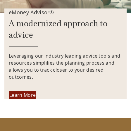
eMoney Advisor®
A modernized approach to
advice
Leveraging our industry leading advice tools and
resources simplifies the planning process and
allows you to track closer to your desired
outcomes.
Learn More