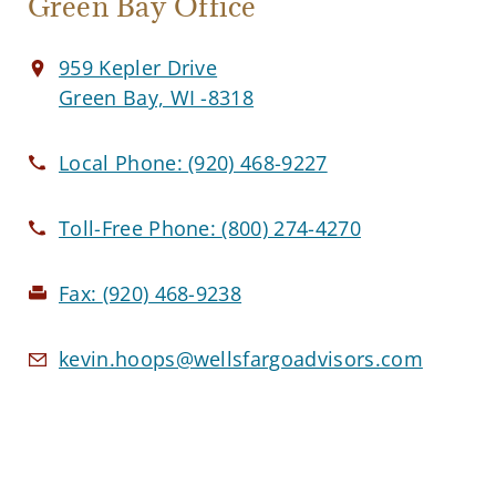
Green Bay Office
959 Kepler Drive
Green Bay, WI -8318
Local Phone:
(920) 468-9227
Toll-Free Phone:
(800) 274-4270
Fax:
(920) 468-9238
kevin.hoops@wellsfargoadvisors.com