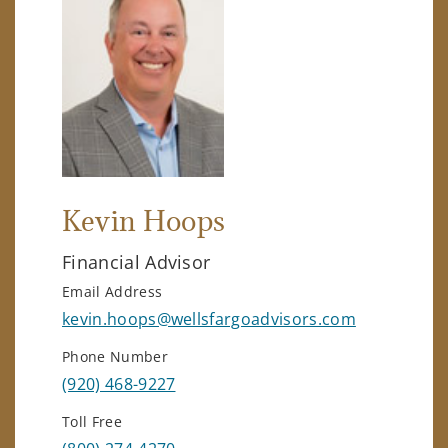
Kevin Hoops
Financial Advisor
Email Address
kevin.hoops@wellsfargoadvisors.com
Phone Number
(920) 468-9227
Toll Free