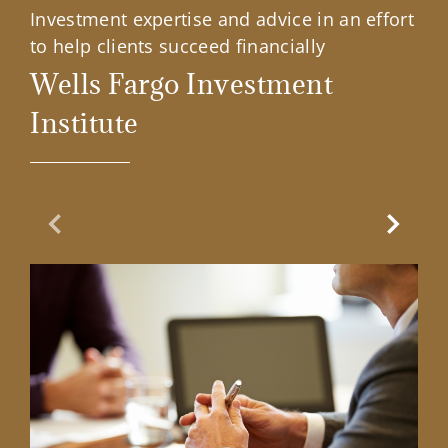
Investment expertise and advice in an effort
to help clients succeed financially
Wells Fargo Investment
Institute
Previous Slide
Next Sl