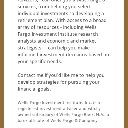
services, from helping you select
individual investments to developing a
retirement plan. With access to a broad
array of resources - including Wells
Fargo Investment Institute research
analysts and economic and market
strategists - I can help you make
informed investment decisions based on
your specific needs.
Contact me if you'd like me to help you
develop strategies for pursuing your
financial goals.
Wells Fargo Investment Institute, Inc. is a
registered investment adviser and wholly-
owned subsidiary of Wells Fargo Bank, N.A., a
bank affiliate of Wells Fargo & Company.