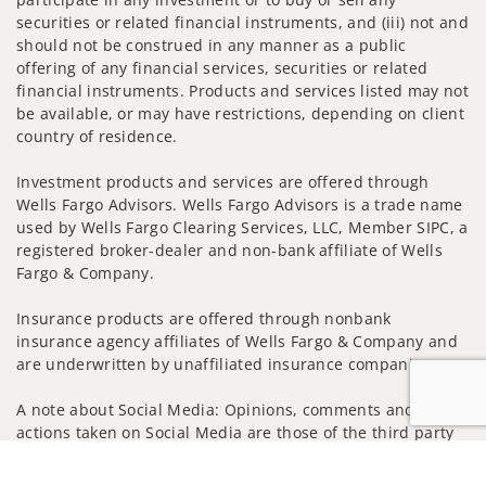
securities or related financial instruments, and (iii) not and
should not be construed in any manner as a public
offering of any financial services, securities or related
financial instruments. Products and services listed may not
be available, or may have restrictions, depending on client
country of residence.
Investment products and services are offered through
Wells Fargo Advisors. Wells Fargo Advisors is a trade name
used by Wells Fargo Clearing Services, LLC, Member SIPC, a
registered broker-dealer and non-bank affiliate of Wells
Fargo & Company.
Insurance products are offered through nonbank
insurance agency affiliates of Wells Fargo & Company and
are underwritten by unaffiliated insurance companies.
A note about Social Media: Opinions, comments and
actions taken on Social Media are those of the third party
and do not necessarily reflect the views of the creator of
Jump to
this profile or of the firm. Social Media is intended for U.S.