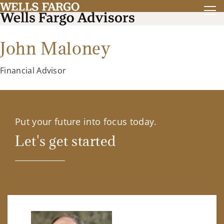
John Maloney
Financial Advisor
Put your future into focus today.
Let's get started