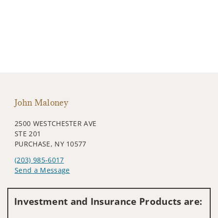
John Maloney
2500 WESTCHESTER AVE
STE 201
PURCHASE, NY 10577
(203) 985-6017
Send a Message
Visit us on social media
Investment and Insurance Products are: