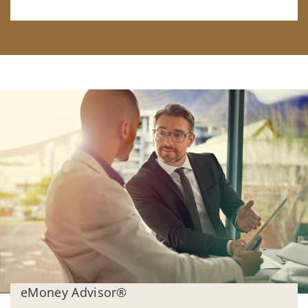
eMoney Advisor®