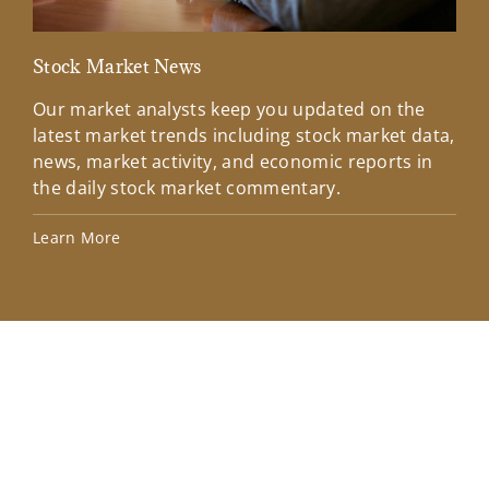
Stock Market News
Mar
Our market analysts keep you updated on the
Wel
latest market trends including stock market data,
ins
news, market activity, and economic reports in
how
the daily stock market commentary.
Lea
Learn More