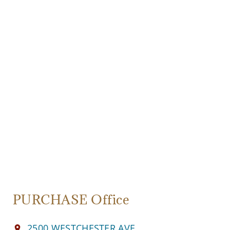
PURCHASE Office
2500 WESTCHESTER AVE