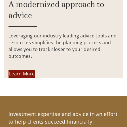
A modernized approach to
advice
Leveraging our industry leading advice tools and
resources simplifies the planning process and
allows you to track closer to your desired
outcomes.
Learn More
Investment expertise and advice in an effort
to help clients succeed financially