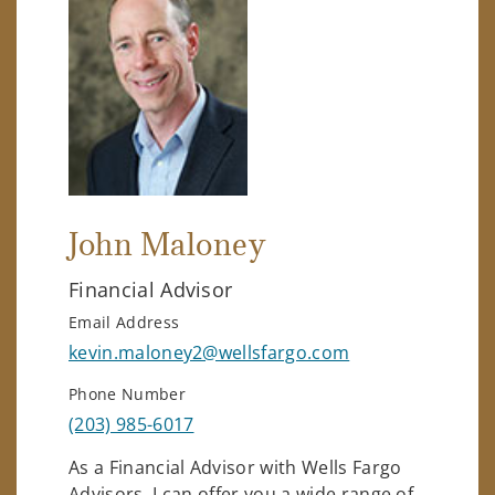
John Maloney
Financial Advisor
Email Address
kevin.maloney2@wellsfargo.com
Phone Number
(203) 985-6017
As a Financial Advisor with Wells Fargo
Advisors, I can offer you a wide range of