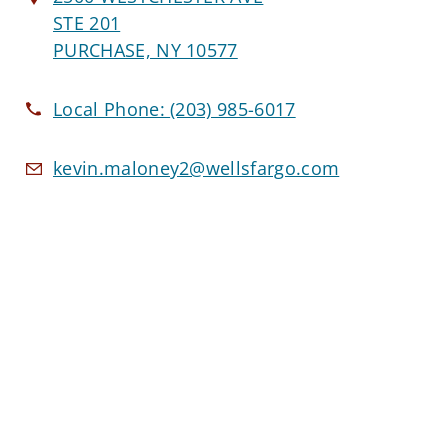
STE 201
PURCHASE, NY 10577
Local Phone:
(203) 985-6017
kevin.maloney2@wellsfargo.com