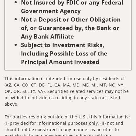
Not Insured by FDIC or any Federal
Government Agency
Not a Deposit or Other Obligation
of, or Guaranteed by, the Bank or
Any Bank Affiliate
Subject to Investment Risks,
Including Possible Loss of the
Principal Amount Invested
This information is intended for use only by residents of
(AZ, CA, CO, CT, DE, FL, GA, MA, MD, ME, MI, MT, NC, NY,
OK, OR, SC, TX, VA). Securities-related services may not be
provided to individuals residing in any state not listed
above.
For parties residing outside of the U.S., this information is:
(i) provided for informational purposes only, (ii) not and
should not be construed in any manner as an offer to
participate in any investment or to buy or sell any