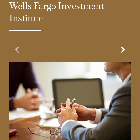
Wells Fargo Investment
Institute
Previous Slide
Next Sl