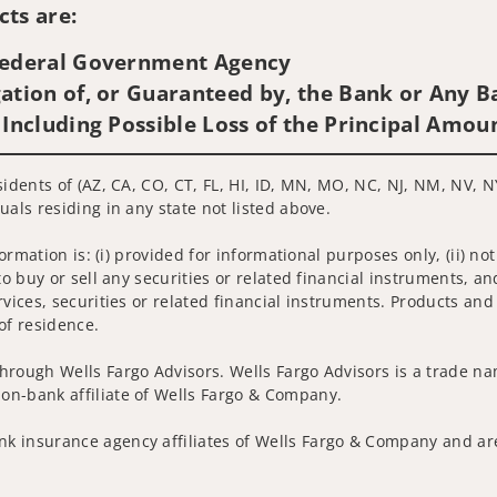
ts are:
 Federal Government Agency
ation of, or Guaranteed by, the Bank or Any Ba
 Including Possible Loss of the Principal Amou
sidents of (AZ, CA, CO, CT, FL, HI, ID, MN, MO, NC, NJ, NM, NV, N
uals residing in any state not listed above.
nformation is: (i) provided for informational purposes only, (ii)
to buy or sell any securities or related financial instruments, an
rvices, securities or related financial instruments. Products and
of residence.
hrough Wells Fargo Advisors. Wells Fargo Advisors is a trade na
on-bank affiliate of Wells Fargo & Company.
k insurance agency affiliates of Wells Fargo & Company and are