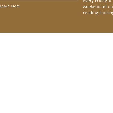
every Friday at
Learn More
weekend off on 
reading Lookin