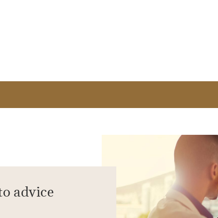
to advice