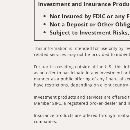
Investment and Insurance Produc
Not Insured by FDIC or any
Not a Deposit or Other Oblig
Subject to Investment Risks,
This information is intended for use only by re
related services may not be provided to individ
For parties residing outside of the U.S., this i
as an offer to participate in any investment or 
manner as a public offering of any financial se
have restrictions, depending on client country 
Investment products and services are offered t
Member SIPC, a registered broker-dealer and n
Insurance products are offered through nonban
companies.