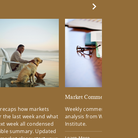
Next Slide
d
Market Commentary
 recaps how markets
Weekly commentary providin
 the last week and what
analysis from Wells Fargo Inv
xt week all condensed
Institute.
tible summary. Updated
Learn More