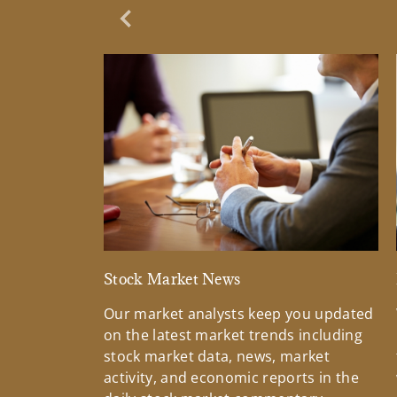
Previous Slide
Stock Market News
Our market analysts keep you updated
on the latest market trends including
stock market data, news, market
activity, and economic reports in the