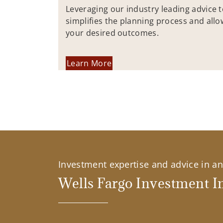
Leveraging our industry leading advice 
simplifies the planning process and allo
your desired outcomes.
Learn More
Investment expertise and advice in an 
Wells Fargo Investment In