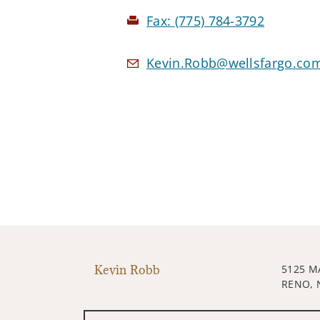
Fax:
(775) 784-3792
Kevin.Robb@wellsfargo.co
Kevin Robb
5125 M
RENO, 