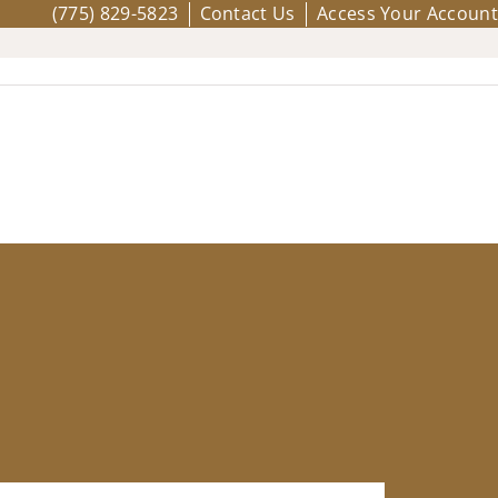
(775) 829-5823
Contact Us
Access Your Account