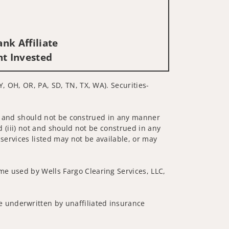
nk Affiliate
nt Invested
Y, OH, OR, PA, SD, TN, TX, WA). Securities-
 not and should not be construed in any manner
d (iii) not and should not be construed in any
 services listed may not be available, or may
me used by Wells Fargo Clearing Services, LLC,
 underwritten by unaffiliated insurance