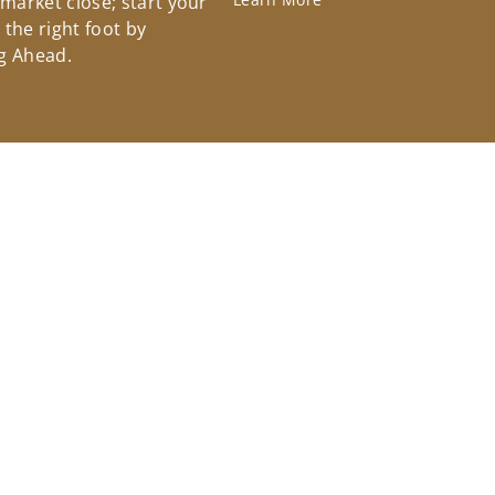
 market close; start your
the right foot by
g Ahead.