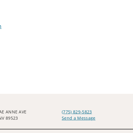
m
AE ANNE AVE
(775) 829-5823
NV 89523
Send a Message
Visit us on social media