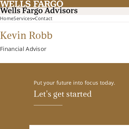
Home
Services
Contact
Kevin Robb
Financial Advisor
Put your future into focus today.
Let's get started