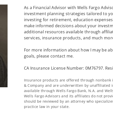
As a Financial Advisor with Wells Fargo Advisor
investment planning strategies tailored to 
investing for retirement, education expenses 
make informed decisions about your investme
additional resources available through affilia
services, insurance products, and much mor
For more information about how I may be abl
goals, please contact me.
CA Insurance License Number: 0M76797. Resi
Insurance products are offered through nonbank in
& Company and are underwritten by unaffiliated i
available through Wells Fargo Bank, N.A. and Wel
Wells Fargo Advisors and its affiliates do not provi
should be reviewed by an attorney who specializes
practice law in your state.