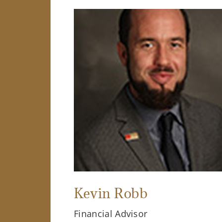
Kevin Robb
Financial Advisor