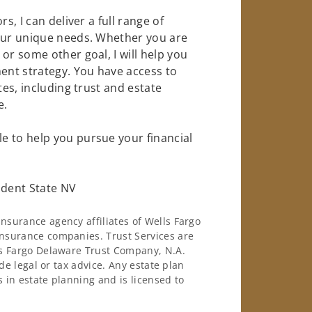
s, I can deliver a full range of
your unique needs. Whether you are
or some other goal, I will help you
nt strategy. You have access to
tes, including trust and estate
e.
e to help you pursue your financial
dent State NV
surance agency affiliates of Wells Fargo
nsurance companies. Trust Services are
ls Fargo Delaware Trust Company, N.A.
de legal or tax advice. Any estate plan
 in estate planning and is licensed to