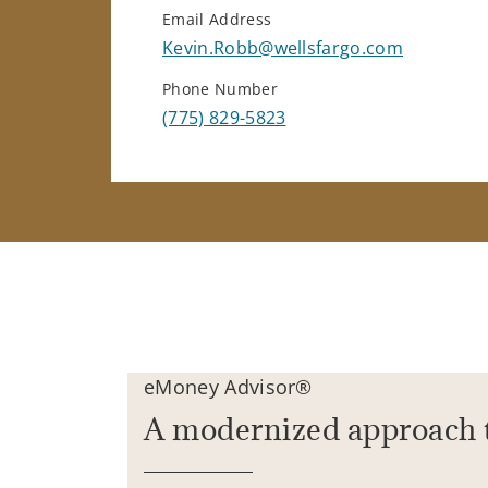
Email Address
Kevin.Robb@wellsfargo.com
Phone Number
(775) 829-5823
eMoney Advisor®
A modernized approach 