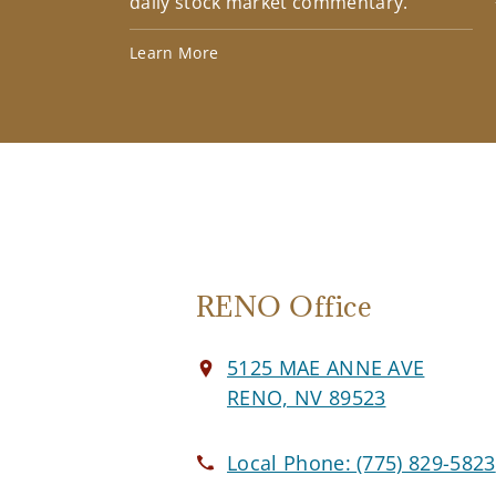
daily stock market commentary.
Learn More
RENO Office
5125 MAE ANNE AVE
RENO, NV 89523
Local Phone:
(775) 829-5823