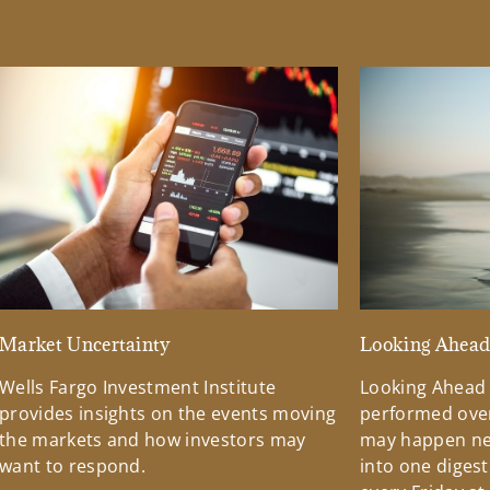
Market Uncertainty
Looking Ahea
Wells Fargo Investment Institute
Looking Ahead
provides insights on the events moving
performed over
the markets and how investors may
may happen ne
want to respond.
into one diges