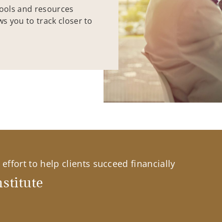
tools and resources
ws you to track closer to
effort to help clients succeed financially
stitute