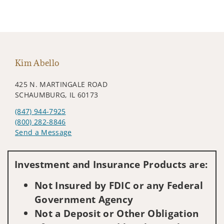
Kim Abello
425 N. MARTINGALE ROAD
SCHAUMBURG, IL 60173
(847) 944-7925
(800) 282-8846
Send a Message
Visit us on social media
Investment and Insurance Products are:
Not Insured by FDIC or any Federal
Government Agency
Not a Deposit or Other Obligation