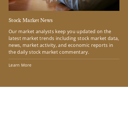
Stock Market News
Mar
Our market analysts keep you updated on the
Wel
latest market trends including stock market data,
ins
news, market activity, and economic reports in
how
the daily stock market commentary.
Lea
Learn More