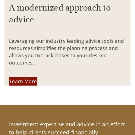
A modernized approach to
advice
Leveraging our industry leading advice tools and
resources simplifies the planning process and
allows you to track closer to your desired
outcomes.
Learn More
Investment expertise and advice in an effort
to help clients succeed financially