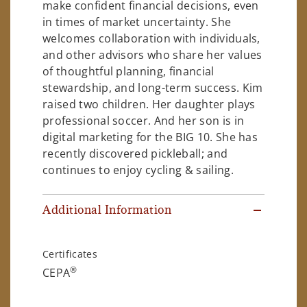
make confident financial decisions, even
in times of market uncertainty. She
welcomes collaboration with individuals,
and other advisors who share her values
of thoughtful planning, financial
stewardship, and long-term success. Kim
raised two children. Her daughter plays
professional soccer. And her son is in
digital marketing for the BIG 10. She has
recently discovered pickleball; and
continues to enjoy cycling & sailing.
Additional Information
Certificates
®
CEPA