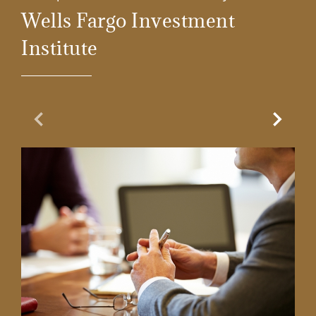
Wells Fargo Investment
Institute
Previous Slide
Next Sl