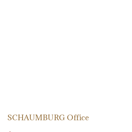
SCHAUMBURG Office