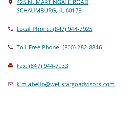
425 N. MARTINGALE ROAD
SCHAUMBURG, IL 60173
Local Phone:
(847) 944-7925
Toll-Free Phone:
(800) 282-8846
Fax:
(847) 944-7933
kim.abello@wellsfargoadvisors.com