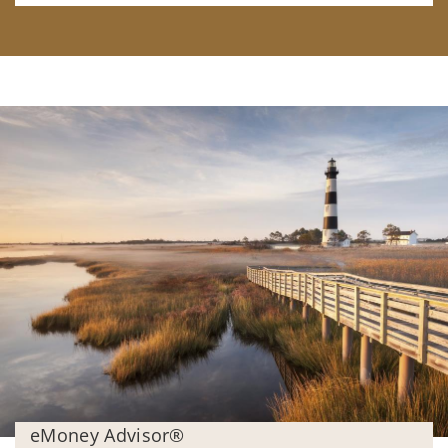
eMoney Advisor®