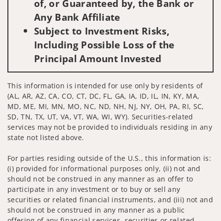
of, or Guaranteed by, the Bank or
Any Bank Affiliate
Subject to Investment Risks,
Including Possible Loss of the
Principal Amount Invested
This information is intended for use only by residents of
(AL, AR, AZ, CA, CO, CT, DC, FL, GA, IA, ID, IL, IN, KY, MA,
MD, ME, MI, MN, MO, NC, ND, NH, NJ, NY, OH, PA, RI, SC,
SD, TN, TX, UT, VA, VT, WA, WI, WY). Securities-related
services may not be provided to individuals residing in any
state not listed above.
For parties residing outside of the U.S., this information is:
(i) provided for informational purposes only, (ii) not and
should not be construed in any manner as an offer to
participate in any investment or to buy or sell any
securities or related financial instruments, and (iii) not and
should not be construed in any manner as a public
offering of any financial services, securities or related