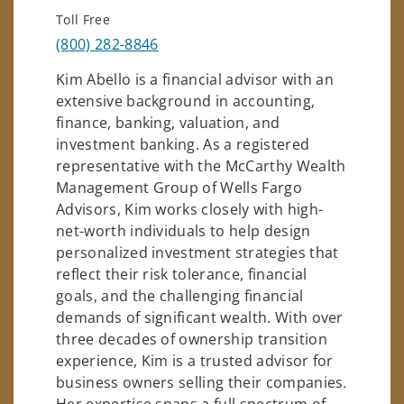
Toll Free
(800) 282-8846
Kim Abello is a financial advisor with an
extensive background in accounting,
finance, banking, valuation, and
investment banking. As a registered
representative with the McCarthy Wealth
Management Group of Wells Fargo
Advisors, Kim works closely with high-
net-worth individuals to help design
personalized investment strategies that
reflect their risk tolerance, financial
goals, and the challenging financial
demands of significant wealth. With over
three decades of ownership transition
experience, Kim is a trusted advisor for
business owners selling their companies.
Her expertise spans a full spectrum of