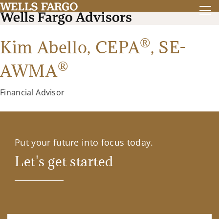
®
Kim Abello,
CEPA
,
SE-
®
AWMA
Financial Advisor
Put your future into focus today.
Let's get started