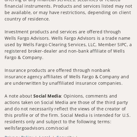
financial instruments. Products and services listed may not
be available, or may have restrictions, depending on client
country of residence.
Investment products and services are offered through
Wells Fargo Advisors. Wells Fargo Advisors is a trade name
used by Wells Fargo Clearing Services, LLC, Member SIPC, a
registered broker-dealer and non-bank affiliate of Wells
Fargo & Company.
Insurance products are offered through nonbank
insurance agency affiliates of Wells Fargo & Company and
are underwritten by unaffiliated insurance companies.
A note about
Social Media
: Opinions, comments and
actions taken on Social Media are those of the third party
and do not necessarily reflect the views of the creator of
this profile or of the firm. Social Media is intended for U.S.
residents only and subject to the following terms:
wellsfargoadvisors.com/social