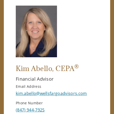
®
Kim Abello
, CEPA
Financial Advisor
Email Address
kim.abello@wellsfargoadvisors.com
Phone Number
(847) 944-7925