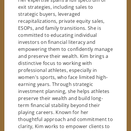
exit strategies, including sales to
strategic buyers, leveraged
recapitalizations, private equity sales,
ESOPs, and family transitions. She is
committed to educating individual
investors on financial literacy and
empowering them to confidently manage
and preserve their wealth. Kim brings a
distinctive focus to working with
professional athletes, especially in
women's sports, who face limited high-
earning years. Through strategic
investment planning, she helps athletes
preserve their wealth and build long-
term financial stability beyond their
playing careers. Known for her
thoughtful approach and commitment to
clarity, Kim works to empower clients to