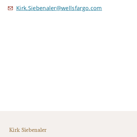
Kirk.Siebenaler@wellsfargo.com
Kirk Siebenaler