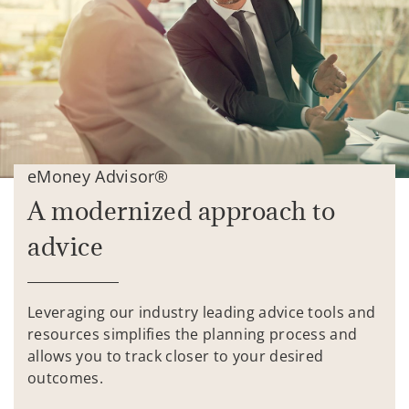
eMoney Advisor®
A modernized approach to
advice
Leveraging our industry leading advice tools and
resources simplifies the planning process and
allows you to track closer to your desired
outcomes.