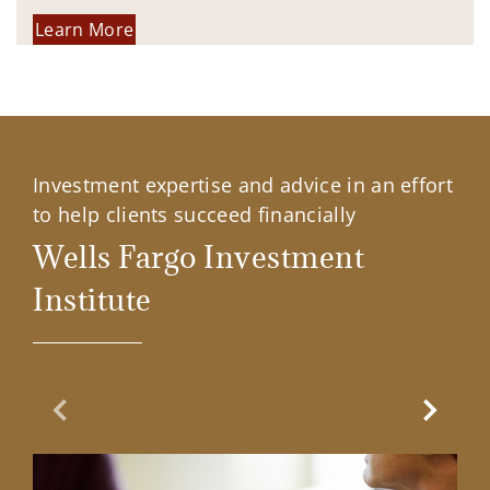
Learn More
Investment expertise and advice in an effort
to help clients succeed financially
Wells Fargo Investment
Institute
Previous Slide
Next Sl