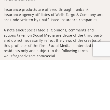
Insurance products are offered through nonbank
insurance agency affiliates of Wells Fargo & Company and
are underwritten by unaffiliated insurance companies.
A note about Social Media: Opinions, comments and
actions taken on Social Media are those of the third party
and do not necessarily reflect the views of the creator of
this profile or of the firm. Social Media is intended for U.S.
residents only and subject to the following terms:
wellsfargoadvisors.com/social
Privacy Policy
Legal
Security
Jump to
Notice of Data Collection
Do Not Sell or Share My Personal Information
© 2025 Wells Fargo Clearing Services, LLC. All rights
reserved.
FINRA’s BrokerCheck
Obtain more information about our
firm and its financial professionals