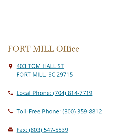
FORT MILL Office
403 TOM HALL ST
FORT MILL, SC 29715
Local Phone:
(704) 814-7719
Toll-Free Phone:
(800) 359-8812
Fax:
(803) 547-5539