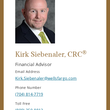
®
Kirk Siebenaler
, CRC
Financial Advisor
Email Address
Kirk.Siebenaler@wellsfargo.com
Phone Number
(704) 814-7719
Toll Free