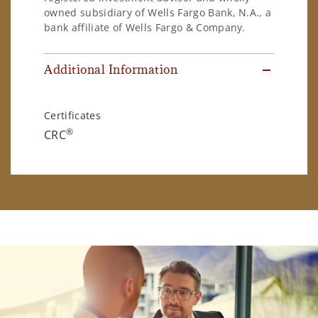
owned subsidiary of Wells Fargo Bank, N.A., a
bank affiliate of Wells Fargo & Company.
Additional Information
Certificates
®
CRC