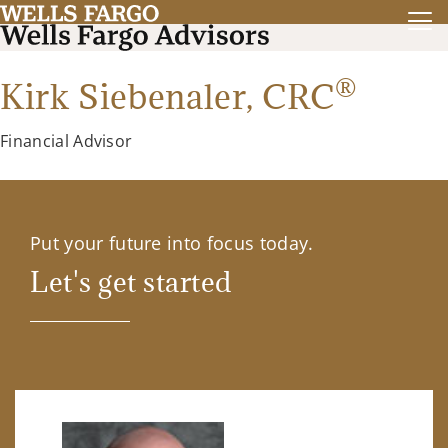
®
Kirk Siebenaler,
CRC
Financial Advisor
Put your future into focus today.
Let's get started