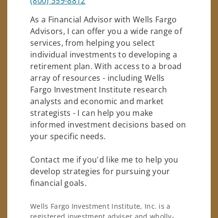
(800) 359-8812
As a Financial Advisor with Wells Fargo
Advisors, I can offer you a wide range of
services, from helping you select
individual investments to developing a
retirement plan. With access to a broad
array of resources - including Wells
Fargo Investment Institute research
analysts and economic and market
strategists - I can help you make
informed investment decisions based on
your specific needs.
Contact me if you'd like me to help you
develop strategies for pursuing your
financial goals.
Wells Fargo Investment Institute, Inc. is a
registered investment adviser and wholly-