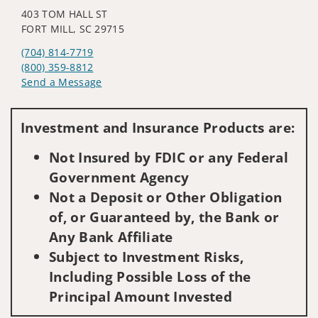
403 TOM HALL ST
FORT MILL, SC 29715
(704) 814-7719
(800) 359-8812
Send a Message
Visit us on social media
Investment and Insurance Products are:
Not Insured by FDIC or any Federal
Government Agency
Not a Deposit or Other Obligation
of, or Guaranteed by, the Bank or
Any Bank Affiliate
Subject to Investment Risks,
Including Possible Loss of the
Principal Amount Invested