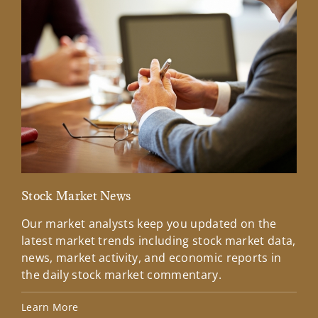
Stock Market News
Mar
Our market analysts keep you updated on the
Wel
latest market trends including stock market data,
ins
news, market activity, and economic reports in
how
the daily stock market commentary.
Lea
Learn More