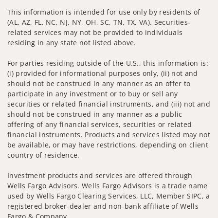
This information is intended for use only by residents of
(AL, AZ, FL, NC, NJ, NY, OH, SC, TN, TX, VA). Securities-
related services may not be provided to individuals
residing in any state not listed above.
For parties residing outside of the U.S., this information is:
(i) provided for informational purposes only, (ii) not and
should not be construed in any manner as an offer to
participate in any investment or to buy or sell any
securities or related financial instruments, and (iii) not and
should not be construed in any manner as a public
offering of any financial services, securities or related
financial instruments. Products and services listed may not
be available, or may have restrictions, depending on client
country of residence.
Investment products and services are offered through
Wells Fargo Advisors. Wells Fargo Advisors is a trade name
used by Wells Fargo Clearing Services, LLC, Member SIPC, a
registered broker-dealer and non-bank affiliate of Wells
Fargo & Company.