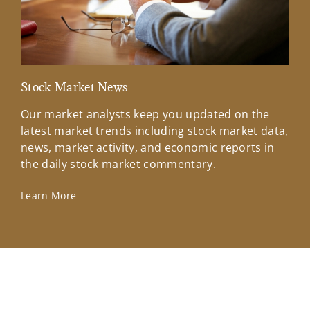
Stock Market News
Mar
Our market analysts keep you updated on the
Wel
latest market trends including stock market data,
ins
news, market activity, and economic reports in
how
the daily stock market commentary.
Lea
Learn More