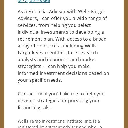
(877) 524-8886
As a Financial Advisor with Wells Fargo
Advisors, I can offer you a wide range of
services, from helping you select
individual investments to developing a
retirement plan. With access to a broad
array of resources - including Wells
Fargo Investment Institute research
analysts and economic and market
strategists - I can help you make
informed investment decisions based on
your specific needs.
Contact me if you'd like me to help you
develop strategies for pursuing your
financial goals.
Wells Fargo Investment Institute, Inc. is a
registered investment adviser and wholly-