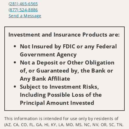
(281) 465-6565
(877) 524-8886
Send a Message
Visit us on social media
Investment and Insurance Products are:
Not Insured by FDIC or any Federal
Government Agency
Not a Deposit or Other Obligation
of, or Guaranteed by, the Bank or
Any Bank Affiliate
Subject to Investment Risks,
Including Possible Loss of the
Principal Amount Invested
This information is intended for use only by residents of
(AZ, CA, CO, FL, GA, HI, KY, LA, MO, MS, NC, NV, OR, SC, TN,