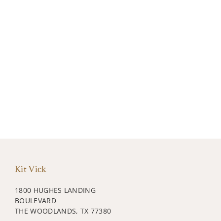
Kit Vick
1800 HUGHES LANDING
BOULEVARD
THE WOODLANDS, TX 77380