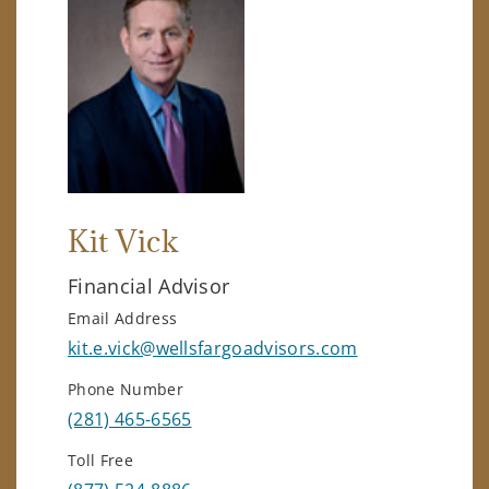
Kit Vick
Financial Advisor
Email Address
kit.e.vick@wellsfargoadvisors.com
Phone Number
(281) 465-6565
Toll Free