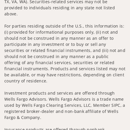
TX, VA, WA). Securities-related services may not be
provided to individuals residing in any state not listed
above.
For parties residing outside of the U.S., this information is:
(i) provided for informational purposes only, (ii) not and
should not be construed in any manner as an offer to
participate in any investment or to buy or sell any
securities or related financial instruments, and (iii) not and
should not be construed in any manner as a public
offering of any financial services, securities or related
financial instruments. Products and services listed may not
be available, or may have restrictions, depending on client
country of residence.
Investment products and services are offered through
Wells Fargo Advisors. Wells Fargo Advisors is a trade name
used by Wells Fargo Clearing Services, LLC, Member SIPC, a
registered broker-dealer and non-bank affiliate of Wells
Fargo & Company.
Insurance products are offered through nonbank