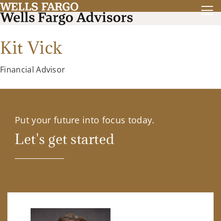
Kit Vick
Financial Advisor
Put your future into focus today.
Let's get started