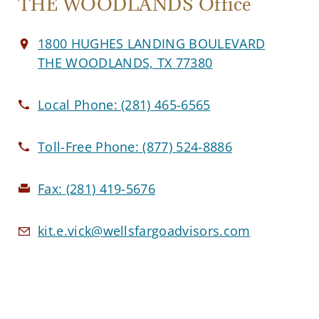
THE WOODLANDS Office
1800 HUGHES LANDING BOULEVARD
THE WOODLANDS, TX 77380
Local Phone:
(281) 465-6565
Toll-Free Phone:
(877) 524-8886
Fax:
(281) 419-5676
kit.e.vick@wellsfargoadvisors.com