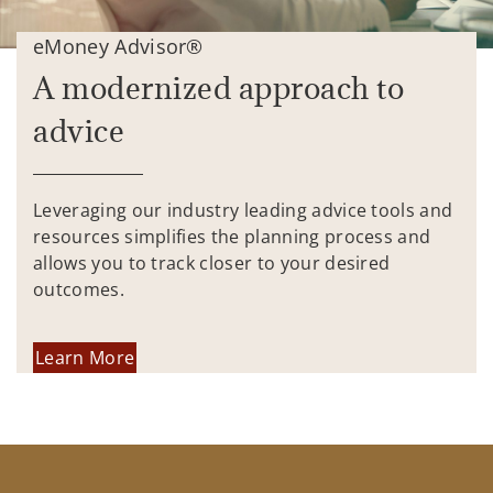
eMoney Advisor®
A modernized approach to
advice
Leveraging our industry leading advice tools and
resources simplifies the planning process and
allows you to track closer to your desired
outcomes.
Learn More