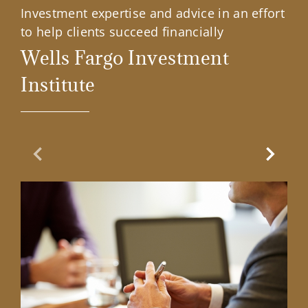
Investment expertise and advice in an effort
to help clients succeed financially
Wells Fargo Investment
Institute
Previous Slide
Next Sl