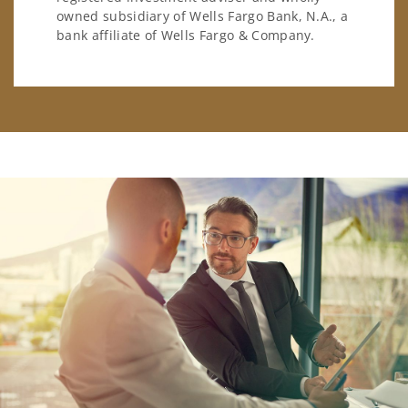
owned subsidiary of Wells Fargo Bank, N.A., a
bank affiliate of Wells Fargo & Company.